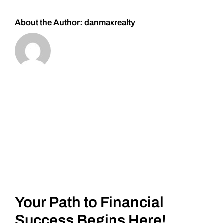
About the Author:
danmaxrealty
Your Path to Financial
Success Begins Here!