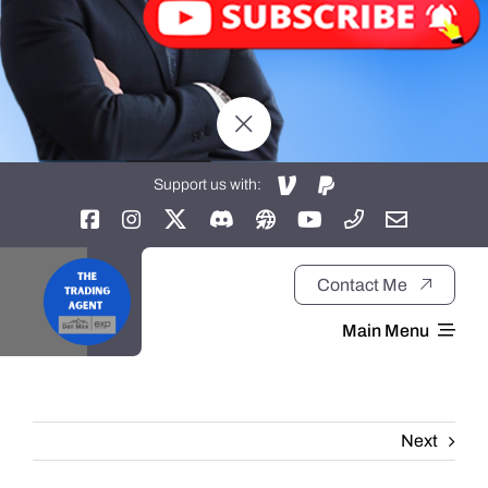
Support us with:
Contact Me
Main Menu
Home
Next
About