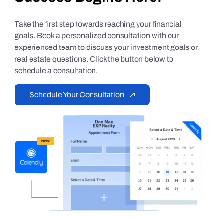
Take the first step towards reaching your financial
goals. Book a personalized consultation with our
experienced team to discuss your investment goals or
real estate questions. Click the button below to
schedule a consultation.
Schedule Your Consultation