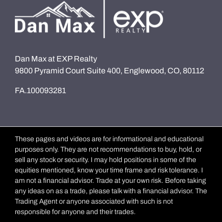
Dan Max at EXP Realty
9800 Pyramid Court Suite 400, Englewood, CO, 80112
FA.100093281
These pages and videos are for informational and educational
purposes only. They are not recommendations to buy, hold, or
sell any stock or security. I may hold positions in some of the
equities mentioned, know your time frame and risk tolerance. I
am not a financial advisor. Trade at your own risk. Before taking
any ideas on as a trade, please talk with a financial advisor. The
Trading Agent or anyone associated with such is not
responsible for anyone and their trades.