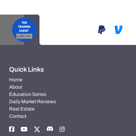
Quick Links
Home
About
Education Series
Daily Market Reviews
Real Estate
Contact