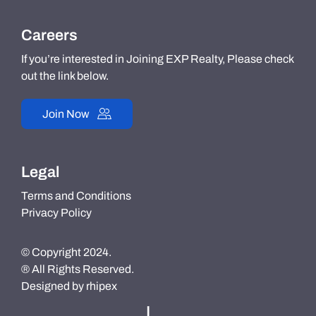
Careers
If you’re interested in Joining EXP Realty, Please check
out the link below.
Join Now
Legal
Terms and Conditions
Privacy Policy
© Copyright 2024.
® All Rights Reserved.
Designed by
rhipex