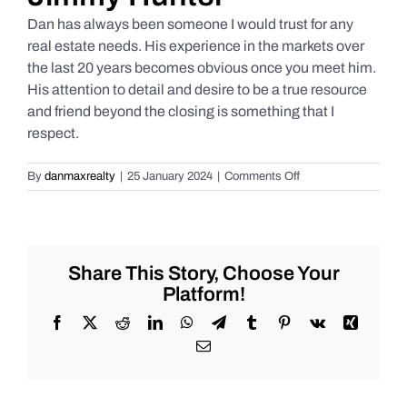
Dan has always been someone I would trust for any
real estate needs. His experience in the markets over
the last 20 years becomes obvious once you meet him.
His attention to detail and desire to be a true resource
and friend beyond the closing is something that I
respect.
on
By
danmaxrealty
|
25 January 2024
|
Comments Off
Jimmy
Hunter
Share This Story, Choose Your
Platform!
Facebook
X
Reddit
LinkedIn
WhatsApp
Telegram
Tumblr
Pinterest
Vk
Xing
Email