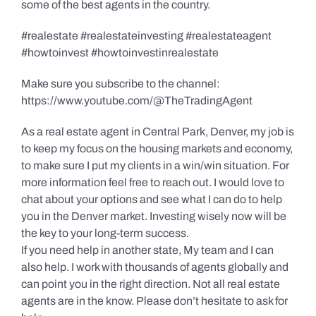
some of the best agents in the country.
#realestate #realestateinvesting #realestateagent
#howtoinvest #howtoinvestinrealestate
Make sure you subscribe to the channel:
https://www.youtube.com/@TheTradingAgent
As a real estate agent in Central Park, Denver, my job is
to keep my focus on the housing markets and economy,
to make sure I put my clients in a win/win situation. For
more information feel free to reach out. I would love to
chat about your options and see what I can do to help
you in the Denver market. Investing wisely now will be
the key to your long-term success.
If you need help in another state, My team and I can
also help. I work with thousands of agents globally and
can point you in the right direction. Not all real estate
agents are in the know. Please don’t hesitate to ask for