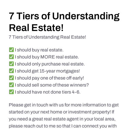
Daily Market Reviews
7 Tiers of Understanding
Real Estate!
Real Estate
7 Tiers of Understanding Real Estate!
I should buy real estate.
Education Series
I should buy MORE real estate.
I should only purchase real estate.
I should get 15-year mortgages!
I should pay one of these off early!
I should sell some of these winners?
I should have not done tiers 4-6.
Please get in touch with us for more information to get
started on your next home or investment property! If
you need a great real estate agent in your local area,
please reach out to me so that I can connect you with