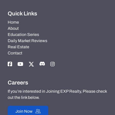
Quick Links
Home
About
Education Series
Daily Market Reviews
Real Estate
Contact
Careers
If you’re interested in Joining EXP Realty, Please check
out the link below.
Join Now