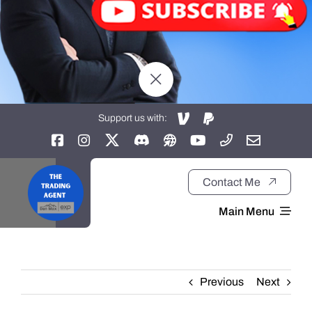
Support us with:
Contact Me
Main Menu
Home
Previous
Next
About