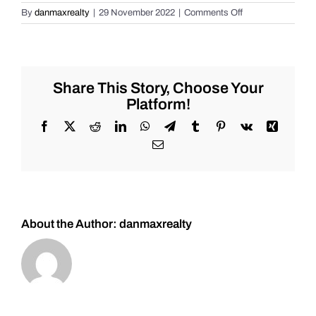
on
By
danmaxrealty
|
29 November 2022
|
Comments Off
7
Tiers
of
Understanding
Real
Share This Story, Choose Your
Estate!
Platform!
Facebook
X
Reddit
LinkedIn
WhatsApp
Telegram
Tumblr
Pinterest
Vk
Xing
Email
About the Author:
danmaxrealty