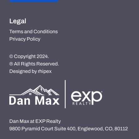
Legal
Terms and Conditions
Privacy Policy
© Copyright 2024.
® All Rights Reserved.
Designed by
rhipex
Dan Max at EXP Realty
9800 Pyramid Court Suite 400, Englewood, CO, 80112