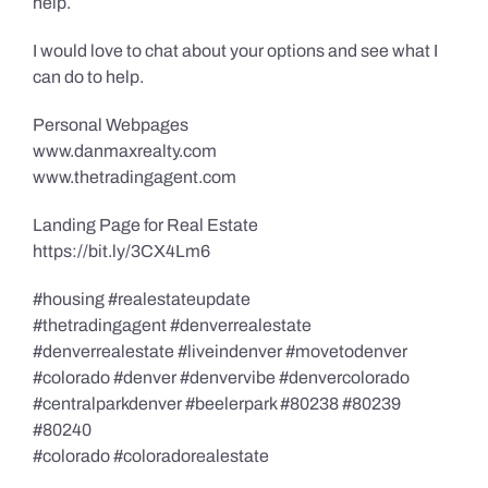
help.
I would love to chat about your options and see what I
can do to help.
Personal Webpages
www.danmaxrealty.com
www.thetradingagent.com
Landing Page for Real Estate
https://bit.ly/3CX4Lm6
#housing #realestateupdate
#thetradingagent #denverrealestate
#denverrealestate #liveindenver #movetodenver
#colorado #denver #denvervibe #denvercolorado
#centralparkdenver #beelerpark #80238 #80239
#80240
#colorado #coloradorealestate