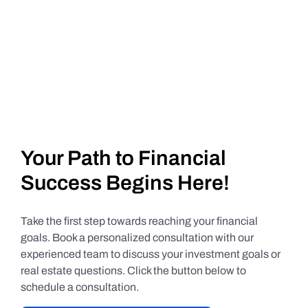
Your Path to Financial
Success Begins Here!
Take the first step towards reaching your financial
goals. Book a personalized consultation with our
experienced team to discuss your investment goals or
real estate questions. Click the button below to
schedule a consultation.