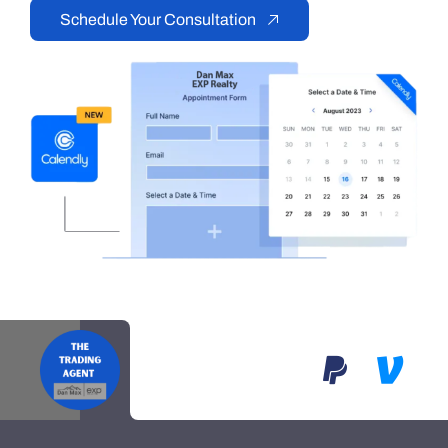
Schedule Your Consultation