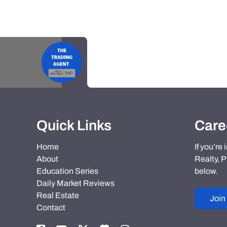
Quick Links
Care
Home
If you’re
About
Realty, P
Education Series
below.
Daily Market Reviews
Real Estate
Join
Contact