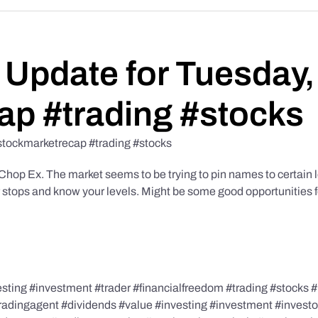
Update for Tuesday,
ap #trading #stocks
stockmarketrecap #trading #stocks
p Ex. The market seems to be trying to pin names to certain lev
r stops and know your levels. Might be some good opportunities f
ing #investment #trader #financialfreedom #trading #stocks #i
tradingagent #dividends #value #investing #investment #invest