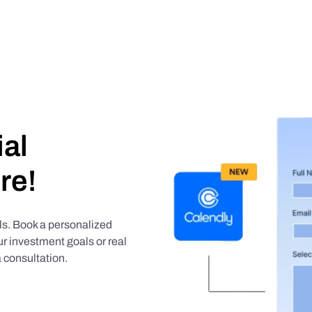
ial
re!
als. Book a personalized
r investment goals or real
 consultation.