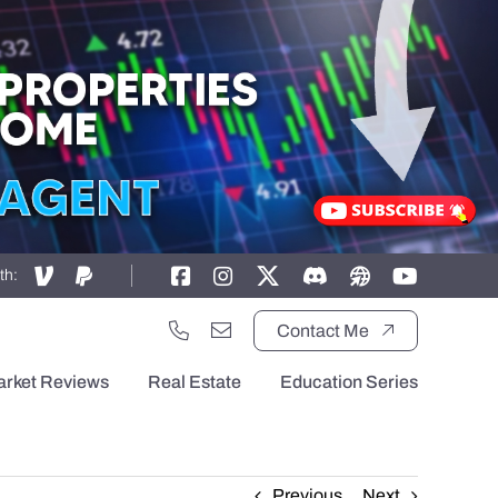
th:
Contact Me
arket Reviews
Real Estate
Education Series
Previous
Next