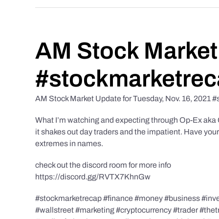
AM Stock Market 
#stockmarketrec
AM Stock Market Update for Tuesday, Nov. 16, 2021 #
What I’m watching and expecting through Op-Ex aka Cho
it shakes out day traders and the impatient. Have you
extremes in names.
check out the discord room for more info
https://discord.gg/RVTX7KhnGw
#stockmarketrecap #finance #money #business #invest
#wallstreet #marketing #cryptocurrency #trader #the