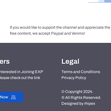
If you would like to support the channel and appreciate th
free content, we accept Paypal and Venmo!
ers
Legal
 interested in Joining EXP
Terms and Conditions
lease check out the link
Privacy Policy
© Copyright 2024.
 Now
® All Rights Reserved.
Designed by
rhipex