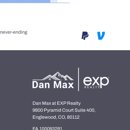
e never-ending
Dan Max at EXP Realty
9800 Pyramid Court Suite 400,
Englewood, CO, 80112
FA.100093281