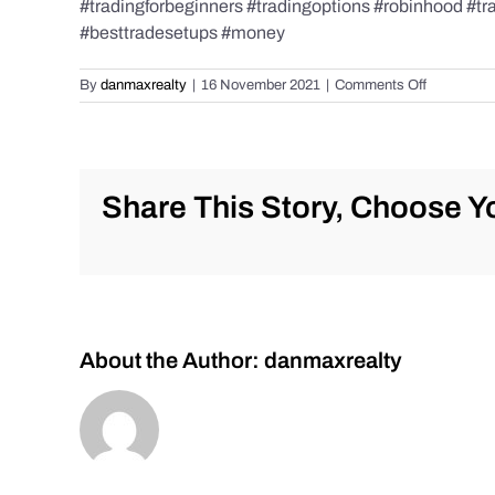
#tradingforbeginners #tradingoptions #robinhood #t
#besttradesetups #money
on
By
danmaxrealty
|
16 November 2021
|
Comments Off
AM
Stock
Market
Update
for
Share This Story, Choose Yo
Tuesday,
Nov.
16,
2021
#stockmar
#trading
#stocks
About the Author:
danmaxrealty