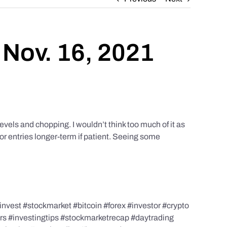
 Nov. 16, 2021
els and chopping. I wouldn’t think too much of it as
or entries longer-term if patient. Seeing some
nvest #stockmarket #bitcoin #forex #investor #crypto
ors #investingtips #stockmarketrecap #daytrading