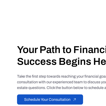
Your Path to Financ
Success Begins He
Take the first step towards reaching your financial go
consultation with our experienced team to discuss you
estate questions. Click the button below to schedule a
Schedule Your Consultation