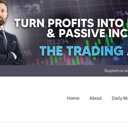
Support us wi
Home
About
Daily M