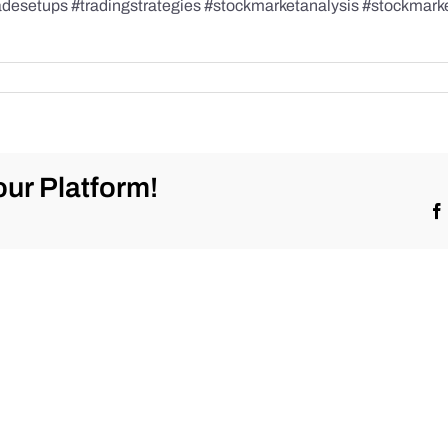
radesetups #tradingstrategies #stockmarketanalysis #stockmark
ur Platform!
ketrecap