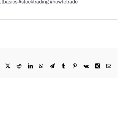
etbasics #stocktrading #howtotrade
Facebook
X
Reddit
LinkedIn
WhatsApp
Telegram
Tumblr
Pinterest
Vk
Xing
Email