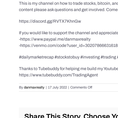
This is my channel on how to trade stocks, bitcoin, and
content please ask questions and get involved. Come 
https://discord.gg/RVTX7KhnGw
If you would like to support the channel and apprecia
-https://www.paypal.me/danmaxrealty
-https://venmo.com/code?user_id=3020786663161
#dailymarketrecap #stockstobuy #investing #trading
Thanks to Tubebuddy for helping me build my Youtube C
https://www.tubebuddy.com/TradingAgent
on
By
danmaxrealty
|
17 July 2022
|
Comments Off
Back
to
Basics:
Time
vs
Share This Story, Choose Yo
Price