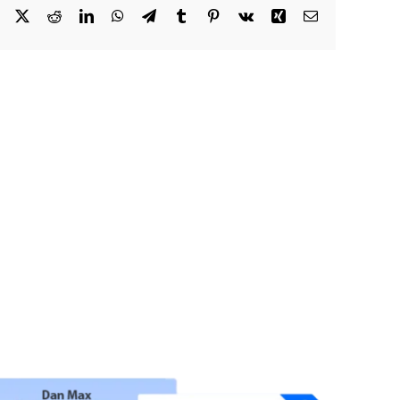
Facebook
X
Reddit
LinkedIn
WhatsApp
Telegram
Tumblr
Pinterest
Vk
Xing
Email