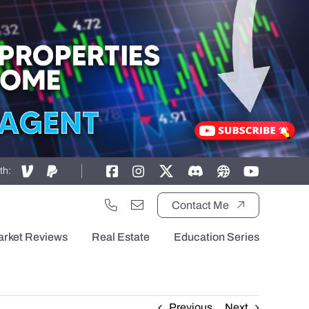
th:
Contact Me
arket Reviews
Real Estate
Education Series
Previous
Next