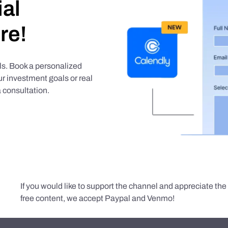
ial
re!
als. Book a personalized
r investment goals or real
 consultation.
If you would like to support the channel and appreciate th
free content, we accept Paypal and Venmo!