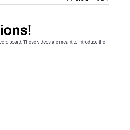
ions!
scord board. These videos are meant to introduce the