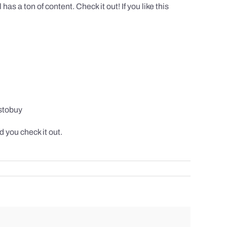
 a ton of content. Check it out! If you like this
stobuy
 you check it out.