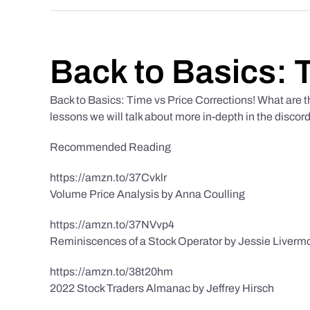
Back to Basics: 
Back to Basics: Time vs Price Corrections! What are t
lessons we will talk about more in-depth in the discor
Recommended Reading
https://amzn.to/37Cvklr
Volume Price Analysis by Anna Coulling
https://amzn.to/37NVvp4
Reminiscences of a Stock Operator by Jessie Liverm
https://amzn.to/38t20hm
2022 Stock Traders Almanac by Jeffrey Hirsch