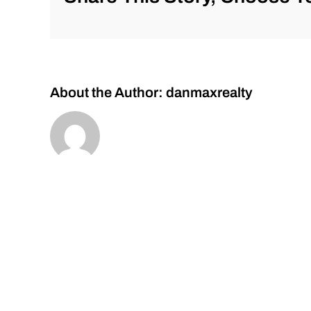
Corrections!
About the Author:
danmaxrealty