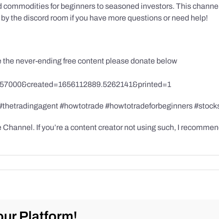
 commodities for beginners to seasoned investors. This channel has
by the discord room if you have more questions or need help!
te the never-ending free content please donate below
857000&created=1656112889.5262141&printed=1
 #thetradingagent #howtotrade #howtotradeforbeginners #stock
hannel. If you’re a content creator not using such, I recommend
ur Platform!