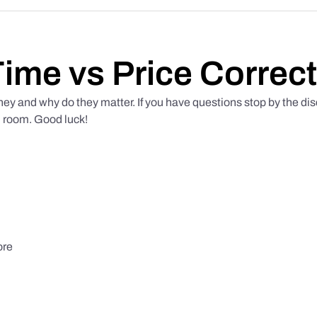
Time vs Price Correct
hey and why do they matter. If you have questions stop by the di
d room. Good luck!
ore