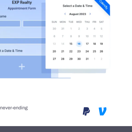
e never-ending