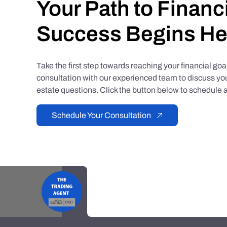
Your Path to Financ
Success Begins He
Take the first step towards reaching your financial go
consultation with our experienced team to discuss you
estate questions. Click the button below to schedule a
Schedule Your Consultation