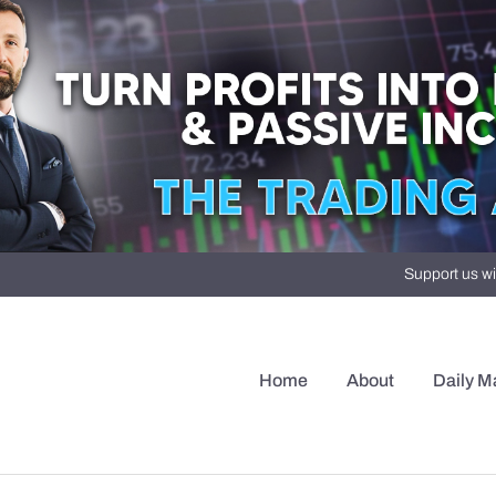
Support us wi
Home
About
Daily M