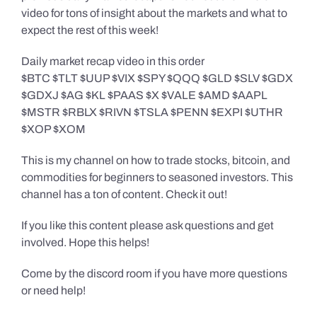
video for tons of insight about the markets and what to
expect the rest of this week!
Daily market recap video in this order
$BTC $TLT $UUP $VIX $SPY $QQQ $GLD $SLV $GDX
$GDXJ $AG $KL $PAAS $X $VALE $AMD $AAPL
$MSTR $RBLX $RIVN $TSLA $PENN $EXPI $UTHR
$XOP $XOM
This is my channel on how to trade stocks, bitcoin, and
commodities for beginners to seasoned investors. This
channel has a ton of content. Check it out!
If you like this content please ask questions and get
involved. Hope this helps!
Come by the discord room if you have more questions
or need help!