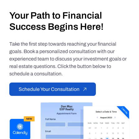
Your Path to Financial
Success Begins Here!
Take the first step towards reaching your financial
goals. Book a personalized consultation with our
experienced team to discuss your investment goals or
real estate questions. Click the button below to
schedule a consultation.
Schedule Your Consultation