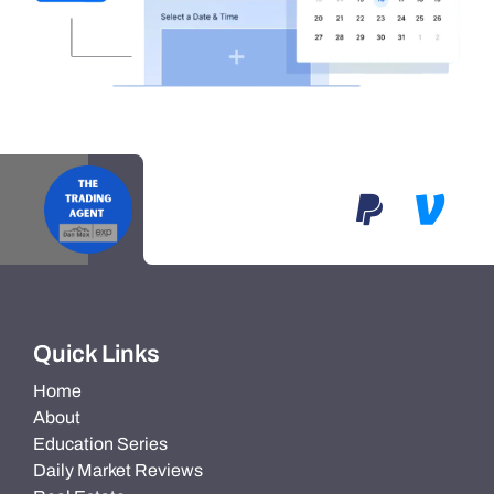
Quick Links
Home
About
Education Series
Daily Market Reviews