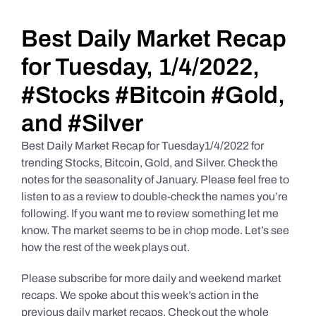
Daily Market Reviews
Best Daily Market Recap
for Tuesday, 1/4/2022,
Real Estate
#Stocks #Bitcoin #Gold,
and #Silver
Education Series
Best Daily Market Recap for Tuesday1/4/2022 for
trending Stocks, Bitcoin, Gold, and Silver. Check the
notes for the seasonality of January. Please feel free to
listen to as a review to double-check the names you’re
following. If you want me to review something let me
know. The market seems to be in chop mode. Let’s see
how the rest of the week plays out.
Please subscribe for more daily and weekend market
recaps. We spoke about this week’s action in the
previous daily market recaps. Check out the whole