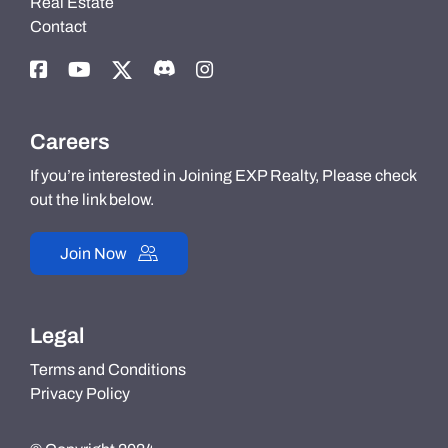
Real Estate
Contact
Careers
If you’re interested in Joining EXP Realty, Please check
out the link below.
Join Now
Legal
Terms and Conditions
Privacy Policy