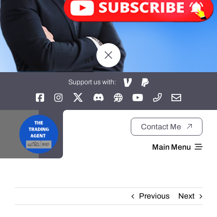
Support us with:
Contact Me
Main Menu
Home
Previous
Next
About