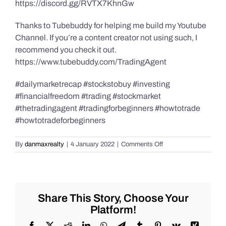
https://discord.gg/RVTX7KhnGw
Thanks to Tubebuddy for helping me build my Youtube
Channel. If you’re a content creator not using such, I
recommend you check it out.
https://www.tubebuddy.com/TradingAgent
#dailymarketrecap #stockstobuy #investing
#financialfreedom #trading #stockmarket
#thetradingagent #tradingforbeginners #howtotrade
#howtotradeforbeginners
on
By
danmaxrealty
|
4 January 2022
|
Comments Off
Best
Daily
Market
Recap
for
Share This Story, Choose Your
Tuesday,
Platform!
1/4/2022,
#Stocks
Facebook
X
Reddit
LinkedIn
WhatsApp
Telegram
Tumblr
Pinterest
Vk
Xing