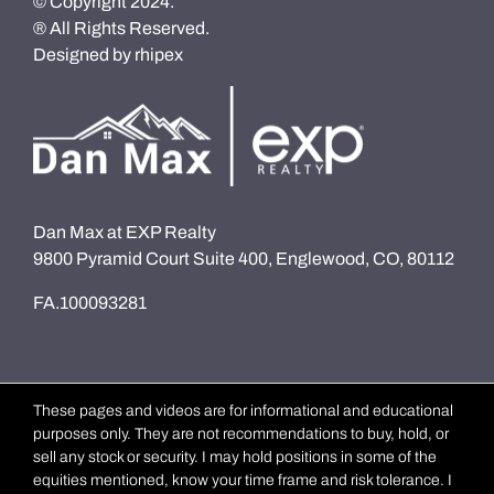
© Copyright 2024.
® All Rights Reserved.
Designed by
rhipex
Dan Max at EXP Realty
9800 Pyramid Court Suite 400, Englewood, CO, 80112
FA.100093281
These pages and videos are for informational and educational
purposes only. They are not recommendations to buy, hold, or
sell any stock or security. I may hold positions in some of the
equities mentioned, know your time frame and risk tolerance. I