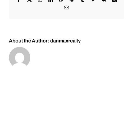
#Bitcoin
Email
#Gold,
and
#Silver
About the Author:
danmaxrealty