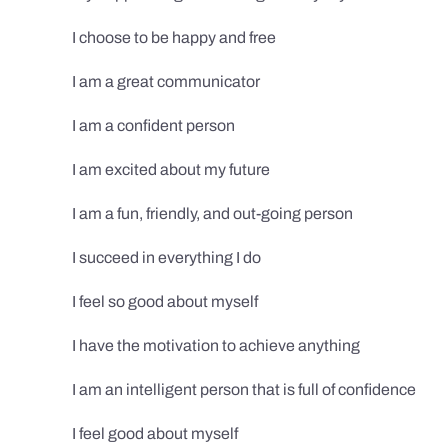
I choose to be happy and free
I am a great communicator
I am a confident person
I am excited about my future
I am a fun, friendly, and out-going person
I succeed in everything I do
I feel so good about myself
I have the motivation to achieve anything
I am an intelligent person that is full of confidence
I feel good about myself