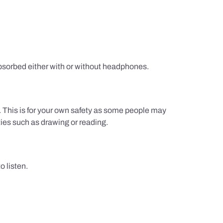
sorbed either with or without headphones.
g. This is for your own safety as some people may
ties such as drawing or reading.
 listen.