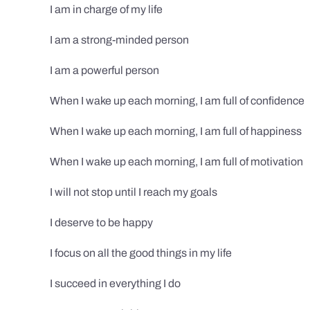
I am in charge of my life
I am a strong-minded person
I am a powerful person
When I wake up each morning, I am full of confidence
When I wake up each morning, I am full of happiness
When I wake up each morning, I am full of motivation
I will not stop until I reach my goals
I deserve to be happy
I focus on all the good things in my life
I succeed in everything I do