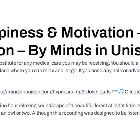
iness & Motivation –
on – By Minds in Uni
bstitute for any medical care you may be receiving. You should al
place where you can relax and let go. If you need any help or advic
tps://mindsinunison.com/hypnosis-mp3-downloads ***
Click 
ine hour relaxing soundscape of a beautiful forest at night time. 
 an owl or two. Although this recording was designed to be listen