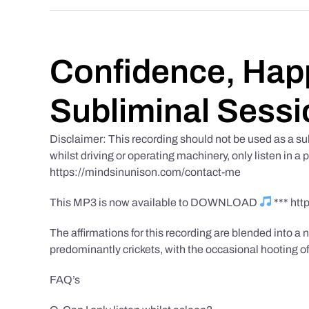
Confidence, Happ
Subliminal Sessi
Disclaimer: This recording should not be used as a su
whilst driving or operating machinery, only listen in a 
https://mindsinunison.com/contact-me
This MP3 is now available to DOWNLOAD
*** ht
The affirmations for this recording are blended into a n
predominantly crickets, with the occasional hooting of
FAQ’s