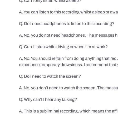
Q. Can I only listen whilst asleep?
A. You can listen to this recording whilst asleep or aw
Q. Do I need headphones to listen to this recording?
A. No, you do not need headphones. The messages hav
Q. Can I listen while driving or when I’m at work?
A. No. You should refrain from doing anything that req
experience temporary drowsiness. I recommend that you
Q. Do I need to watch the screen?
A. No, you don’t need to watch the screen. The messag
Q. Why can’t I hear any talking?
A. This is a subliminal recording, which means the af