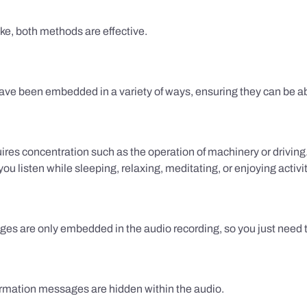
ake, both methods are effective.
e been embedded in a variety of ways, ensuring they can be ab
uires concentration such as the operation of machinery or drivin
 listen while sleeping, relaxing, meditating, or enjoying activi
es are only embedded in the audio recording, so you just need to
firmation messages are hidden within the audio.