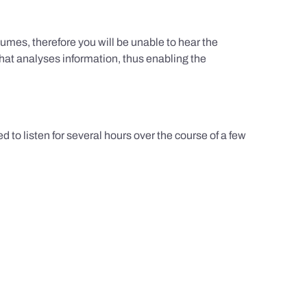
umes, therefore you will be unable to hear the
hat analyses information, thus enabling the
d to listen for several hours over the course of a few