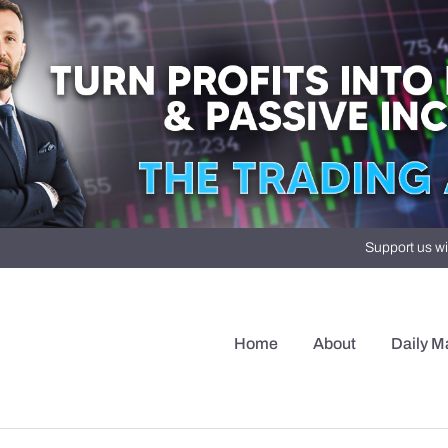
Support us wi
Home
About
Daily M