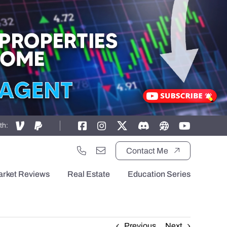
th:
Contact Me
arket Reviews
Real Estate
Education Series
Previous
Next