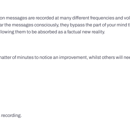
ion messages are recorded at many different frequencies and vol
 the messages consciously, they bypass the part of your mind t
lowing them to be absorbed as a factual new reality.
 matter of minutes to notice an improvement, whilst others will nee
s recording.