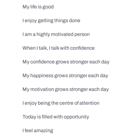
My life is good
I enjoy getting things done
I am a highly motivated person
When I talk, I talk with confidence
My confidence grows stronger each day
My happiness grows stronger each day
My motivation grows stronger each day
I enjoy being the centre of attention
Today is filled with opportunity
I feel amazing