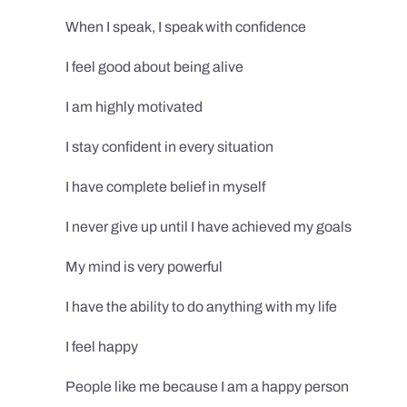
When I speak, I speak with confidence
I feel good about being alive
I am highly motivated
I stay confident in every situation
I have complete belief in myself
I never give up until I have achieved my goals
My mind is very powerful
I have the ability to do anything with my life
I feel happy
People like me because I am a happy person