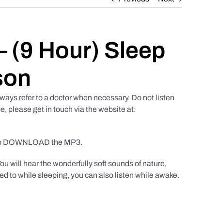
 (9 Hour) Sleep
son
ways refer to a doctor when necessary. Do not listen
e, please get in touch via the website at:
to DOWNLOAD the MP3.
You will hear the wonderfully soft sounds of nature,
ed to while sleeping, you can also listen while awake.