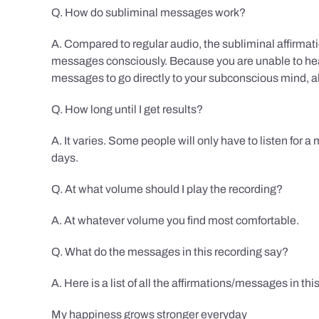
Q. How do subliminal messages work?
A. Compared to regular audio, the subliminal affirmat
messages consciously. Because you are unable to hear
messages to go directly to your subconscious mind, al
Q. How long until I get results?
A. It varies. Some people will only have to listen for a
days.
Q. At what volume should I play the recording?
A. At whatever volume you find most comfortable.
Q. What do the messages in this recording say?
A. Here is a list of all the affirmations/messages in thi
My happiness grows stronger everyday