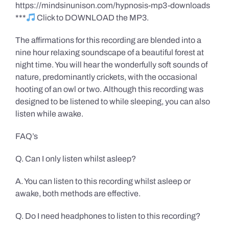
https://mindsinunison.com/hypnosis-mp3-downloads
***
Click to DOWNLOAD the MP3.
The affirmations for this recording are blended into a
nine hour relaxing soundscape of a beautiful forest at
night time. You will hear the wonderfully soft sounds of
nature, predominantly crickets, with the occasional
hooting of an owl or two. Although this recording was
designed to be listened to while sleeping, you can also
listen while awake.
FAQ’s
Q. Can I only listen whilst asleep?
A. You can listen to this recording whilst asleep or
awake, both methods are effective.
Q. Do I need headphones to listen to this recording?