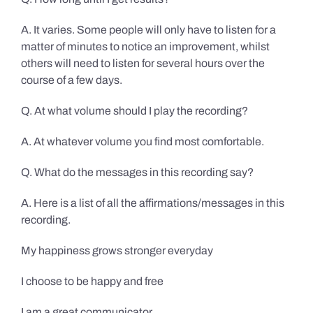
A. It varies. Some people will only have to listen for a
matter of minutes to notice an improvement, whilst
others will need to listen for several hours over the
course of a few days.
Q. At what volume should I play the recording?
A. At whatever volume you find most comfortable.
Q. What do the messages in this recording say?
A. Here is a list of all the affirmations/messages in this
recording.
My happiness grows stronger everyday
I choose to be happy and free
I am a great communicator