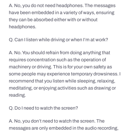
A. No, you do not need headphones. The messages
have been embedded in a variety of ways, ensuring
they can be absorbed either with or without
headphones.
Q. Can I listen while driving or when I’m at work?
A. No. You should refrain from doing anything that
requires concentration such as the operation of
machinery or driving. This is for your own safety as
some people may experience temporary drowsiness. I
recommend that you listen while sleeping, relaxing,
meditating, or enjoying activities such as drawing or
reading.
Q. Do I need to watch the screen?
A. No, you don’t need to watch the screen. The
messages are only embedded in the audio recording,