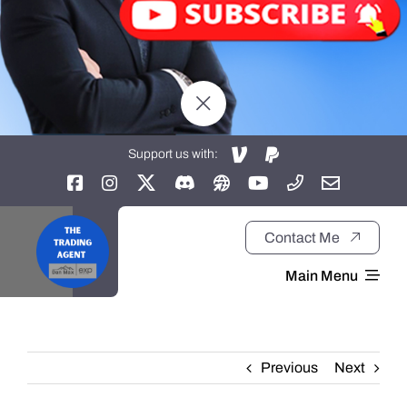
Support us with:
Contact Me
Main Menu
Home
Previous
Next
About