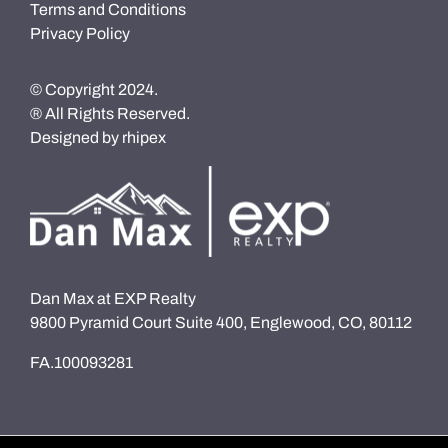
Terms and Conditions
Privacy Policy
© Copyright 2024.
® All Rights Reserved.
Designed by
rhipex
Dan Max at EXP Realty
9800 Pyramid Court Suite 400, Englewood, CO, 80112
FA.100093281