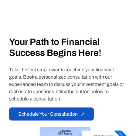
Your Path to Financial
Success Begins Here!
Take the first step towards reaching your financial
goals. Book a personalized consultation with our
experienced team to discuss your investment goals or
real estate questions. Click the button below to
schedule a consultation.
Schedule Your Consultation