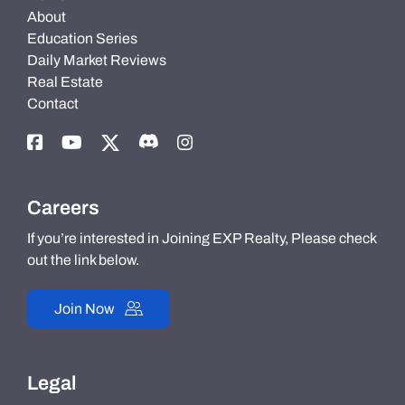
About
Education Series
Daily Market Reviews
Real Estate
Contact
Careers
If you’re interested in Joining EXP Realty, Please check
out the link below.
Join Now
Legal