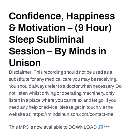
Daily Market Reviews
Confidence, Happiness
& Motivation – (9 Hour)
Real Estate
Sleep Subliminal
Session – By Minds in
Education Series
Unison
Disclaimer: This recording should not be used as a
substitute for any medical care you may be receiving.
You should always refer to a doctor when necessary. Do
not listen whilst driving or operating machinery, only
listen in a place where you can relax and let go. If you
need any help or advice, please get in touch via the
website at: https://mindsinunison.com/contact-me
This MP3 is now available to DOWNLOAD
***