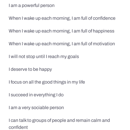
I am a powerful person
When I wake up each morning, I am full of confidence
When I wake up each morning, I am full of happiness
When I wake up each morning, I am full of motivation
I will not stop until I reach my goals
I deserve to be happy
I focus on all the good things in my life
I succeed in everything I do
I am a very sociable person
I can talk to groups of people and remain calm and
confident