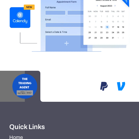
Quick Links
Home