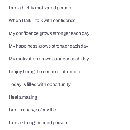
I am a highly motivated person
When I talk, I talk with confidence
My confidence grows stronger each day
My happiness grows stronger each day
My motivation grows stronger each day
I enjoy being the centre of attention
Today is filled with opportunity
I feel amazing
I am in charge of my life
I am a strong-minded person