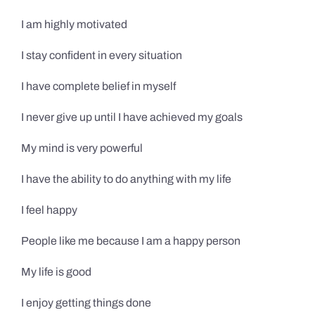
I am highly motivated
I stay confident in every situation
I have complete belief in myself
I never give up until I have achieved my goals
My mind is very powerful
I have the ability to do anything with my life
I feel happy
People like me because I am a happy person
My life is good
I enjoy getting things done