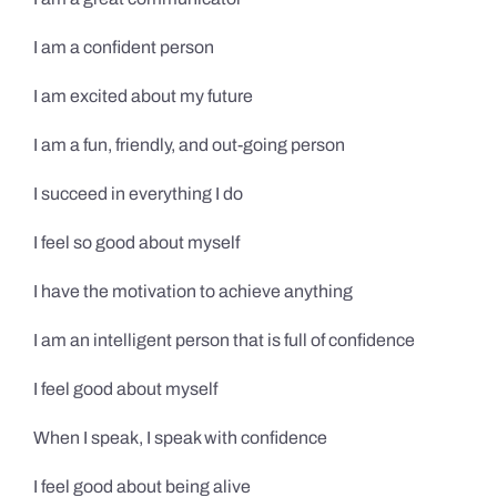
I am a confident person
I am excited about my future
I am a fun, friendly, and out-going person
I succeed in everything I do
I feel so good about myself
I have the motivation to achieve anything
I am an intelligent person that is full of confidence
I feel good about myself
When I speak, I speak with confidence
I feel good about being alive