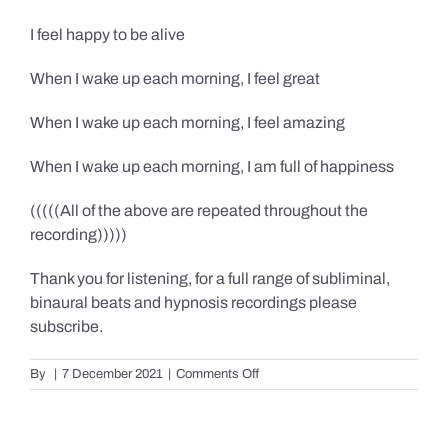
I feel happy to be alive
When I wake up each morning, I feel great
When I wake up each morning, I feel amazing
When I wake up each morning, I am full of happiness
(((((All of the above are repeated throughout the
recording)))))
Thank you for listening, for a full range of subliminal,
binaural beats and hypnosis recordings please
subscribe.
on
By
|
7 December 2021
|
Comments Off
Confidence,
Happiness
&