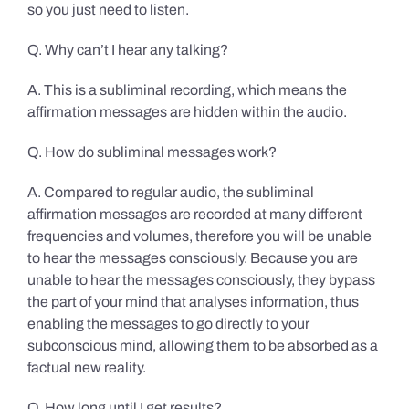
so you just need to listen.
Q. Why can’t I hear any talking?
A. This is a subliminal recording, which means the
affirmation messages are hidden within the audio.
Q. How do subliminal messages work?
A. Compared to regular audio, the subliminal
affirmation messages are recorded at many different
frequencies and volumes, therefore you will be unable
to hear the messages consciously. Because you are
unable to hear the messages consciously, they bypass
the part of your mind that analyses information, thus
enabling the messages to go directly to your
subconscious mind, allowing them to be absorbed as a
factual new reality.
Q. How long until I get results?