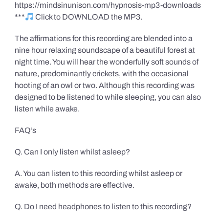
https://mindsinunison.com/hypnosis-mp3-downloads
***
Click to DOWNLOAD the MP3.
The affirmations for this recording are blended into a
nine hour relaxing soundscape of a beautiful forest at
night time. You will hear the wonderfully soft sounds of
nature, predominantly crickets, with the occasional
hooting of an owl or two. Although this recording was
designed to be listened to while sleeping, you can also
listen while awake.
FAQ’s
Q. Can I only listen whilst asleep?
A. You can listen to this recording whilst asleep or
awake, both methods are effective.
Q. Do I need headphones to listen to this recording?