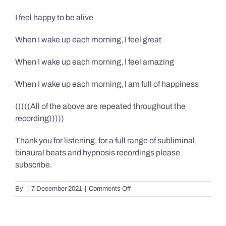
I feel happy to be alive
When I wake up each morning, I feel great
When I wake up each morning, I feel amazing
When I wake up each morning, I am full of happiness
(((((All of the above are repeated throughout the
recording)))))
Thank you for listening, for a full range of subliminal,
binaural beats and hypnosis recordings please
subscribe.
on
By
|
7 December 2021
|
Comments Off
Confidence,
Happiness
&