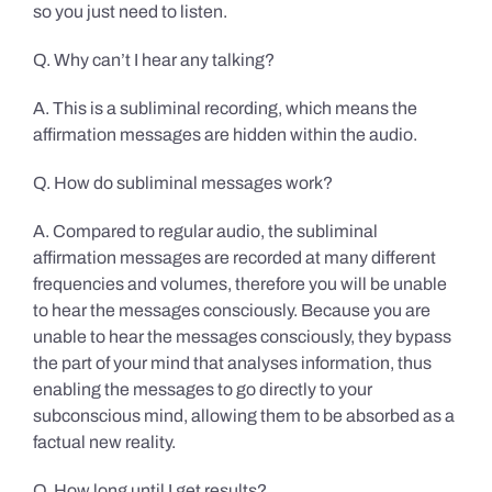
so you just need to listen.
Q. Why can’t I hear any talking?
A. This is a subliminal recording, which means the
affirmation messages are hidden within the audio.
Q. How do subliminal messages work?
A. Compared to regular audio, the subliminal
affirmation messages are recorded at many different
frequencies and volumes, therefore you will be unable
to hear the messages consciously. Because you are
unable to hear the messages consciously, they bypass
the part of your mind that analyses information, thus
enabling the messages to go directly to your
subconscious mind, allowing them to be absorbed as a
factual new reality.
Q. How long until I get results?