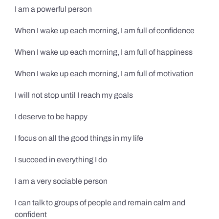
I am a powerful person
When I wake up each morning, I am full of confidence
When I wake up each morning, I am full of happiness
When I wake up each morning, I am full of motivation
I will not stop until I reach my goals
I deserve to be happy
I focus on all the good things in my life
I succeed in everything I do
I am a very sociable person
I can talk to groups of people and remain calm and
confident