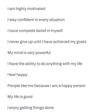
I am highly motivated
I stay confident in every situation
I have complete belief in myself
I never give up until I have achieved my goals
My mind is very powerful
I have the ability to do anything with my life
I feel happy
People like me because I am a happy person
My life is good
I enjoy getting things done