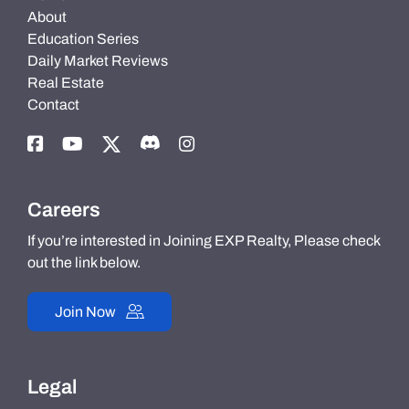
About
Education Series
Daily Market Reviews
Real Estate
Contact
Careers
If you’re interested in Joining EXP Realty, Please check
out the link below.
Join Now
Legal