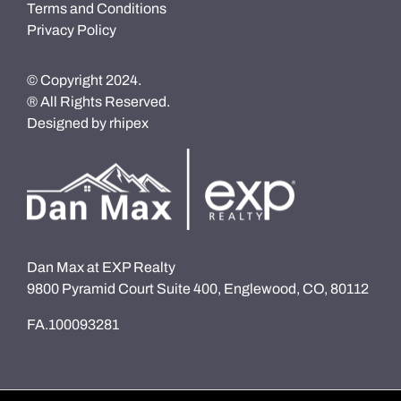
Terms and Conditions
Privacy Policy
© Copyright 2024.
® All Rights Reserved.
Designed by
rhipex
Dan Max at EXP Realty
9800 Pyramid Court Suite 400, Englewood, CO, 80112
FA.100093281