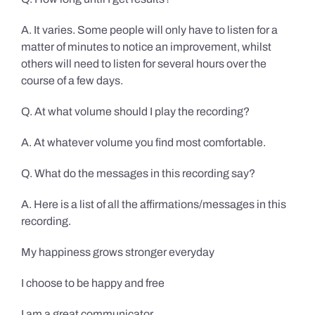
A. It varies. Some people will only have to listen for a
matter of minutes to notice an improvement, whilst
others will need to listen for several hours over the
course of a few days.
Q. At what volume should I play the recording?
A. At whatever volume you find most comfortable.
Q. What do the messages in this recording say?
A. Here is a list of all the affirmations/messages in this
recording.
My happiness grows stronger everyday
I choose to be happy and free
I am a great communicator