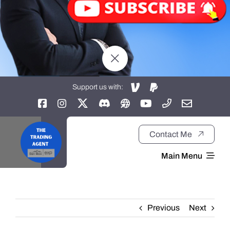
Support us with:
Contact Me
Main Menu
Home
Previous
Next
About