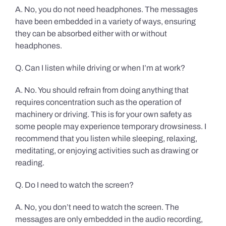
A. No, you do not need headphones. The messages
have been embedded in a variety of ways, ensuring
they can be absorbed either with or without
headphones.
Q. Can I listen while driving or when I’m at work?
A. No. You should refrain from doing anything that
requires concentration such as the operation of
machinery or driving. This is for your own safety as
some people may experience temporary drowsiness. I
recommend that you listen while sleeping, relaxing,
meditating, or enjoying activities such as drawing or
reading.
Q. Do I need to watch the screen?
A. No, you don’t need to watch the screen. The
messages are only embedded in the audio recording,