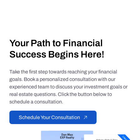
Your Path to Financial
Success Begins Here!
Take the first step towards reaching your financial
goals. Book a personalized consultation with our
experienced team to discuss your investment goals or
real estate questions. Click the button below to
schedule a consultation.
Schedule Your Consultation