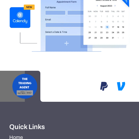
Quick Links
Home