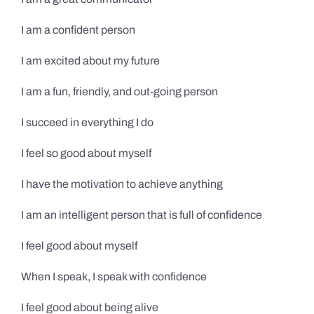
I am a confident person
I am excited about my future
I am a fun, friendly, and out-going person
I succeed in everything I do
I feel so good about myself
I have the motivation to achieve anything
I am an intelligent person that is full of confidence
I feel good about myself
When I speak, I speak with confidence
I feel good about being alive