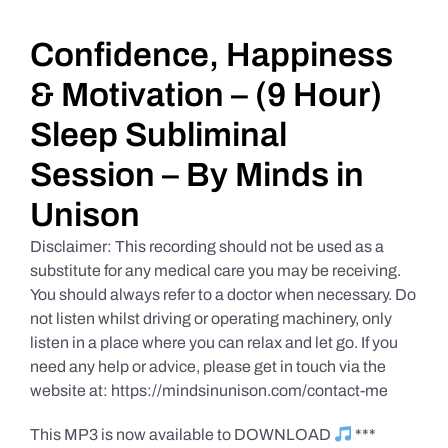
Daily Market Reviews
Confidence, Happiness
& Motivation – (9 Hour)
Real Estate
Sleep Subliminal
Session – By Minds in
Education Series
Unison
Disclaimer: This recording should not be used as a
substitute for any medical care you may be receiving.
You should always refer to a doctor when necessary. Do
not listen whilst driving or operating machinery, only
listen in a place where you can relax and let go. If you
need any help or advice, please get in touch via the
website at: https://mindsinunison.com/contact-me
This MP3 is now available to DOWNLOAD
***