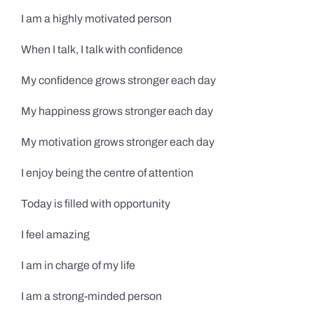
I am a highly motivated person
When I talk, I talk with confidence
My confidence grows stronger each day
My happiness grows stronger each day
My motivation grows stronger each day
I enjoy being the centre of attention
Today is filled with opportunity
I feel amazing
I am in charge of my life
I am a strong-minded person