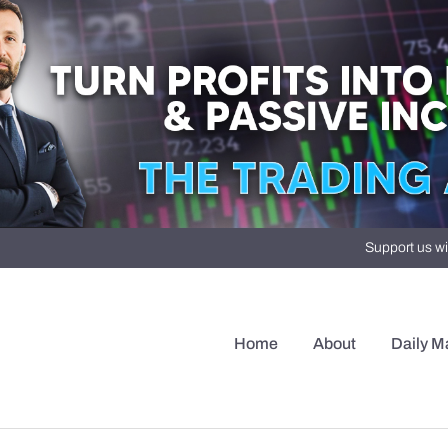
Support us wi
Home
About
Daily M