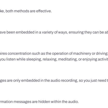
ake, both methods are effective.
e been embedded in a variety of ways, ensuring they can be ab
uires concentration such as the operation of machinery or drivin
 listen while sleeping, relaxing, meditating, or enjoying activi
es are only embedded in the audio recording, so you just need to
firmation messages are hidden within the audio.