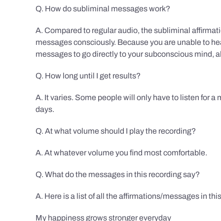
Q. How do subliminal messages work?
A. Compared to regular audio, the subliminal affirmat
messages consciously. Because you are unable to hear
messages to go directly to your subconscious mind, al
Q. How long until I get results?
A. It varies. Some people will only have to listen for a
days.
Q. At what volume should I play the recording?
A. At whatever volume you find most comfortable.
Q. What do the messages in this recording say?
A. Here is a list of all the affirmations/messages in thi
My happiness grows stronger everyday