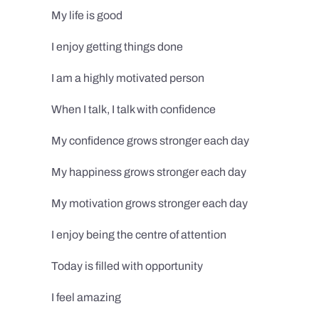
My life is good
I enjoy getting things done
I am a highly motivated person
When I talk, I talk with confidence
My confidence grows stronger each day
My happiness grows stronger each day
My motivation grows stronger each day
I enjoy being the centre of attention
Today is filled with opportunity
I feel amazing