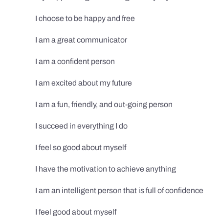
I choose to be happy and free
I am a great communicator
I am a confident person
I am excited about my future
I am a fun, friendly, and out-going person
I succeed in everything I do
I feel so good about myself
I have the motivation to achieve anything
I am an intelligent person that is full of confidence
I feel good about myself