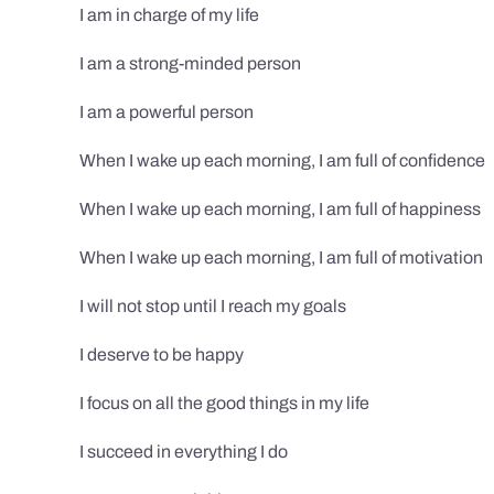
I am in charge of my life
I am a strong-minded person
I am a powerful person
When I wake up each morning, I am full of confidence
When I wake up each morning, I am full of happiness
When I wake up each morning, I am full of motivation
I will not stop until I reach my goals
I deserve to be happy
I focus on all the good things in my life
I succeed in everything I do