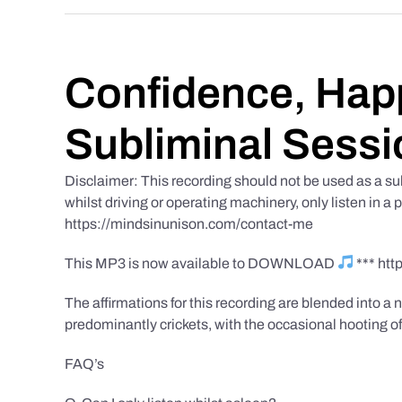
Confidence, Happ
Subliminal Sessi
Disclaimer: This recording should not be used as a su
whilst driving or operating machinery, only listen in a 
https://mindsinunison.com/contact-me
This MP3 is now available to DOWNLOAD
*** ht
The affirmations for this recording are blended into a n
predominantly crickets, with the occasional hooting of
FAQ’s