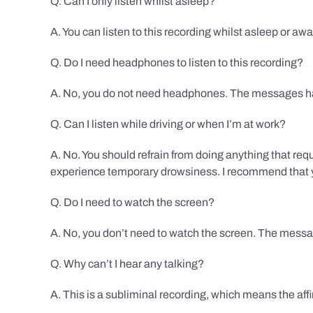
Q. Can I only listen whilst asleep?
A. You can listen to this recording whilst asleep or aw
Q. Do I need headphones to listen to this recording?
A. No, you do not need headphones. The messages hav
Q. Can I listen while driving or when I’m at work?
A. No. You should refrain from doing anything that req
experience temporary drowsiness. I recommend that you
Q. Do I need to watch the screen?
A. No, you don’t need to watch the screen. The messag
Q. Why can’t I hear any talking?
A. This is a subliminal recording, which means the af