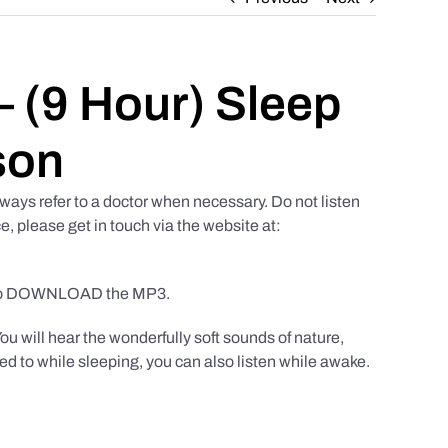
 (9 Hour) Sleep
son
ways refer to a doctor when necessary. Do not listen
e, please get in touch via the website at:
to DOWNLOAD the MP3.
You will hear the wonderfully soft sounds of nature,
ed to while sleeping, you can also listen while awake.