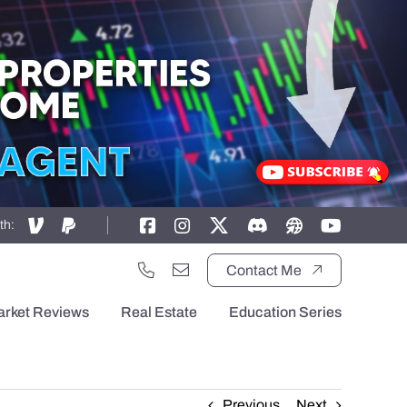
th:
Contact Me
arket Reviews
Real Estate
Education Series
Previous
Next