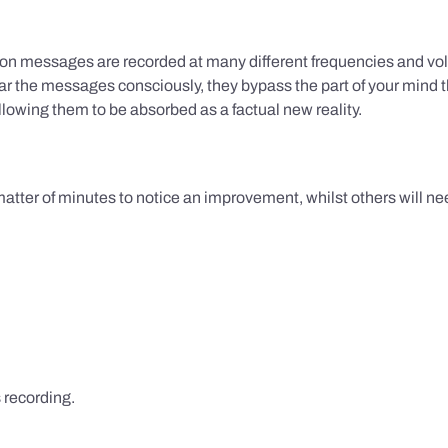
ion messages are recorded at many different frequencies and vol
 the messages consciously, they bypass the part of your mind t
lowing them to be absorbed as a factual new reality.
 matter of minutes to notice an improvement, whilst others will nee
s recording.