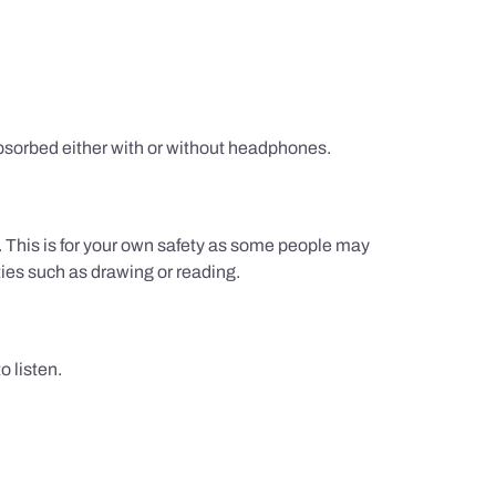
sorbed either with or without headphones.
g. This is for your own safety as some people may
ties such as drawing or reading.
 listen.