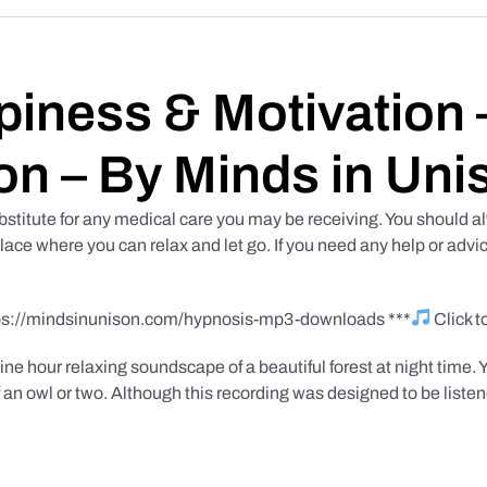
iness & Motivation –
on – By Minds in Uni
bstitute for any medical care you may be receiving. You should al
place where you can relax and let go. If you need any help or advic
tps://mindsinunison.com/hypnosis-mp3-downloads ***
Click 
ine hour relaxing soundscape of a beautiful forest at night time. 
 an owl or two. Although this recording was designed to be listen