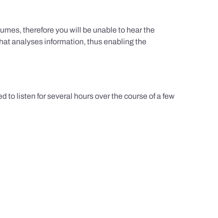
umes, therefore you will be unable to hear the
hat analyses information, thus enabling the
d to listen for several hours over the course of a few