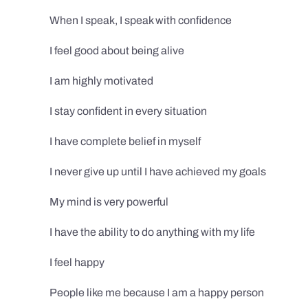
When I speak, I speak with confidence
I feel good about being alive
I am highly motivated
I stay confident in every situation
I have complete belief in myself
I never give up until I have achieved my goals
My mind is very powerful
I have the ability to do anything with my life
I feel happy
People like me because I am a happy person