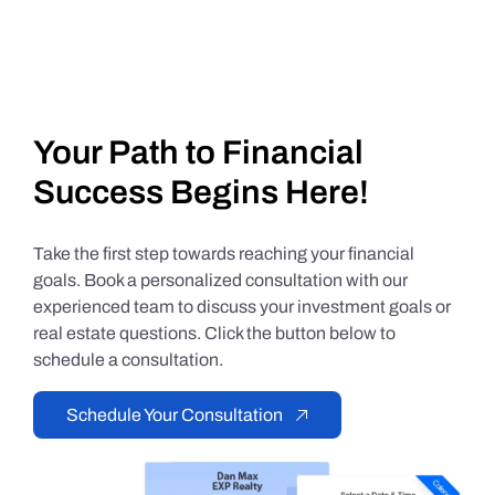
Your Path to Financial
Success Begins Here!
Take the first step towards reaching your financial
goals. Book a personalized consultation with our
experienced team to discuss your investment goals or
real estate questions. Click the button below to
schedule a consultation.
Schedule Your Consultation