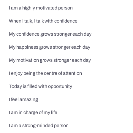
I am a highly motivated person
When I talk, I talk with confidence
My confidence grows stronger each day
My happiness grows stronger each day
My motivation grows stronger each day
I enjoy being the centre of attention
Today is filled with opportunity
I feel amazing
I am in charge of my life
I am a strong-minded person