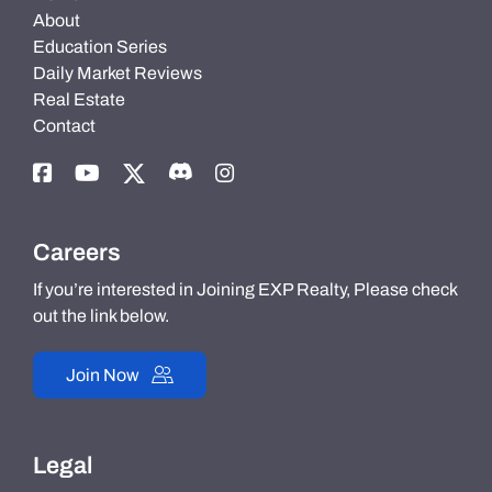
About
Education Series
Daily Market Reviews
Real Estate
Contact
Careers
If you’re interested in Joining EXP Realty, Please check
out the link below.
Join Now
Legal