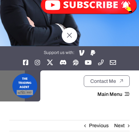
Support us with:
Contact Me
Main Menu
Home
Previous
Next
About