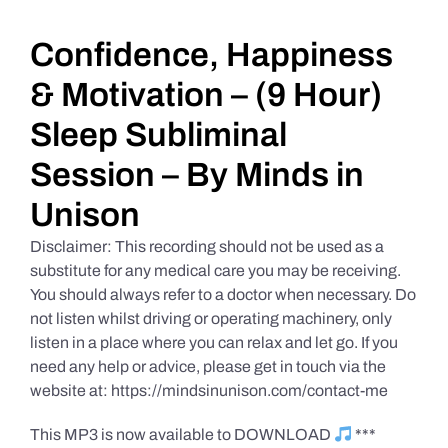
Daily Market Reviews
Confidence, Happiness
& Motivation – (9 Hour)
Real Estate
Sleep Subliminal
Session – By Minds in
Education Series
Unison
Disclaimer: This recording should not be used as a
substitute for any medical care you may be receiving.
You should always refer to a doctor when necessary. Do
not listen whilst driving or operating machinery, only
listen in a place where you can relax and let go. If you
need any help or advice, please get in touch via the
website at: https://mindsinunison.com/contact-me
This MP3 is now available to DOWNLOAD
***