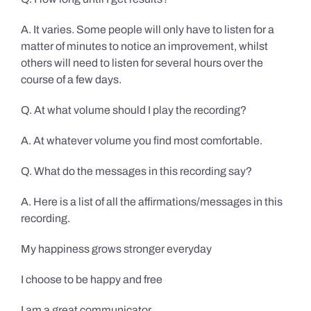
A. It varies. Some people will only have to listen for a
matter of minutes to notice an improvement, whilst
others will need to listen for several hours over the
course of a few days.
Q. At what volume should I play the recording?
A. At whatever volume you find most comfortable.
Q. What do the messages in this recording say?
A. Here is a list of all the affirmations/messages in this
recording.
My happiness grows stronger everyday
I choose to be happy and free
I am a great communicator