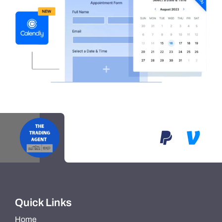
Quick Links
Home