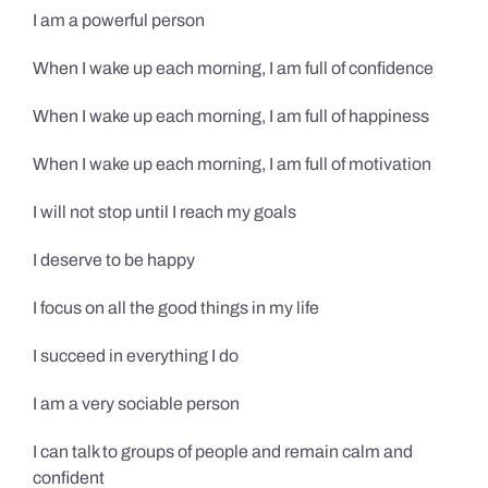
I am a powerful person
When I wake up each morning, I am full of confidence
When I wake up each morning, I am full of happiness
When I wake up each morning, I am full of motivation
I will not stop until I reach my goals
I deserve to be happy
I focus on all the good things in my life
I succeed in everything I do
I am a very sociable person
I can talk to groups of people and remain calm and
confident