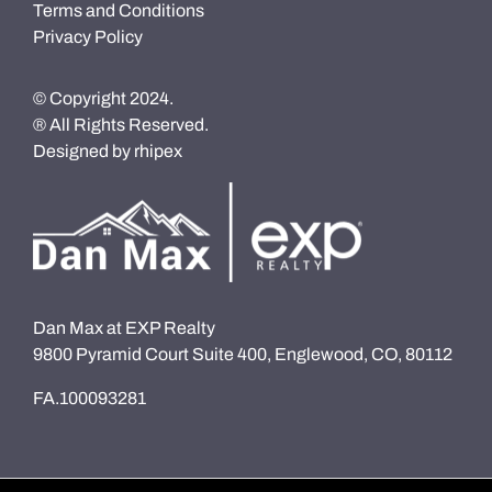
Terms and Conditions
Privacy Policy
© Copyright 2024.
® All Rights Reserved.
Designed by
rhipex
Dan Max at EXP Realty
9800 Pyramid Court Suite 400, Englewood, CO, 80112
FA.100093281