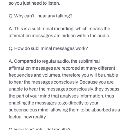
so you just need to listen.
Q. Why can’t I hear any talking?
A. This is a subliminal recording, which means the
affirmation messages are hidden within the audio.
Q. How do subliminal messages work?
A. Compared to regular audio, the subliminal
affirmation messages are recorded at many different
frequencies and volumes, therefore you will be unable
to hear the messages consciously. Because you are
unable to hear the messages consciously, they bypass
the part of your mind that analyses information, thus
enabling the messages to go directly to your
subconscious mind, allowing them to be absorbed as a
factual new reality.
Q. How long until I get results?