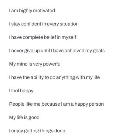
I am highly motivated
I stay confident in every situation
I have complete belief in myself
I never give up until I have achieved my goals
My mind is very powerful
I have the ability to do anything with my life
I feel happy
People like me because I am a happy person
My life is good
I enjoy getting things done