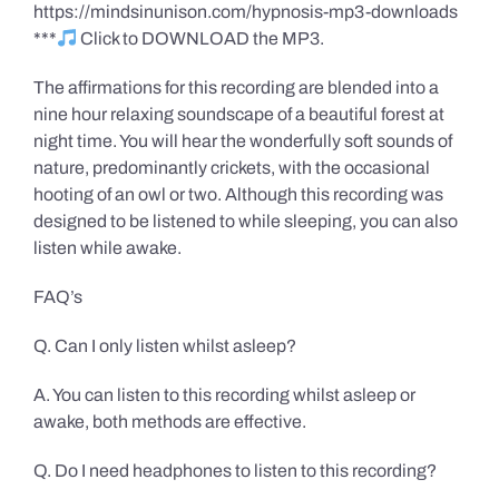
https://mindsinunison.com/hypnosis-mp3-downloads
***
Click to DOWNLOAD the MP3.
The affirmations for this recording are blended into a
nine hour relaxing soundscape of a beautiful forest at
night time. You will hear the wonderfully soft sounds of
nature, predominantly crickets, with the occasional
hooting of an owl or two. Although this recording was
designed to be listened to while sleeping, you can also
listen while awake.
FAQ’s
Q. Can I only listen whilst asleep?
A. You can listen to this recording whilst asleep or
awake, both methods are effective.
Q. Do I need headphones to listen to this recording?