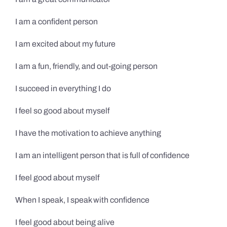
I am a confident person
I am excited about my future
I am a fun, friendly, and out-going person
I succeed in everything I do
I feel so good about myself
I have the motivation to achieve anything
I am an intelligent person that is full of confidence
I feel good about myself
When I speak, I speak with confidence
I feel good about being alive