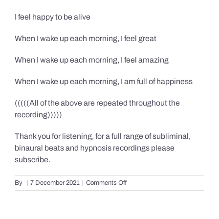
I feel happy to be alive
When I wake up each morning, I feel great
When I wake up each morning, I feel amazing
When I wake up each morning, I am full of happiness
(((((All of the above are repeated throughout the
recording)))))
Thank you for listening, for a full range of subliminal,
binaural beats and hypnosis recordings please
subscribe.
on
By
|
7 December 2021
|
Comments Off
Confidence,
Happiness
&