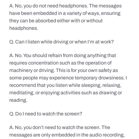
A. No, you do not need headphones. The messages
have been embedded in a variety of ways, ensuring
they can be absorbed either with or without
headphones.
Q. Can I listen while driving or when I’m at work?
A. No. You should refrain from doing anything that
requires concentration such as the operation of
machinery or driving. This is for your own safety as
some people may experience temporary drowsiness. I
recommend that you listen while sleeping, relaxing,
meditating, or enjoying activities such as drawing or
reading.
Q. Do I need to watch the screen?
A. No, you don’t need to watch the screen. The
messages are only embedded in the audio recording,