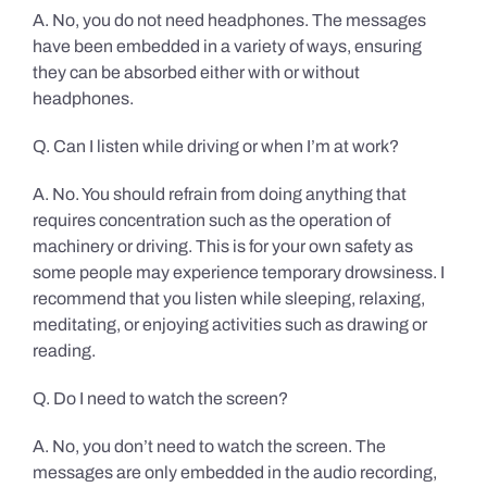
A. No, you do not need headphones. The messages
have been embedded in a variety of ways, ensuring
they can be absorbed either with or without
headphones.
Q. Can I listen while driving or when I’m at work?
A. No. You should refrain from doing anything that
requires concentration such as the operation of
machinery or driving. This is for your own safety as
some people may experience temporary drowsiness. I
recommend that you listen while sleeping, relaxing,
meditating, or enjoying activities such as drawing or
reading.
Q. Do I need to watch the screen?
A. No, you don’t need to watch the screen. The
messages are only embedded in the audio recording,