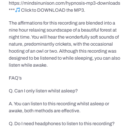
https://mindsinunison.com/hypnosis-mp3-downloads
***
Click to DOWNLOAD the MP3.
The affirmations for this recording are blended into a
nine hour relaxing soundscape of a beautiful forest at
night time. You will hear the wonderfully soft sounds of
nature, predominantly crickets, with the occasional
hooting of an owl or two. Although this recording was
designed to be listened to while sleeping, you can also
listen while awake.
FAQ’s
Q. Can I only listen whilst asleep?
A. You can listen to this recording whilst asleep or
awake, both methods are effective.
Q. Do I need headphones to listen to this recording?