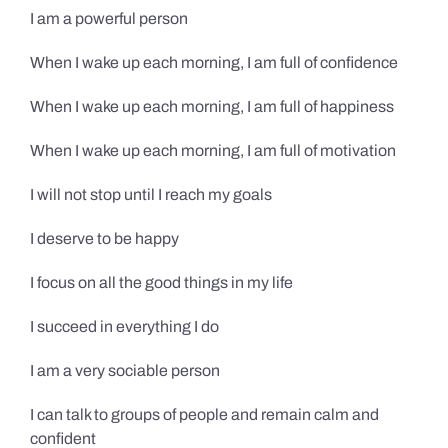
I am a powerful person
When I wake up each morning, I am full of confidence
When I wake up each morning, I am full of happiness
When I wake up each morning, I am full of motivation
I will not stop until I reach my goals
I deserve to be happy
I focus on all the good things in my life
I succeed in everything I do
I am a very sociable person
I can talk to groups of people and remain calm and
confident