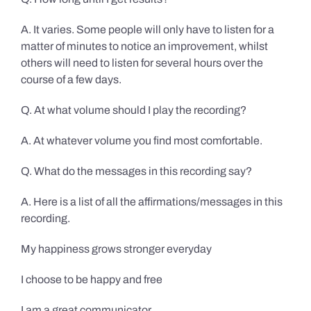
A. It varies. Some people will only have to listen for a
matter of minutes to notice an improvement, whilst
others will need to listen for several hours over the
course of a few days.
Q. At what volume should I play the recording?
A. At whatever volume you find most comfortable.
Q. What do the messages in this recording say?
A. Here is a list of all the affirmations/messages in this
recording.
My happiness grows stronger everyday
I choose to be happy and free
I am a great communicator