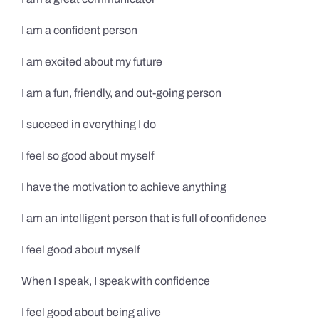
I am a confident person
I am excited about my future
I am a fun, friendly, and out-going person
I succeed in everything I do
I feel so good about myself
I have the motivation to achieve anything
I am an intelligent person that is full of confidence
I feel good about myself
When I speak, I speak with confidence
I feel good about being alive