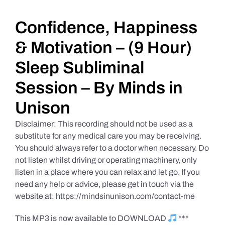
Daily Market Reviews
Confidence, Happiness
& Motivation – (9 Hour)
Real Estate
Sleep Subliminal
Session – By Minds in
Education Series
Unison
Disclaimer: This recording should not be used as a
substitute for any medical care you may be receiving.
You should always refer to a doctor when necessary. Do
not listen whilst driving or operating machinery, only
listen in a place where you can relax and let go. If you
need any help or advice, please get in touch via the
website at: https://mindsinunison.com/contact-me
This MP3 is now available to DOWNLOAD
***