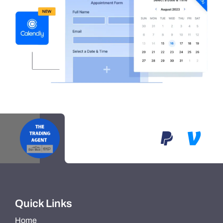
Quick Links
Home