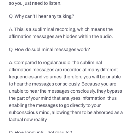
so you just need to listen.
Q. Why can’t I hear any talking?
A. This is a subliminal recording, which means the
affirmation messages are hidden within the audio.
Q. How do subliminal messages work?
A. Compared to regular audio, the subliminal
affirmation messages are recorded at many different
frequencies and volumes, therefore you will be unable
to hear the messages consciously. Because you are
unable to hear the messages consciously, they bypass
the part of your mind that analyses information, thus
enabling the messages to go directly to your
subconscious mind, allowing them to be absorbed as a
factual new reality.
Q. How long until I get results?