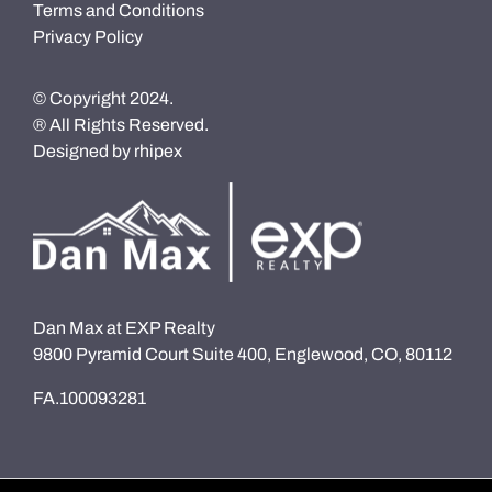
Terms and Conditions
Privacy Policy
© Copyright 2024.
® All Rights Reserved.
Designed by
rhipex
Dan Max at EXP Realty
9800 Pyramid Court Suite 400, Englewood, CO, 80112
FA.100093281