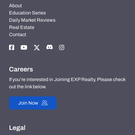
About
Education Series
Daily Market Reviews
Real Estate
Contact
Careers
If you’re interested in Joining EXP Realty, Please check
out the link below.
Join Now
Legal