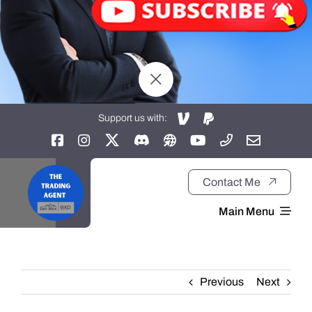
Support us with:
Contact Me
Main Menu
Home
Previous
Next
About