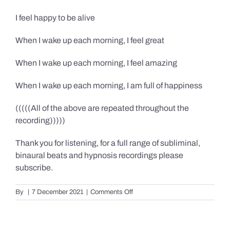
I feel happy to be alive
When I wake up each morning, I feel great
When I wake up each morning, I feel amazing
When I wake up each morning, I am full of happiness
(((((All of the above are repeated throughout the
recording)))))
Thank you for listening, for a full range of subliminal,
binaural beats and hypnosis recordings please
subscribe.
on
By
|
7 December 2021
|
Comments Off
Confidence,
Happiness
&