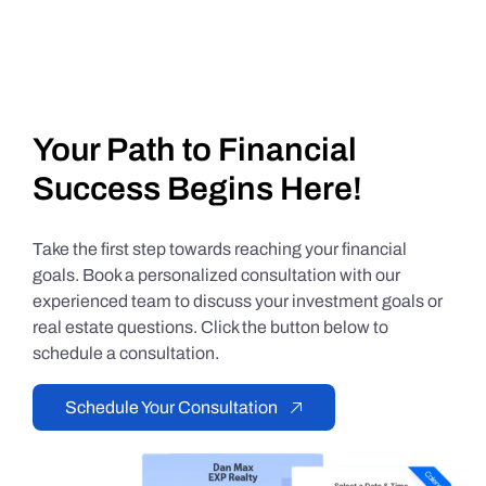
Your Path to Financial
Success Begins Here!
Take the first step towards reaching your financial
goals. Book a personalized consultation with our
experienced team to discuss your investment goals or
real estate questions. Click the button below to
schedule a consultation.
Schedule Your Consultation