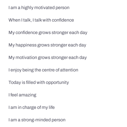
I am a highly motivated person
When I talk, I talk with confidence
My confidence grows stronger each day
My happiness grows stronger each day
My motivation grows stronger each day
I enjoy being the centre of attention
Today is filled with opportunity
I feel amazing
I am in charge of my life
I am a strong-minded person