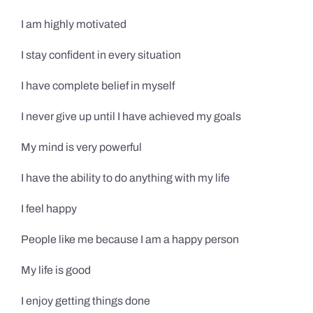
I am highly motivated
I stay confident in every situation
I have complete belief in myself
I never give up until I have achieved my goals
My mind is very powerful
I have the ability to do anything with my life
I feel happy
People like me because I am a happy person
My life is good
I enjoy getting things done