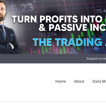
Support us wi
Home
About
Daily M