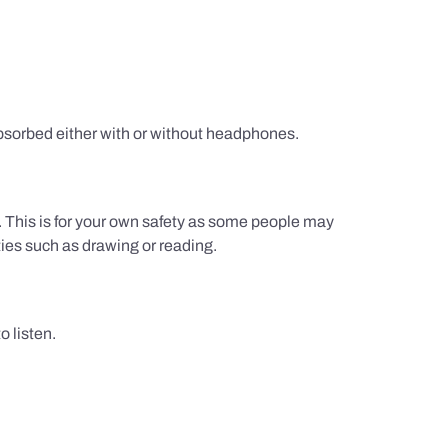
sorbed either with or without headphones.
g. This is for your own safety as some people may
ties such as drawing or reading.
 listen.