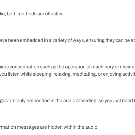
ake, both methods are effective.
e been embedded in a variety of ways, ensuring they can be ab
uires concentration such as the operation of machinery or drivin
 listen while sleeping, relaxing, meditating, or enjoying activi
es are only embedded in the audio recording, so you just need to
firmation messages are hidden within the audio.