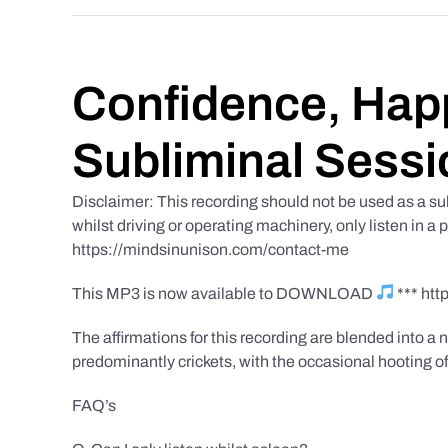
Confidence, Happ
Subliminal Sessi
Disclaimer: This recording should not be used as a su
whilst driving or operating machinery, only listen in a 
https://mindsinunison.com/contact-me
This MP3 is now available to DOWNLOAD
*** ht
The affirmations for this recording are blended into a n
predominantly crickets, with the occasional hooting of
FAQ’s