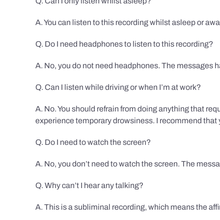
Q. Can I only listen whilst asleep?
A. You can listen to this recording whilst asleep or aw
Q. Do I need headphones to listen to this recording?
A. No, you do not need headphones. The messages hav
Q. Can I listen while driving or when I’m at work?
A. No. You should refrain from doing anything that req
experience temporary drowsiness. I recommend that you
Q. Do I need to watch the screen?
A. No, you don’t need to watch the screen. The messag
Q. Why can’t I hear any talking?
A. This is a subliminal recording, which means the af