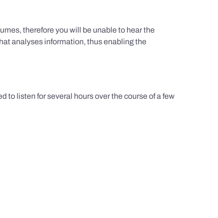
umes, therefore you will be unable to hear the
hat analyses information, thus enabling the
d to listen for several hours over the course of a few