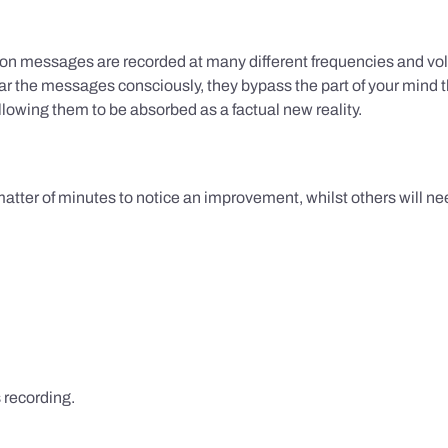
ion messages are recorded at many different frequencies and vol
 the messages consciously, they bypass the part of your mind t
lowing them to be absorbed as a factual new reality.
 matter of minutes to notice an improvement, whilst others will nee
s recording.