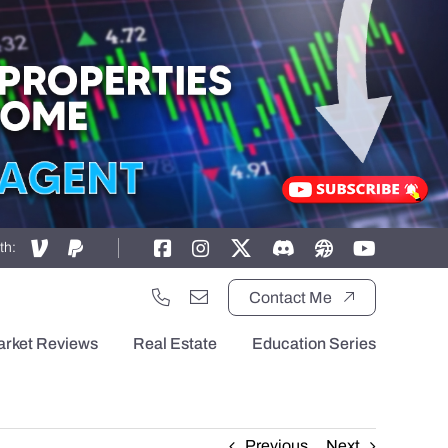
th:
Contact Me
arket Reviews
Real Estate
Education Series
Previous
Next