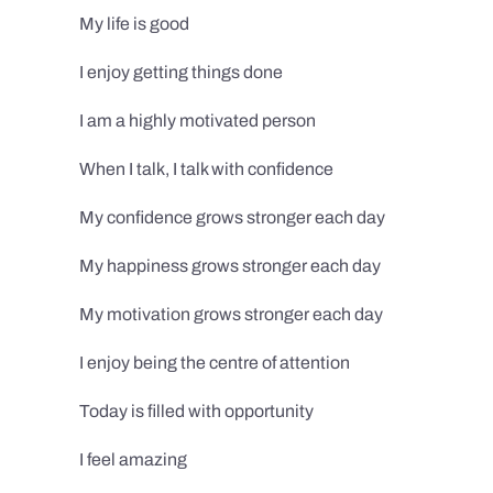
My life is good
I enjoy getting things done
I am a highly motivated person
When I talk, I talk with confidence
My confidence grows stronger each day
My happiness grows stronger each day
My motivation grows stronger each day
I enjoy being the centre of attention
Today is filled with opportunity
I feel amazing