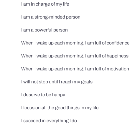
I am in charge of my life
I am a strong-minded person
I am a powerful person
When I wake up each morning, I am full of confidence
When I wake up each morning, I am full of happiness
When I wake up each morning, I am full of motivation
I will not stop until I reach my goals
I deserve to be happy
I focus on all the good things in my life
I succeed in everything I do