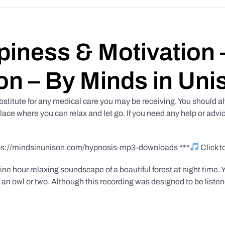
iness & Motivation –
on – By Minds in Uni
bstitute for any medical care you may be receiving. You should al
place where you can relax and let go. If you need any help or advic
tps://mindsinunison.com/hypnosis-mp3-downloads ***
Click 
ine hour relaxing soundscape of a beautiful forest at night time. 
 an owl or two. Although this recording was designed to be listen