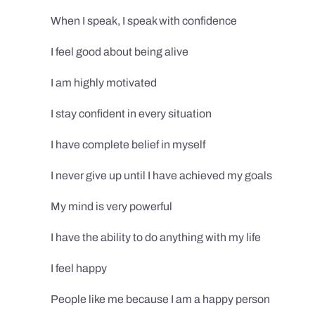
When I speak, I speak with confidence
I feel good about being alive
I am highly motivated
I stay confident in every situation
I have complete belief in myself
I never give up until I have achieved my goals
My mind is very powerful
I have the ability to do anything with my life
I feel happy
People like me because I am a happy person