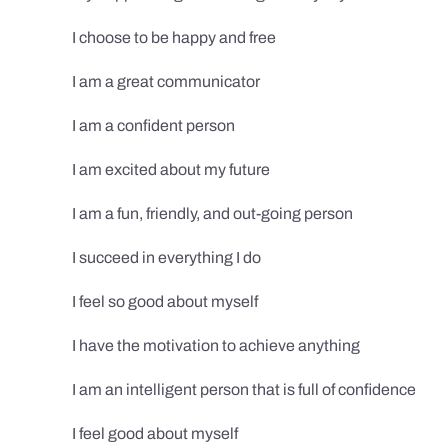
I choose to be happy and free
I am a great communicator
I am a confident person
I am excited about my future
I am a fun, friendly, and out-going person
I succeed in everything I do
I feel so good about myself
I have the motivation to achieve anything
I am an intelligent person that is full of confidence
I feel good about myself