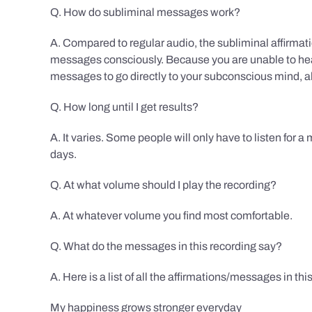
Q. How do subliminal messages work?
A. Compared to regular audio, the subliminal affirmat
messages consciously. Because you are unable to hear
messages to go directly to your subconscious mind, al
Q. How long until I get results?
A. It varies. Some people will only have to listen for a
days.
Q. At what volume should I play the recording?
A. At whatever volume you find most comfortable.
Q. What do the messages in this recording say?
A. Here is a list of all the affirmations/messages in thi
My happiness grows stronger everyday