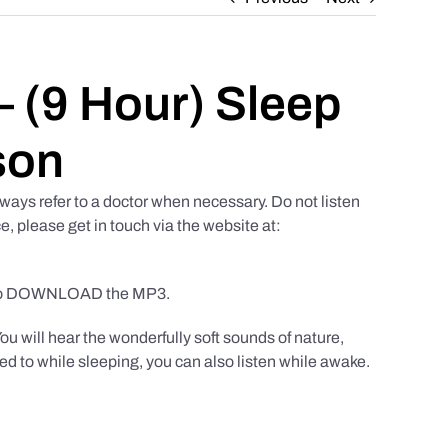
 (9 Hour) Sleep
son
ways refer to a doctor when necessary. Do not listen
e, please get in touch via the website at:
to DOWNLOAD the MP3.
You will hear the wonderfully soft sounds of nature,
ed to while sleeping, you can also listen while awake.