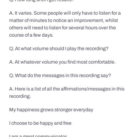
A. It varies. Some people will only have to listen for a
matter of minutes to notice an improvement, whilst
others will need to listen for several hours over the
course of a few days.
Q. At what volume should I play the recording?
A. At whatever volume you find most comfortable.
Q. What do the messages in this recording say?
A. Here is a list of all the affirmations/messages in this
recording.
My happiness grows stronger everyday
I choose to be happy and free
I am a great communicator