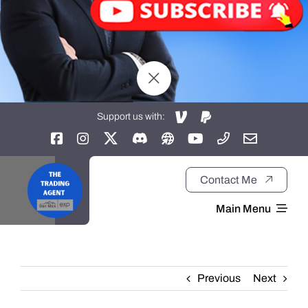
Support us with:
Contact Me
Main Menu
Home
Previous
Next
About