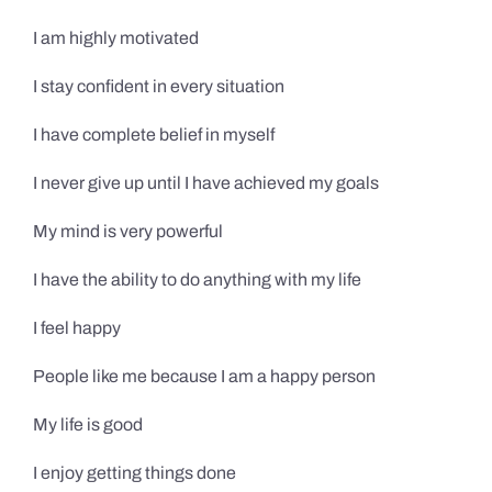
I am highly motivated
I stay confident in every situation
I have complete belief in myself
I never give up until I have achieved my goals
My mind is very powerful
I have the ability to do anything with my life
I feel happy
People like me because I am a happy person
My life is good
I enjoy getting things done