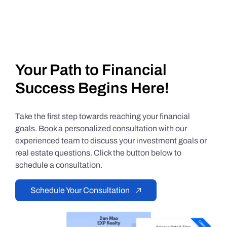
Your Path to Financial
Success Begins Here!
Take the first step towards reaching your financial
goals. Book a personalized consultation with our
experienced team to discuss your investment goals or
real estate questions. Click the button below to
schedule a consultation.
Schedule Your Consultation