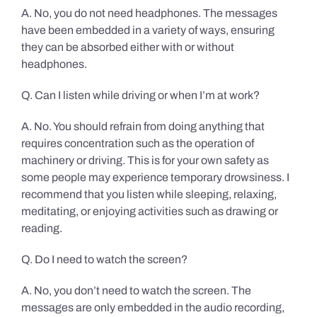
A. No, you do not need headphones. The messages
have been embedded in a variety of ways, ensuring
they can be absorbed either with or without
headphones.
Q. Can I listen while driving or when I’m at work?
A. No. You should refrain from doing anything that
requires concentration such as the operation of
machinery or driving. This is for your own safety as
some people may experience temporary drowsiness. I
recommend that you listen while sleeping, relaxing,
meditating, or enjoying activities such as drawing or
reading.
Q. Do I need to watch the screen?
A. No, you don’t need to watch the screen. The
messages are only embedded in the audio recording,