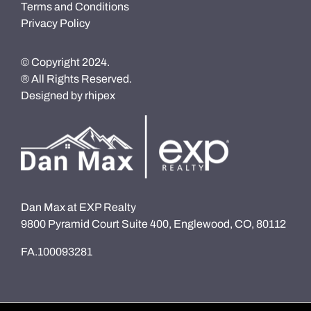
Terms and Conditions
Privacy Policy
© Copyright 2024.
® All Rights Reserved.
Designed by
rhipex
Dan Max at EXP Realty
9800 Pyramid Court Suite 400, Englewood, CO, 80112
FA.100093281