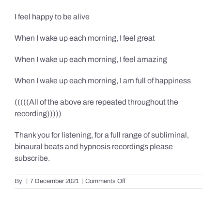
I feel happy to be alive
When I wake up each morning, I feel great
When I wake up each morning, I feel amazing
When I wake up each morning, I am full of happiness
(((((All of the above are repeated throughout the
recording)))))
Thank you for listening, for a full range of subliminal,
binaural beats and hypnosis recordings please
subscribe.
on
By
|
7 December 2021
|
Comments Off
Confidence,
Happiness
&