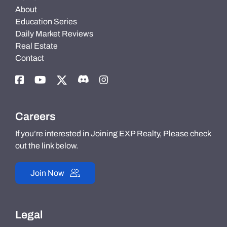
About
Education Series
Daily Market Reviews
Real Estate
Contact
Careers
If you’re interested in Joining EXP Realty, Please check
out the link below.
Join Now
Legal