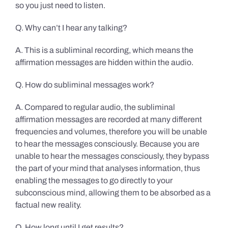
so you just need to listen.
Q. Why can’t I hear any talking?
A. This is a subliminal recording, which means the
affirmation messages are hidden within the audio.
Q. How do subliminal messages work?
A. Compared to regular audio, the subliminal
affirmation messages are recorded at many different
frequencies and volumes, therefore you will be unable
to hear the messages consciously. Because you are
unable to hear the messages consciously, they bypass
the part of your mind that analyses information, thus
enabling the messages to go directly to your
subconscious mind, allowing them to be absorbed as a
factual new reality.
Q. How long until I get results?