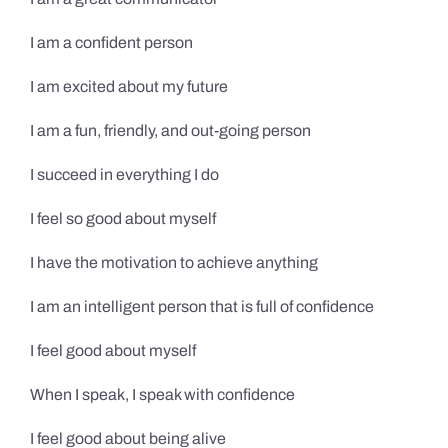
I am a confident person
I am excited about my future
I am a fun, friendly, and out-going person
I succeed in everything I do
I feel so good about myself
I have the motivation to achieve anything
I am an intelligent person that is full of confidence
I feel good about myself
When I speak, I speak with confidence
I feel good about being alive