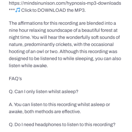
https://mindsinunison.com/hypnosis-mp3-downloads
***
Click to DOWNLOAD the MP3.
The affirmations for this recording are blended into a
nine hour relaxing soundscape of a beautiful forest at
night time. You will hear the wonderfully soft sounds of
nature, predominantly crickets, with the occasional
hooting of an owl or two. Although this recording was
designed to be listened to while sleeping, you can also
listen while awake.
FAQ’s
Q. Can I only listen whilst asleep?
A. You can listen to this recording whilst asleep or
awake, both methods are effective.
Q. Do I need headphones to listen to this recording?