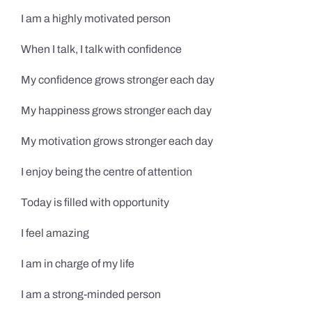
I am a highly motivated person
When I talk, I talk with confidence
My confidence grows stronger each day
My happiness grows stronger each day
My motivation grows stronger each day
I enjoy being the centre of attention
Today is filled with opportunity
I feel amazing
I am in charge of my life
I am a strong-minded person