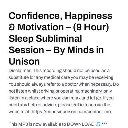
Daily Market Reviews
Confidence, Happiness
& Motivation – (9 Hour)
Real Estate
Sleep Subliminal
Session – By Minds in
Education Series
Unison
Disclaimer: This recording should not be used as a
substitute for any medical care you may be receiving.
You should always refer to a doctor when necessary. Do
not listen whilst driving or operating machinery, only
listen in a place where you can relax and let go. If you
need any help or advice, please get in touch via the
website at: https://mindsinunison.com/contact-me
This MP3 is now available to DOWNLOAD
***