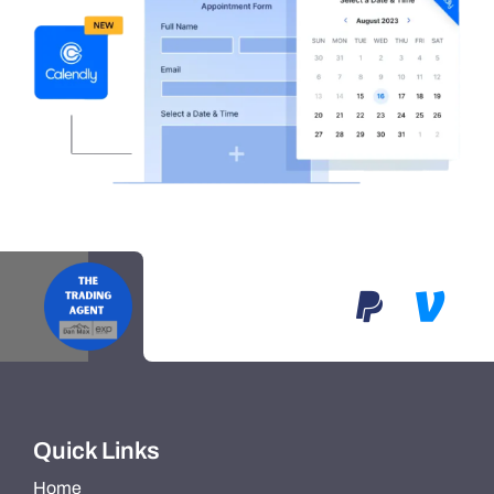
Quick Links
Home