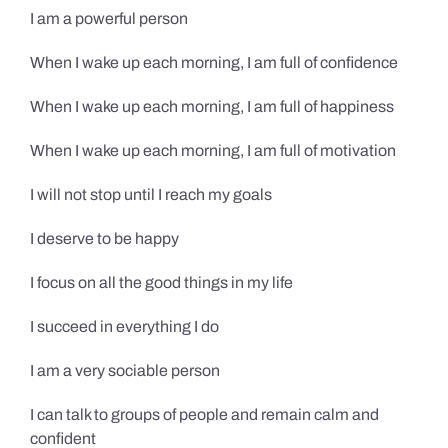
I am a powerful person
When I wake up each morning, I am full of confidence
When I wake up each morning, I am full of happiness
When I wake up each morning, I am full of motivation
I will not stop until I reach my goals
I deserve to be happy
I focus on all the good things in my life
I succeed in everything I do
I am a very sociable person
I can talk to groups of people and remain calm and
confident