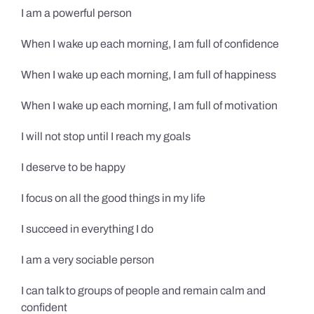
I am a powerful person
When I wake up each morning, I am full of confidence
When I wake up each morning, I am full of happiness
When I wake up each morning, I am full of motivation
I will not stop until I reach my goals
I deserve to be happy
I focus on all the good things in my life
I succeed in everything I do
I am a very sociable person
I can talk to groups of people and remain calm and
confident