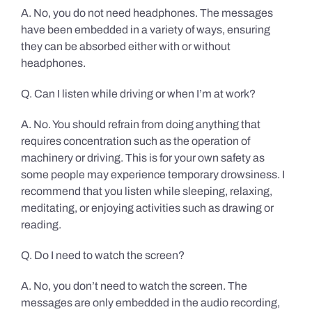
A. No, you do not need headphones. The messages
have been embedded in a variety of ways, ensuring
they can be absorbed either with or without
headphones.
Q. Can I listen while driving or when I’m at work?
A. No. You should refrain from doing anything that
requires concentration such as the operation of
machinery or driving. This is for your own safety as
some people may experience temporary drowsiness. I
recommend that you listen while sleeping, relaxing,
meditating, or enjoying activities such as drawing or
reading.
Q. Do I need to watch the screen?
A. No, you don’t need to watch the screen. The
messages are only embedded in the audio recording,