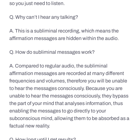
so you just need to listen.
Q. Why can’t I hear any talking?
A. This is a subliminal recording, which means the
affirmation messages are hidden within the audio.
Q. How do subliminal messages work?
A. Compared to regular audio, the subliminal
affirmation messages are recorded at many different
frequencies and volumes, therefore you will be unable
to hear the messages consciously. Because you are
unable to hear the messages consciously, they bypass
the part of your mind that analyses information, thus
enabling the messages to go directly to your
subconscious mind, allowing them to be absorbed as a
factual new reality.
Q. How long until I get results?