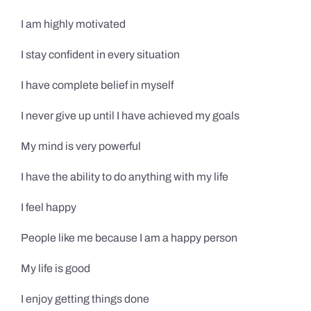
I am highly motivated
I stay confident in every situation
I have complete belief in myself
I never give up until I have achieved my goals
My mind is very powerful
I have the ability to do anything with my life
I feel happy
People like me because I am a happy person
My life is good
I enjoy getting things done