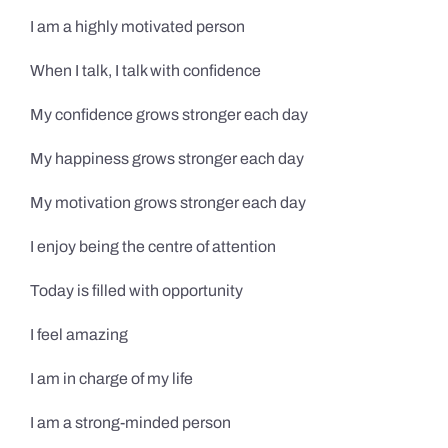
I am a highly motivated person
When I talk, I talk with confidence
My confidence grows stronger each day
My happiness grows stronger each day
My motivation grows stronger each day
I enjoy being the centre of attention
Today is filled with opportunity
I feel amazing
I am in charge of my life
I am a strong-minded person