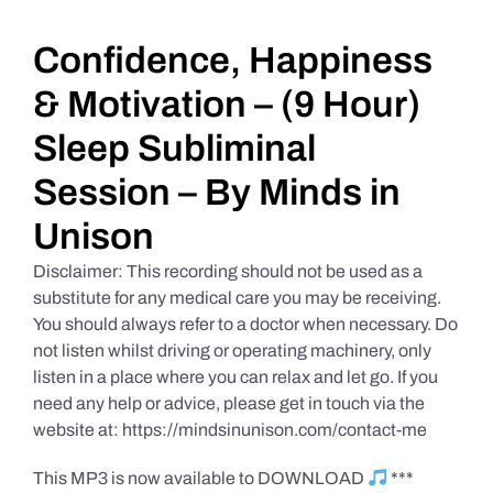
Daily Market Reviews
Confidence, Happiness
& Motivation – (9 Hour)
Real Estate
Sleep Subliminal
Session – By Minds in
Education Series
Unison
Disclaimer: This recording should not be used as a
substitute for any medical care you may be receiving.
You should always refer to a doctor when necessary. Do
not listen whilst driving or operating machinery, only
listen in a place where you can relax and let go. If you
need any help or advice, please get in touch via the
website at: https://mindsinunison.com/contact-me
This MP3 is now available to DOWNLOAD
***