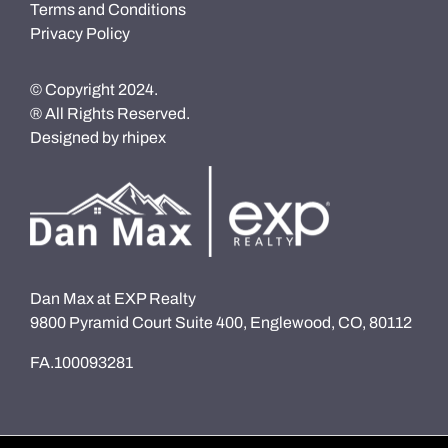
Terms and Conditions
Privacy Policy
© Copyright 2024.
® All Rights Reserved.
Designed by
rhipex
Dan Max at EXP Realty
9800 Pyramid Court Suite 400, Englewood, CO, 80112
FA.100093281