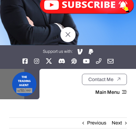
Support us with:
Contact Me
Main Menu
Home
Previous
Next
About