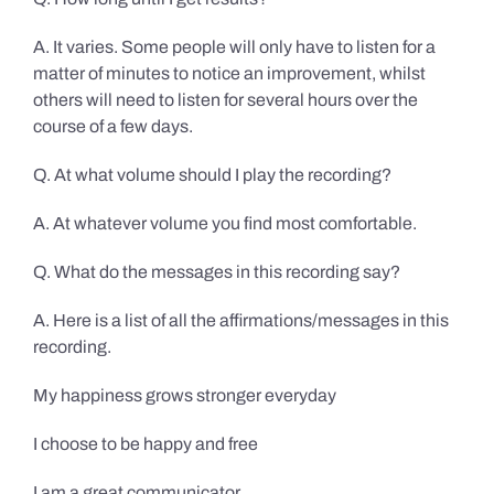
A. It varies. Some people will only have to listen for a
matter of minutes to notice an improvement, whilst
others will need to listen for several hours over the
course of a few days.
Q. At what volume should I play the recording?
A. At whatever volume you find most comfortable.
Q. What do the messages in this recording say?
A. Here is a list of all the affirmations/messages in this
recording.
My happiness grows stronger everyday
I choose to be happy and free
I am a great communicator