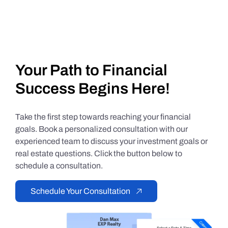
Your Path to Financial
Success Begins Here!
Take the first step towards reaching your financial
goals. Book a personalized consultation with our
experienced team to discuss your investment goals or
real estate questions. Click the button below to
schedule a consultation.
Schedule Your Consultation