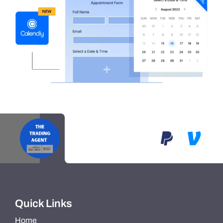
Quick Links
Home