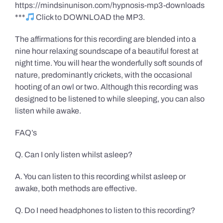
https://mindsinunison.com/hypnosis-mp3-downloads
***
Click to DOWNLOAD the MP3.
The affirmations for this recording are blended into a
nine hour relaxing soundscape of a beautiful forest at
night time. You will hear the wonderfully soft sounds of
nature, predominantly crickets, with the occasional
hooting of an owl or two. Although this recording was
designed to be listened to while sleeping, you can also
listen while awake.
FAQ’s
Q. Can I only listen whilst asleep?
A. You can listen to this recording whilst asleep or
awake, both methods are effective.
Q. Do I need headphones to listen to this recording?