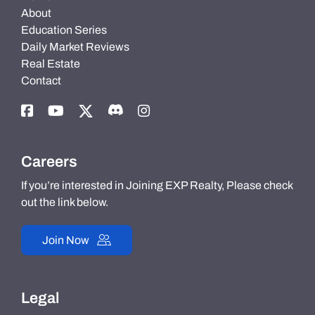
About
Education Series
Daily Market Reviews
Real Estate
Contact
Careers
If you’re interested in Joining EXP Realty, Please check
out the link below.
Join Now
Legal