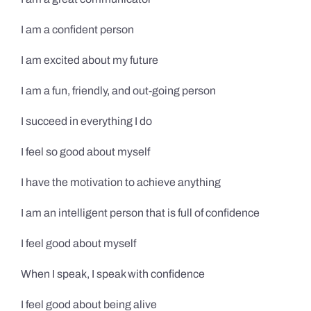
I am a confident person
I am excited about my future
I am a fun, friendly, and out-going person
I succeed in everything I do
I feel so good about myself
I have the motivation to achieve anything
I am an intelligent person that is full of confidence
I feel good about myself
When I speak, I speak with confidence
I feel good about being alive