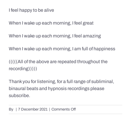
I feel happy to be alive
When I wake up each morning, I feel great
When I wake up each morning, I feel amazing
When I wake up each morning, I am full of happiness
(((((All of the above are repeated throughout the
recording)))))
Thank you for listening, for a full range of subliminal,
binaural beats and hypnosis recordings please
subscribe.
on
By
|
7 December 2021
|
Comments Off
Confidence,
Happiness
&