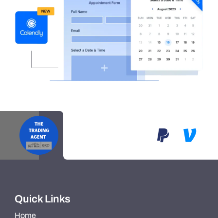
Quick Links
Home