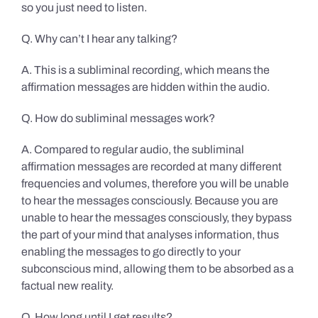
so you just need to listen.
Q. Why can’t I hear any talking?
A. This is a subliminal recording, which means the
affirmation messages are hidden within the audio.
Q. How do subliminal messages work?
A. Compared to regular audio, the subliminal
affirmation messages are recorded at many different
frequencies and volumes, therefore you will be unable
to hear the messages consciously. Because you are
unable to hear the messages consciously, they bypass
the part of your mind that analyses information, thus
enabling the messages to go directly to your
subconscious mind, allowing them to be absorbed as a
factual new reality.
Q. How long until I get results?