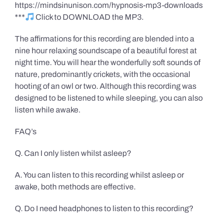
https://mindsinunison.com/hypnosis-mp3-downloads
***
Click to DOWNLOAD the MP3.
The affirmations for this recording are blended into a
nine hour relaxing soundscape of a beautiful forest at
night time. You will hear the wonderfully soft sounds of
nature, predominantly crickets, with the occasional
hooting of an owl or two. Although this recording was
designed to be listened to while sleeping, you can also
listen while awake.
FAQ’s
Q. Can I only listen whilst asleep?
A. You can listen to this recording whilst asleep or
awake, both methods are effective.
Q. Do I need headphones to listen to this recording?