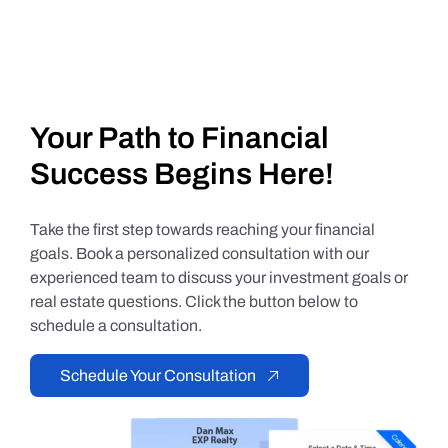
Your Path to Financial
Success Begins Here!
Take the first step towards reaching your financial
goals. Book a personalized consultation with our
experienced team to discuss your investment goals or
real estate questions. Click the button below to
schedule a consultation.
Schedule Your Consultation