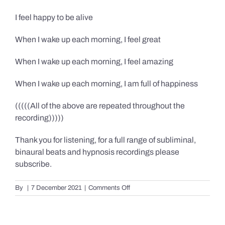
I feel happy to be alive
When I wake up each morning, I feel great
When I wake up each morning, I feel amazing
When I wake up each morning, I am full of happiness
(((((All of the above are repeated throughout the
recording)))))
Thank you for listening, for a full range of subliminal,
binaural beats and hypnosis recordings please
subscribe.
on
By
|
7 December 2021
|
Comments Off
Confidence,
Happiness
&