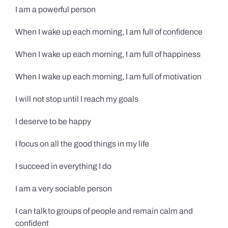
I am a powerful person
When I wake up each morning, I am full of confidence
When I wake up each morning, I am full of happiness
When I wake up each morning, I am full of motivation
I will not stop until I reach my goals
I deserve to be happy
I focus on all the good things in my life
I succeed in everything I do
I am a very sociable person
I can talk to groups of people and remain calm and
confident