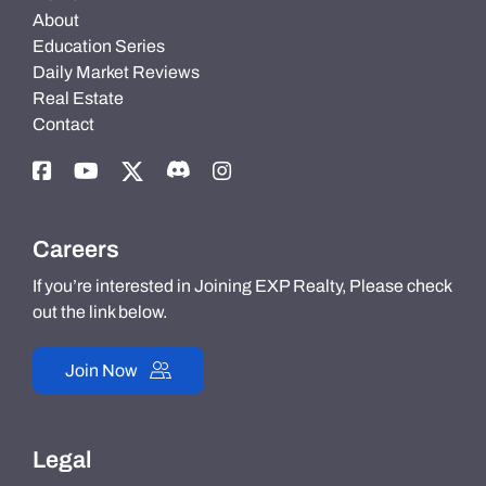
About
Education Series
Daily Market Reviews
Real Estate
Contact
Careers
If you’re interested in Joining EXP Realty, Please check
out the link below.
Join Now
Legal