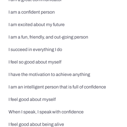
I am a confident person
I am excited about my future
I am a fun, friendly, and out-going person
I succeed in everything I do
I feel so good about myself
I have the motivation to achieve anything
I am an intelligent person that is full of confidence
I feel good about myself
When I speak, I speak with confidence
I feel good about being alive