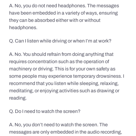
A. No, you do not need headphones. The messages
have been embedded in a variety of ways, ensuring
they can be absorbed either with or without
headphones.
Q. Can I listen while driving or when I’m at work?
A. No. You should refrain from doing anything that
requires concentration such as the operation of
machinery or driving. This is for your own safety as
some people may experience temporary drowsiness. I
recommend that you listen while sleeping, relaxing,
meditating, or enjoying activities such as drawing or
reading.
Q. Do I need to watch the screen?
A. No, you don’t need to watch the screen. The
messages are only embedded in the audio recording,