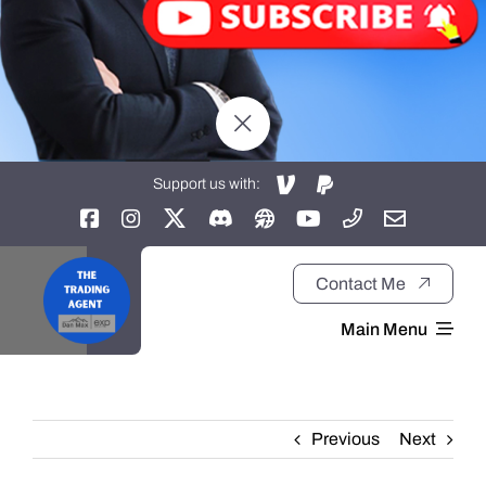
Support us with:
Contact Me
Main Menu
Home
Previous
Next
About