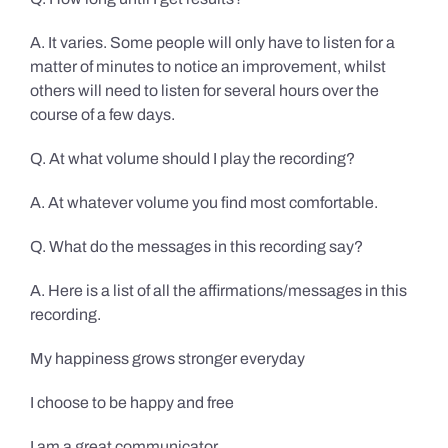
A. It varies. Some people will only have to listen for a
matter of minutes to notice an improvement, whilst
others will need to listen for several hours over the
course of a few days.
Q. At what volume should I play the recording?
A. At whatever volume you find most comfortable.
Q. What do the messages in this recording say?
A. Here is a list of all the affirmations/messages in this
recording.
My happiness grows stronger everyday
I choose to be happy and free
I am a great communicator