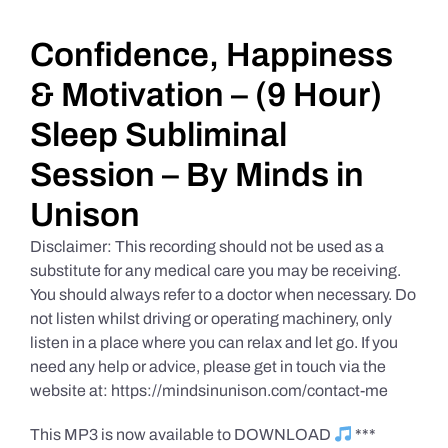
Daily Market Reviews
Confidence, Happiness
& Motivation – (9 Hour)
Real Estate
Sleep Subliminal
Session – By Minds in
Education Series
Unison
Disclaimer: This recording should not be used as a
substitute for any medical care you may be receiving.
You should always refer to a doctor when necessary. Do
not listen whilst driving or operating machinery, only
listen in a place where you can relax and let go. If you
need any help or advice, please get in touch via the
website at: https://mindsinunison.com/contact-me
This MP3 is now available to DOWNLOAD
***