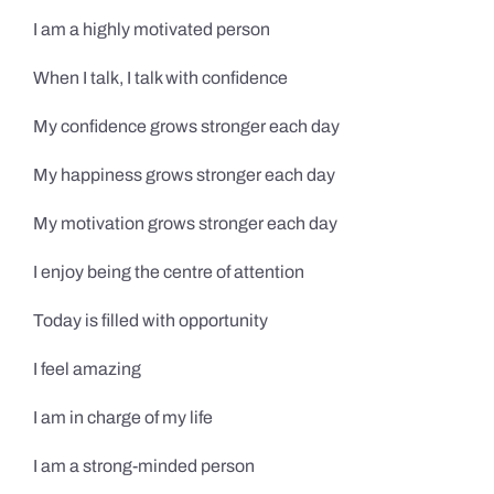
I am a highly motivated person
When I talk, I talk with confidence
My confidence grows stronger each day
My happiness grows stronger each day
My motivation grows stronger each day
I enjoy being the centre of attention
Today is filled with opportunity
I feel amazing
I am in charge of my life
I am a strong-minded person