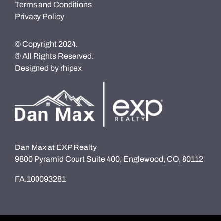
Terms and Conditions
Privacy Policy
© Copyright 2024.
® All Rights Reserved.
Designed by
rhipex
Dan Max at EXP Realty
9800 Pyramid Court Suite 400, Englewood, CO, 80112
FA.100093281