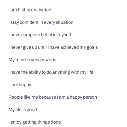
I am highly motivated
I stay confident in every situation
I have complete belief in myself
I never give up until I have achieved my goals
My mind is very powerful
I have the ability to do anything with my life
I feel happy
People like me because I am a happy person
My life is good
I enjoy getting things done