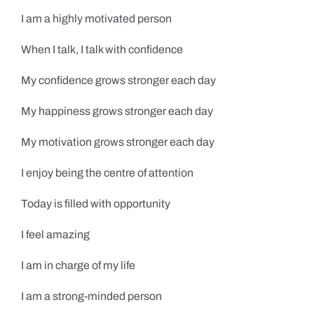
I am a highly motivated person
When I talk, I talk with confidence
My confidence grows stronger each day
My happiness grows stronger each day
My motivation grows stronger each day
I enjoy being the centre of attention
Today is filled with opportunity
I feel amazing
I am in charge of my life
I am a strong-minded person