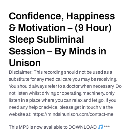
Daily Market Reviews
Confidence, Happiness
& Motivation – (9 Hour)
Real Estate
Sleep Subliminal
Session – By Minds in
Education Series
Unison
Disclaimer: This recording should not be used as a
substitute for any medical care you may be receiving.
You should always refer to a doctor when necessary. Do
not listen whilst driving or operating machinery, only
listen in a place where you can relax and let go. If you
need any help or advice, please get in touch via the
website at: https://mindsinunison.com/contact-me
This MP3 is now available to DOWNLOAD
***