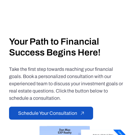
Your Path to Financial
Success Begins Here!
Take the first step towards reaching your financial
goals. Book a personalized consultation with our
experienced team to discuss your investment goals or
real estate questions. Click the button below to
schedule a consultation.
Schedule Your Consultation