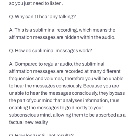
so you just need to listen.
Q. Why can’t I hear any talking?
A. This is a subliminal recording, which means the
affirmation messages are hidden within the audio.
Q. How do subliminal messages work?
A. Compared to regular audio, the subliminal
affirmation messages are recorded at many different
frequencies and volumes, therefore you will be unable
to hear the messages consciously. Because you are
unable to hear the messages consciously, they bypass
the part of your mind that analyses information, thus
enabling the messages to go directly to your
subconscious mind, allowing them to be absorbed as a
factual new reality.
Q. How long until I get results?