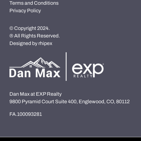
Terms and Conditions
Privacy Policy
© Copyright 2024.
® All Rights Reserved.
Designed by
rhipex
Dan Max at EXP Realty
9800 Pyramid Court Suite 400, Englewood, CO, 80112
FA.100093281