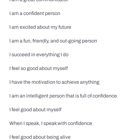
I am a confident person
I am excited about my future
I am a fun, friendly, and out-going person
I succeed in everything I do
I feel so good about myself
I have the motivation to achieve anything
I am an intelligent person that is full of confidence
I feel good about myself
When I speak, I speak with confidence
I feel good about being alive