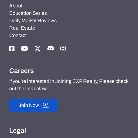
About
Education Series
Daily Market Reviews
Real Estate
Contact
Careers
If you’re interested in Joining EXP Realty, Please check
out the link below.
Join Now
Legal