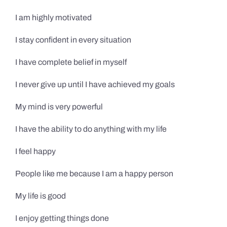
I am highly motivated
I stay confident in every situation
I have complete belief in myself
I never give up until I have achieved my goals
My mind is very powerful
I have the ability to do anything with my life
I feel happy
People like me because I am a happy person
My life is good
I enjoy getting things done