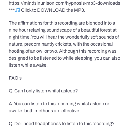
https://mindsinunison.com/hypnosis-mp3-downloads
***
Click to DOWNLOAD the MP3.
The affirmations for this recording are blended into a
nine hour relaxing soundscape of a beautiful forest at
night time. You will hear the wonderfully soft sounds of
nature, predominantly crickets, with the occasional
hooting of an owl or two. Although this recording was
designed to be listened to while sleeping, you can also
listen while awake.
FAQ’s
Q. Can I only listen whilst asleep?
A. You can listen to this recording whilst asleep or
awake, both methods are effective.
Q. Do I need headphones to listen to this recording?