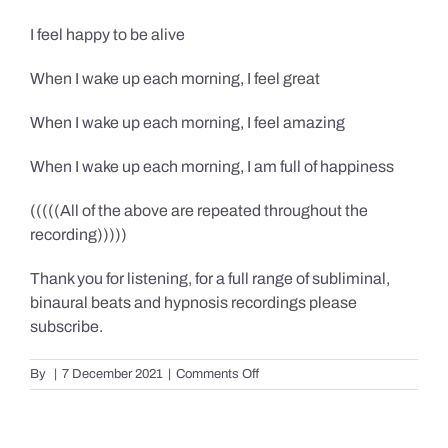
I feel happy to be alive
When I wake up each morning, I feel great
When I wake up each morning, I feel amazing
When I wake up each morning, I am full of happiness
(((((All of the above are repeated throughout the
recording)))))
Thank you for listening, for a full range of subliminal,
binaural beats and hypnosis recordings please
subscribe.
on
By
|
7 December 2021
|
Comments Off
Confidence,
Happiness
&