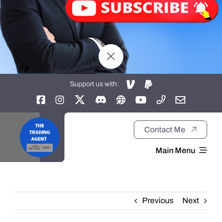
Support us with:
Contact Me
Main Menu
Home
Previous
Next
About