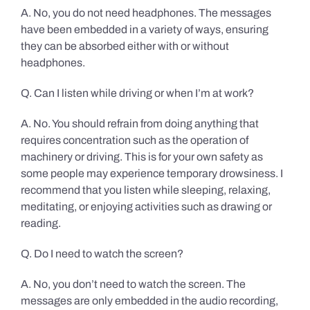
A. No, you do not need headphones. The messages
have been embedded in a variety of ways, ensuring
they can be absorbed either with or without
headphones.
Q. Can I listen while driving or when I’m at work?
A. No. You should refrain from doing anything that
requires concentration such as the operation of
machinery or driving. This is for your own safety as
some people may experience temporary drowsiness. I
recommend that you listen while sleeping, relaxing,
meditating, or enjoying activities such as drawing or
reading.
Q. Do I need to watch the screen?
A. No, you don’t need to watch the screen. The
messages are only embedded in the audio recording,