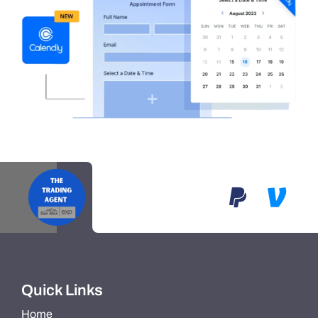
Quick Links
Home