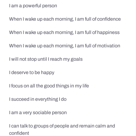
I am a powerful person
When I wake up each morning, I am full of confidence
When I wake up each morning, I am full of happiness
When I wake up each morning, I am full of motivation
I will not stop until I reach my goals
I deserve to be happy
I focus on all the good things in my life
I succeed in everything I do
I am a very sociable person
I can talk to groups of people and remain calm and
confident