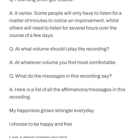
A. It varies. Some people will only have to listen for a
matter of minutes to notice an improvement, whilst
others will need to listen for several hours over the
course of a few days.
Q. At what volume should I play the recording?
A. At whatever volume you find most comfortable.
Q. What do the messages in this recording say?
A. Here is a list of all the affirmations/messages in this
recording.
My happiness grows stronger everyday
I choose to be happy and free
I am a great communicator