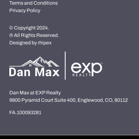
Terms and Conditions
Privacy Policy
© Copyright 2024.
® All Rights Reserved.
Designed by
rhipex
Dan Max at EXP Realty
9800 Pyramid Court Suite 400, Englewood, CO, 80112
FA.100093281