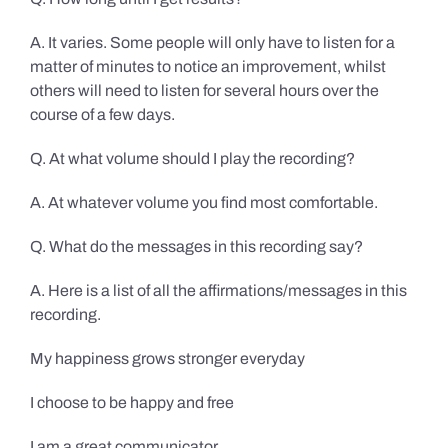
A. It varies. Some people will only have to listen for a
matter of minutes to notice an improvement, whilst
others will need to listen for several hours over the
course of a few days.
Q. At what volume should I play the recording?
A. At whatever volume you find most comfortable.
Q. What do the messages in this recording say?
A. Here is a list of all the affirmations/messages in this
recording.
My happiness grows stronger everyday
I choose to be happy and free
I am a great communicator