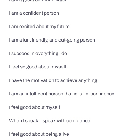
I am a confident person
I am excited about my future
I am a fun, friendly, and out-going person
I succeed in everything I do
I feel so good about myself
I have the motivation to achieve anything
I am an intelligent person that is full of confidence
I feel good about myself
When I speak, I speak with confidence
I feel good about being alive