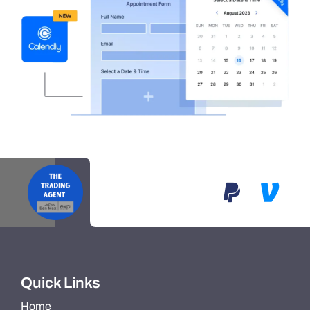
Quick Links
Home