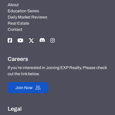
About
Education Series
Daily Market Reviews
Real Estate
Contact
Careers
If you’re interested in Joining EXP Realty, Please check
out the link below.
Join Now
Legal