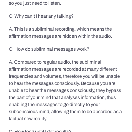
so you just need to listen.
Q. Why can’t I hear any talking?
A. This is a subliminal recording, which means the
affirmation messages are hidden within the audio.
Q. How do subliminal messages work?
A. Compared to regular audio, the subliminal
affirmation messages are recorded at many different
frequencies and volumes, therefore you will be unable
to hear the messages consciously. Because you are
unable to hear the messages consciously, they bypass
the part of your mind that analyses information, thus
enabling the messages to go directly to your
subconscious mind, allowing them to be absorbed as a
factual new reality.
Q. How long until I get results?