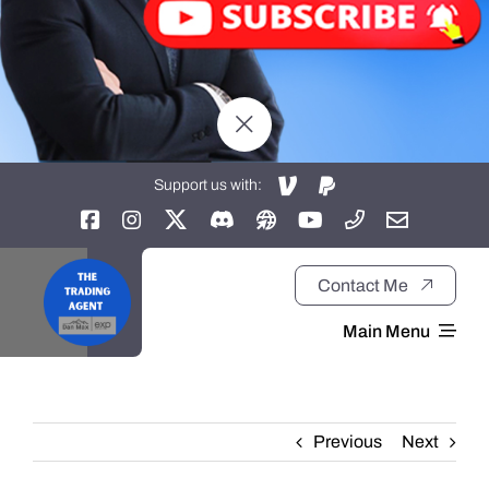
Support us with:
Contact Me
Main Menu
Home
Previous
Next
About