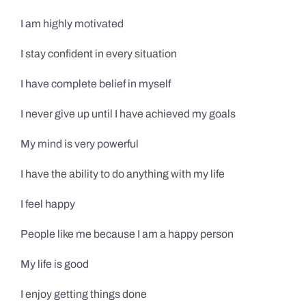
I am highly motivated
I stay confident in every situation
I have complete belief in myself
I never give up until I have achieved my goals
My mind is very powerful
I have the ability to do anything with my life
I feel happy
People like me because I am a happy person
My life is good
I enjoy getting things done