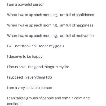
I am a powerful person
When I wake up each morning, I am full of confidence
When I wake up each morning, I am full of happiness
When I wake up each morning, I am full of motivation
I will not stop until I reach my goals
I deserve to be happy
I focus on all the good things in my life
I succeed in everything I do
I am a very sociable person
I can talk to groups of people and remain calm and
confident