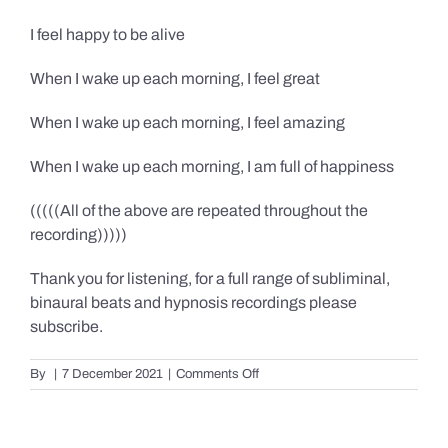
I feel happy to be alive
When I wake up each morning, I feel great
When I wake up each morning, I feel amazing
When I wake up each morning, I am full of happiness
(((((All of the above are repeated throughout the
recording)))))
Thank you for listening, for a full range of subliminal,
binaural beats and hypnosis recordings please
subscribe.
on
By
|
7 December 2021
|
Comments Off
Confidence,
Happiness
&