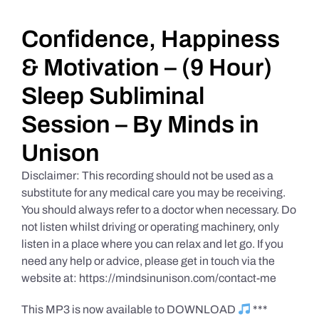
Daily Market Reviews
Confidence, Happiness
& Motivation – (9 Hour)
Real Estate
Sleep Subliminal
Session – By Minds in
Education Series
Unison
Disclaimer: This recording should not be used as a
substitute for any medical care you may be receiving.
You should always refer to a doctor when necessary. Do
not listen whilst driving or operating machinery, only
listen in a place where you can relax and let go. If you
need any help or advice, please get in touch via the
website at: https://mindsinunison.com/contact-me
This MP3 is now available to DOWNLOAD
***