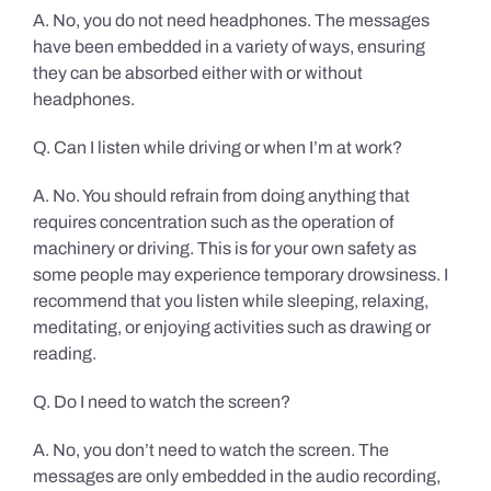
A. No, you do not need headphones. The messages
have been embedded in a variety of ways, ensuring
they can be absorbed either with or without
headphones.
Q. Can I listen while driving or when I’m at work?
A. No. You should refrain from doing anything that
requires concentration such as the operation of
machinery or driving. This is for your own safety as
some people may experience temporary drowsiness. I
recommend that you listen while sleeping, relaxing,
meditating, or enjoying activities such as drawing or
reading.
Q. Do I need to watch the screen?
A. No, you don’t need to watch the screen. The
messages are only embedded in the audio recording,