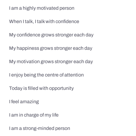
I am a highly motivated person
When I talk, I talk with confidence
My confidence grows stronger each day
My happiness grows stronger each day
My motivation grows stronger each day
I enjoy being the centre of attention
Today is filled with opportunity
I feel amazing
I am in charge of my life
I am a strong-minded person