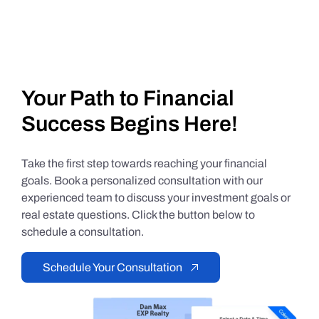
Your Path to Financial
Success Begins Here!
Take the first step towards reaching your financial
goals. Book a personalized consultation with our
experienced team to discuss your investment goals or
real estate questions. Click the button below to
schedule a consultation.
Schedule Your Consultation