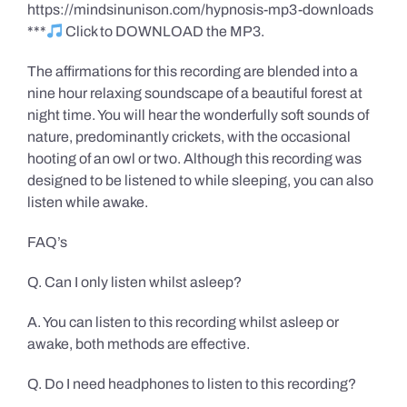
https://mindsinunison.com/hypnosis-mp3-downloads
***
Click to DOWNLOAD the MP3.
The affirmations for this recording are blended into a
nine hour relaxing soundscape of a beautiful forest at
night time. You will hear the wonderfully soft sounds of
nature, predominantly crickets, with the occasional
hooting of an owl or two. Although this recording was
designed to be listened to while sleeping, you can also
listen while awake.
FAQ’s
Q. Can I only listen whilst asleep?
A. You can listen to this recording whilst asleep or
awake, both methods are effective.
Q. Do I need headphones to listen to this recording?