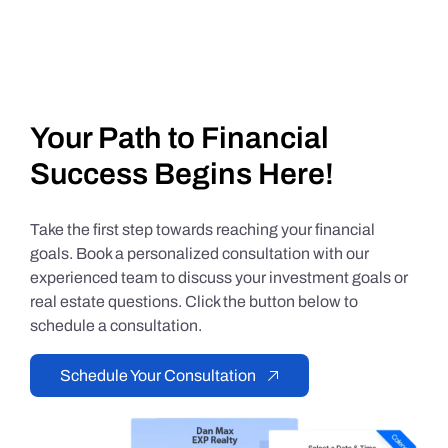
Your Path to Financial
Success Begins Here!
Take the first step towards reaching your financial
goals. Book a personalized consultation with our
experienced team to discuss your investment goals or
real estate questions. Click the button below to
schedule a consultation.
Schedule Your Consultation