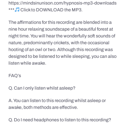
https://mindsinunison.com/hypnosis-mp3-downloads
***
Click to DOWNLOAD the MP3.
The affirmations for this recording are blended into a
nine hour relaxing soundscape of a beautiful forest at
night time. You will hear the wonderfully soft sounds of
nature, predominantly crickets, with the occasional
hooting of an owl or two. Although this recording was
designed to be listened to while sleeping, you can also
listen while awake.
FAQ’s
Q. Can I only listen whilst asleep?
A. You can listen to this recording whilst asleep or
awake, both methods are effective.
Q. Do I need headphones to listen to this recording?