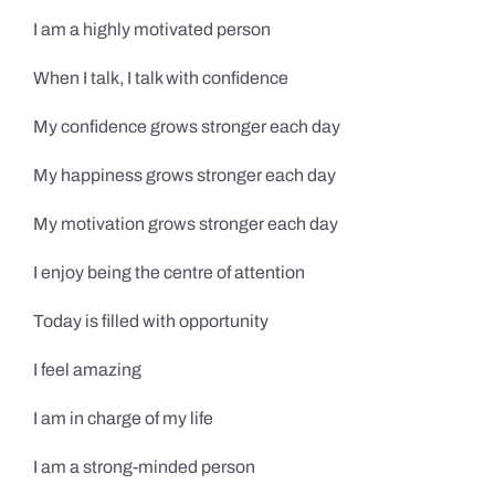
I am a highly motivated person
When I talk, I talk with confidence
My confidence grows stronger each day
My happiness grows stronger each day
My motivation grows stronger each day
I enjoy being the centre of attention
Today is filled with opportunity
I feel amazing
I am in charge of my life
I am a strong-minded person