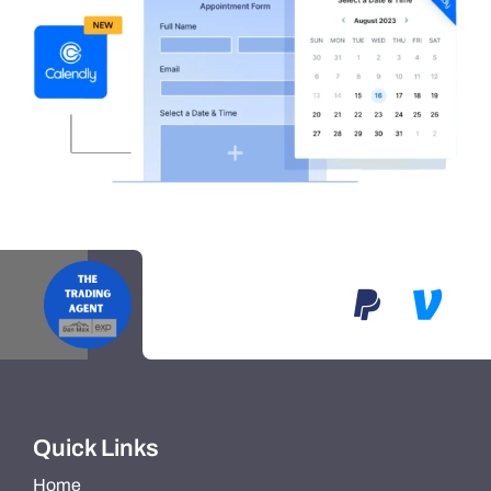
Quick Links
Home