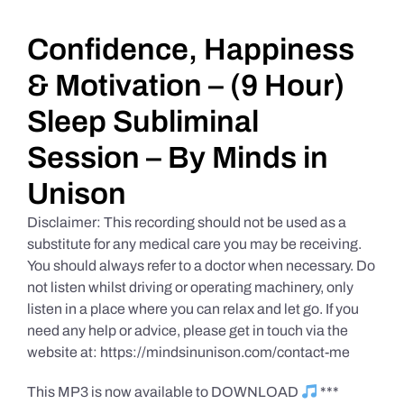
Daily Market Reviews
Confidence, Happiness
& Motivation – (9 Hour)
Real Estate
Sleep Subliminal
Session – By Minds in
Education Series
Unison
Disclaimer: This recording should not be used as a
substitute for any medical care you may be receiving.
You should always refer to a doctor when necessary. Do
not listen whilst driving or operating machinery, only
listen in a place where you can relax and let go. If you
need any help or advice, please get in touch via the
website at: https://mindsinunison.com/contact-me
This MP3 is now available to DOWNLOAD
***