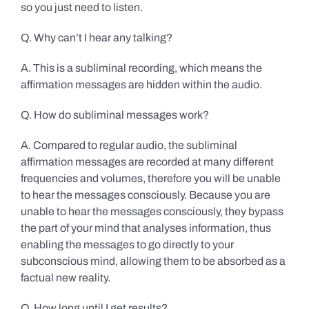
so you just need to listen.
Q. Why can’t I hear any talking?
A. This is a subliminal recording, which means the
affirmation messages are hidden within the audio.
Q. How do subliminal messages work?
A. Compared to regular audio, the subliminal
affirmation messages are recorded at many different
frequencies and volumes, therefore you will be unable
to hear the messages consciously. Because you are
unable to hear the messages consciously, they bypass
the part of your mind that analyses information, thus
enabling the messages to go directly to your
subconscious mind, allowing them to be absorbed as a
factual new reality.
Q. How long until I get results?