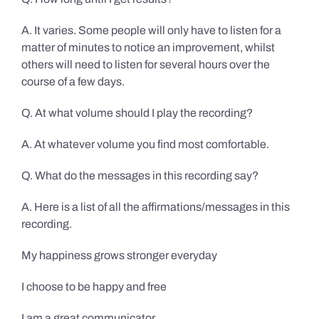
A. It varies. Some people will only have to listen for a
matter of minutes to notice an improvement, whilst
others will need to listen for several hours over the
course of a few days.
Q. At what volume should I play the recording?
A. At whatever volume you find most comfortable.
Q. What do the messages in this recording say?
A. Here is a list of all the affirmations/messages in this
recording.
My happiness grows stronger everyday
I choose to be happy and free
I am a great communicator