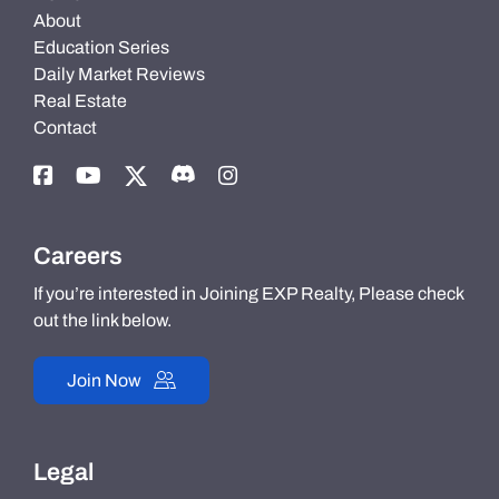
About
Education Series
Daily Market Reviews
Real Estate
Contact
Careers
If you’re interested in Joining EXP Realty, Please check
out the link below.
Join Now
Legal