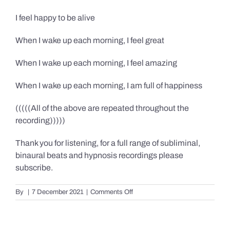
I feel happy to be alive
When I wake up each morning, I feel great
When I wake up each morning, I feel amazing
When I wake up each morning, I am full of happiness
(((((All of the above are repeated throughout the
recording)))))
Thank you for listening, for a full range of subliminal,
binaural beats and hypnosis recordings please
subscribe.
on
By
|
7 December 2021
|
Comments Off
Confidence,
Happiness
&