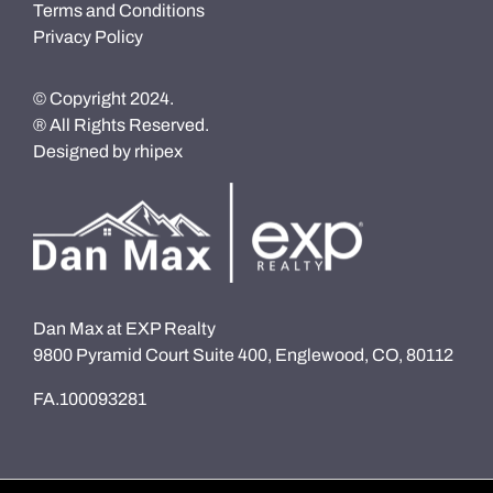
Terms and Conditions
Privacy Policy
© Copyright 2024.
® All Rights Reserved.
Designed by
rhipex
Dan Max at EXP Realty
9800 Pyramid Court Suite 400, Englewood, CO, 80112
FA.100093281