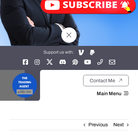
Support us with:
Contact Me
Main Menu
Home
Previous
Next
About