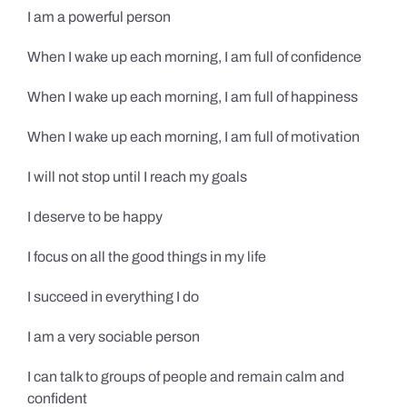
I am a powerful person
When I wake up each morning, I am full of confidence
When I wake up each morning, I am full of happiness
When I wake up each morning, I am full of motivation
I will not stop until I reach my goals
I deserve to be happy
I focus on all the good things in my life
I succeed in everything I do
I am a very sociable person
I can talk to groups of people and remain calm and
confident