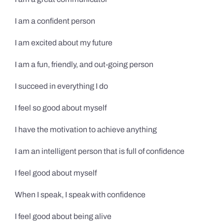
I am a confident person
I am excited about my future
I am a fun, friendly, and out-going person
I succeed in everything I do
I feel so good about myself
I have the motivation to achieve anything
I am an intelligent person that is full of confidence
I feel good about myself
When I speak, I speak with confidence
I feel good about being alive