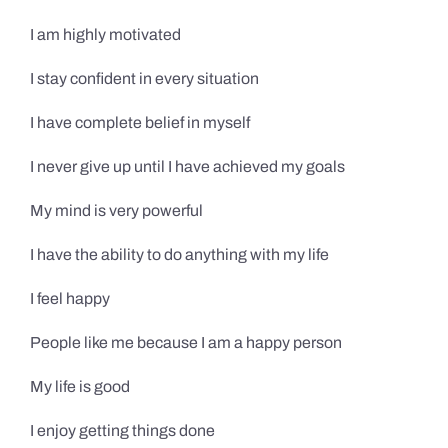
I am highly motivated
I stay confident in every situation
I have complete belief in myself
I never give up until I have achieved my goals
My mind is very powerful
I have the ability to do anything with my life
I feel happy
People like me because I am a happy person
My life is good
I enjoy getting things done