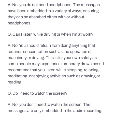
A. No, you do not need headphones. The messages
have been embedded in a variety of ways, ensuring
they can be absorbed either with or without
headphones.
Q. Can I listen while driving or when I’m at work?
A. No. You should refrain from doing anything that
requires concentration such as the operation of
machinery or driving. This is for your own safety as
some people may experience temporary drowsiness. I
recommend that you listen while sleeping, relaxing,
meditating, or enjoying activities such as drawing or
reading.
Q. Do I need to watch the screen?
A. No, you don’t need to watch the screen. The
messages are only embedded in the audio recording,