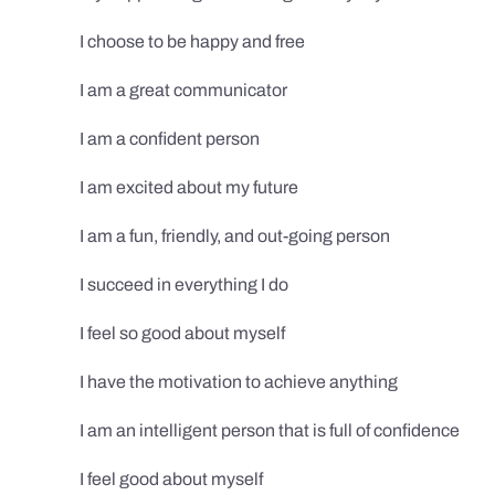
I choose to be happy and free
I am a great communicator
I am a confident person
I am excited about my future
I am a fun, friendly, and out-going person
I succeed in everything I do
I feel so good about myself
I have the motivation to achieve anything
I am an intelligent person that is full of confidence
I feel good about myself