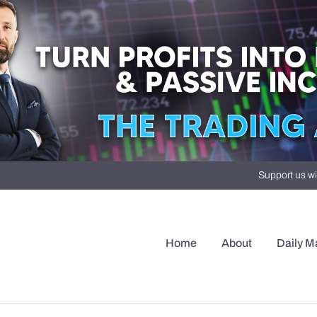
Support us wi
Home
About
Daily M