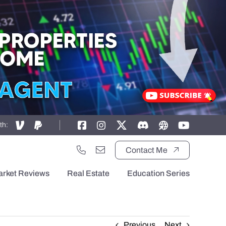
th:
Contact Me
arket Reviews
Real Estate
Education Series
Previous
Next