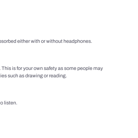
sorbed either with or without headphones.
g. This is for your own safety as some people may
ties such as drawing or reading.
 listen.