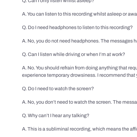
Q. Can I only listen whilst asleep?
A. You can listen to this recording whilst asleep or aw
Q. Do I need headphones to listen to this recording?
A. No, you do not need headphones. The messages hav
Q. Can I listen while driving or when I’m at work?
A. No. You should refrain from doing anything that req
experience temporary drowsiness. I recommend that you
Q. Do I need to watch the screen?
A. No, you don’t need to watch the screen. The messag
Q. Why can’t I hear any talking?
A. This is a subliminal recording, which means the af