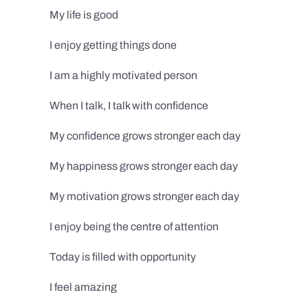
My life is good
I enjoy getting things done
I am a highly motivated person
When I talk, I talk with confidence
My confidence grows stronger each day
My happiness grows stronger each day
My motivation grows stronger each day
I enjoy being the centre of attention
Today is filled with opportunity
I feel amazing