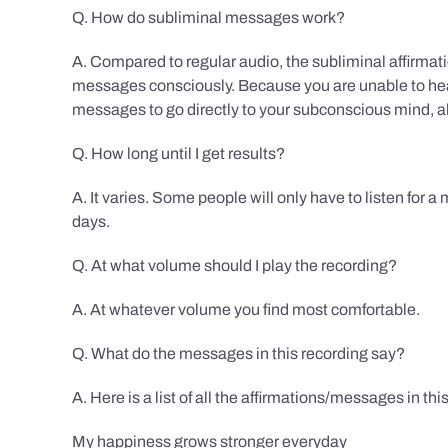
Q. How do subliminal messages work?
A. Compared to regular audio, the subliminal affirmat
messages consciously. Because you are unable to hear
messages to go directly to your subconscious mind, al
Q. How long until I get results?
A. It varies. Some people will only have to listen for a
days.
Q. At what volume should I play the recording?
A. At whatever volume you find most comfortable.
Q. What do the messages in this recording say?
A. Here is a list of all the affirmations/messages in thi
My happiness grows stronger everyday