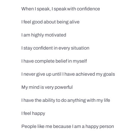
When I speak, I speak with confidence
I feel good about being alive
I am highly motivated
I stay confident in every situation
I have complete belief in myself
I never give up until I have achieved my goals
My mind is very powerful
I have the ability to do anything with my life
I feel happy
People like me because I am a happy person