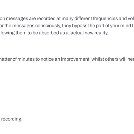
ion messages are recorded at many different frequencies and vol
 the messages consciously, they bypass the part of your mind t
lowing them to be absorbed as a factual new reality.
 matter of minutes to notice an improvement, whilst others will nee
s recording.