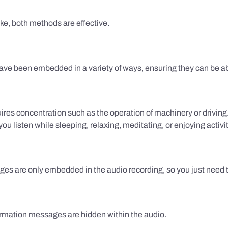
ake, both methods are effective.
e been embedded in a variety of ways, ensuring they can be ab
uires concentration such as the operation of machinery or drivin
 listen while sleeping, relaxing, meditating, or enjoying activi
es are only embedded in the audio recording, so you just need to
firmation messages are hidden within the audio.