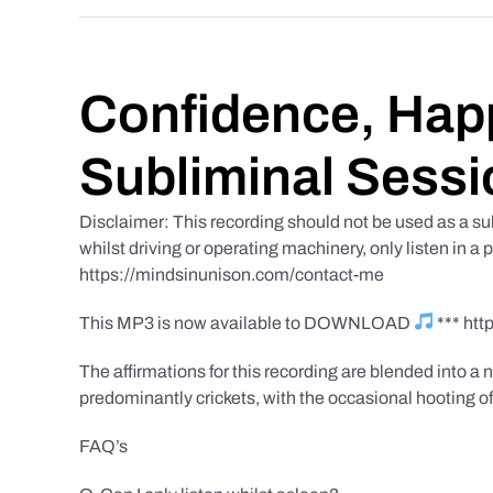
Confidence, Happ
Subliminal Sessi
Disclaimer: This recording should not be used as a su
whilst driving or operating machinery, only listen in a 
https://mindsinunison.com/contact-me
This MP3 is now available to DOWNLOAD
*** ht
The affirmations for this recording are blended into a n
predominantly crickets, with the occasional hooting of
FAQ’s