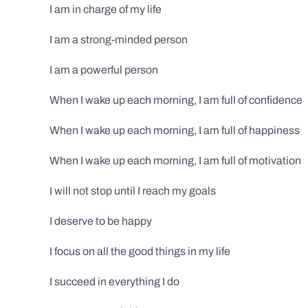
I am in charge of my life
I am a strong-minded person
I am a powerful person
When I wake up each morning, I am full of confidence
When I wake up each morning, I am full of happiness
When I wake up each morning, I am full of motivation
I will not stop until I reach my goals
I deserve to be happy
I focus on all the good things in my life
I succeed in everything I do