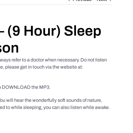
 (9 Hour) Sleep
son
ways refer to a doctor when necessary. Do not listen
e, please get in touch via the website at:
to DOWNLOAD the MP3.
You will hear the wonderfully soft sounds of nature,
ed to while sleeping, you can also listen while awake.