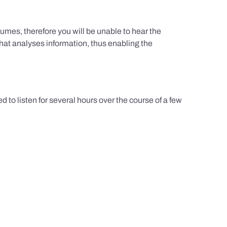
umes, therefore you will be unable to hear the
hat analyses information, thus enabling the
d to listen for several hours over the course of a few