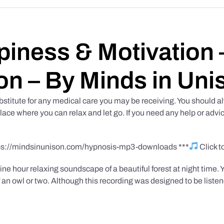
iness & Motivation –
on – By Minds in Uni
bstitute for any medical care you may be receiving. You should al
place where you can relax and let go. If you need any help or advic
tps://mindsinunison.com/hypnosis-mp3-downloads ***
Click 
ine hour relaxing soundscape of a beautiful forest at night time. 
 an owl or two. Although this recording was designed to be listen