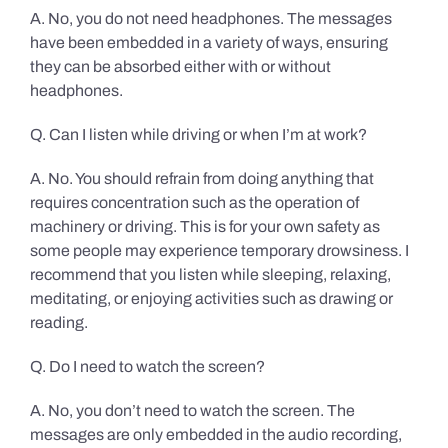
A. No, you do not need headphones. The messages
have been embedded in a variety of ways, ensuring
they can be absorbed either with or without
headphones.
Q. Can I listen while driving or when I’m at work?
A. No. You should refrain from doing anything that
requires concentration such as the operation of
machinery or driving. This is for your own safety as
some people may experience temporary drowsiness. I
recommend that you listen while sleeping, relaxing,
meditating, or enjoying activities such as drawing or
reading.
Q. Do I need to watch the screen?
A. No, you don’t need to watch the screen. The
messages are only embedded in the audio recording,