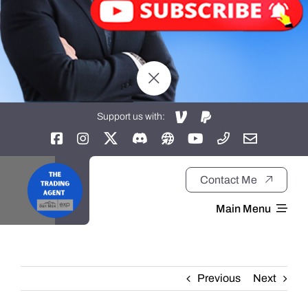
Support us with:
Contact Me
Main Menu
Home
Previous
Next
About