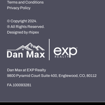
Terms and Conditions
Privacy Policy
© Copyright 2024.
® All Rights Reserved.
Designed by
rhipex
Dan Max at EXP Realty
9800 Pyramid Court Suite 400, Englewood, CO, 80112
FA.100093281