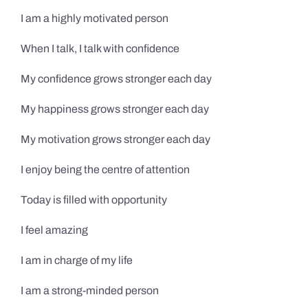
I am a highly motivated person
When I talk, I talk with confidence
My confidence grows stronger each day
My happiness grows stronger each day
My motivation grows stronger each day
I enjoy being the centre of attention
Today is filled with opportunity
I feel amazing
I am in charge of my life
I am a strong-minded person