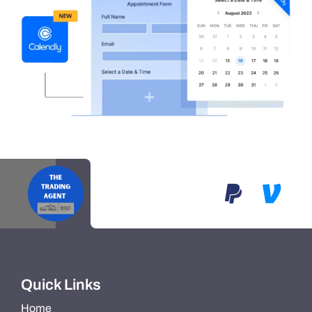
Quick Links
Home