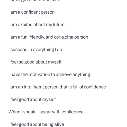
I am a confident person
I am excited about my future
I am a fun, friendly, and out-going person
I succeed in everything I do
I feel so good about myself
I have the motivation to achieve anything
I am an intelligent person that is full of confidence
I feel good about myself
When I speak, I speak with confidence
I feel good about being alive