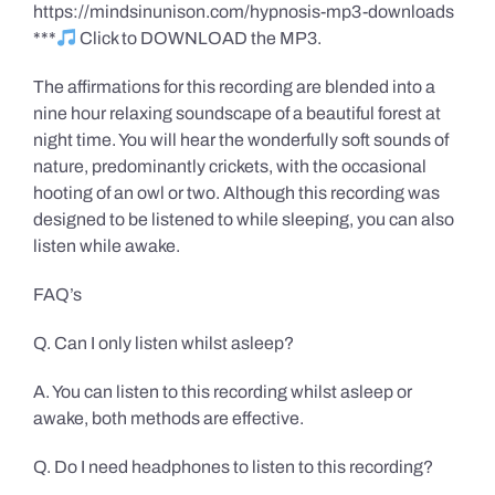
https://mindsinunison.com/hypnosis-mp3-downloads
***
Click to DOWNLOAD the MP3.
The affirmations for this recording are blended into a
nine hour relaxing soundscape of a beautiful forest at
night time. You will hear the wonderfully soft sounds of
nature, predominantly crickets, with the occasional
hooting of an owl or two. Although this recording was
designed to be listened to while sleeping, you can also
listen while awake.
FAQ’s
Q. Can I only listen whilst asleep?
A. You can listen to this recording whilst asleep or
awake, both methods are effective.
Q. Do I need headphones to listen to this recording?