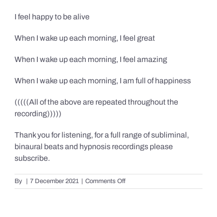
I feel happy to be alive
When I wake up each morning, I feel great
When I wake up each morning, I feel amazing
When I wake up each morning, I am full of happiness
(((((All of the above are repeated throughout the
recording)))))
Thank you for listening, for a full range of subliminal,
binaural beats and hypnosis recordings please
subscribe.
on
By
|
7 December 2021
|
Comments Off
Confidence,
Happiness
&