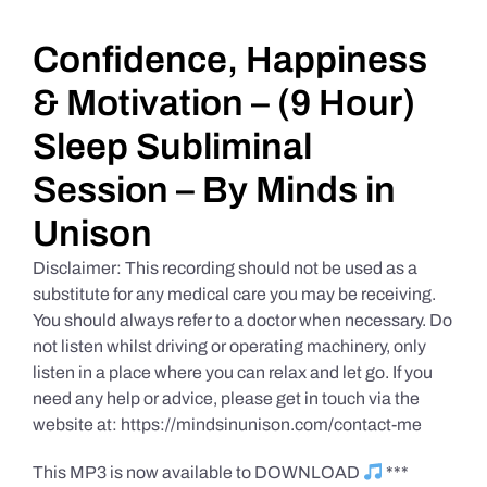
Daily Market Reviews
Confidence, Happiness
& Motivation – (9 Hour)
Real Estate
Sleep Subliminal
Session – By Minds in
Education Series
Unison
Disclaimer: This recording should not be used as a
substitute for any medical care you may be receiving.
You should always refer to a doctor when necessary. Do
not listen whilst driving or operating machinery, only
listen in a place where you can relax and let go. If you
need any help or advice, please get in touch via the
website at: https://mindsinunison.com/contact-me
This MP3 is now available to DOWNLOAD
***