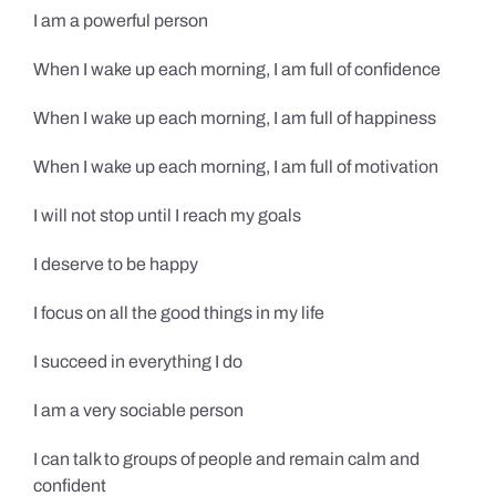
I am a powerful person
When I wake up each morning, I am full of confidence
When I wake up each morning, I am full of happiness
When I wake up each morning, I am full of motivation
I will not stop until I reach my goals
I deserve to be happy
I focus on all the good things in my life
I succeed in everything I do
I am a very sociable person
I can talk to groups of people and remain calm and
confident