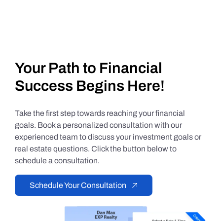
Your Path to Financial
Success Begins Here!
Take the first step towards reaching your financial
goals. Book a personalized consultation with our
experienced team to discuss your investment goals or
real estate questions. Click the button below to
schedule a consultation.
Schedule Your Consultation