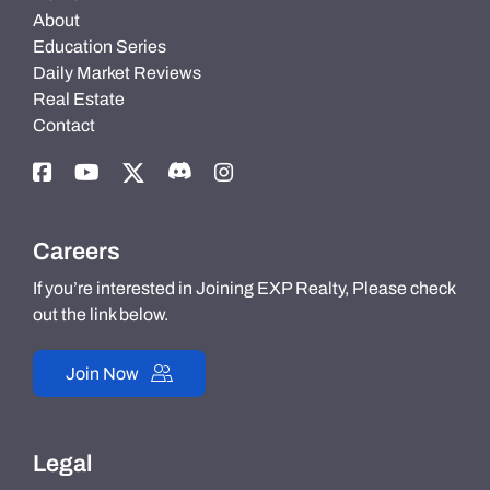
About
Education Series
Daily Market Reviews
Real Estate
Contact
Careers
If you’re interested in Joining EXP Realty, Please check
out the link below.
Join Now
Legal