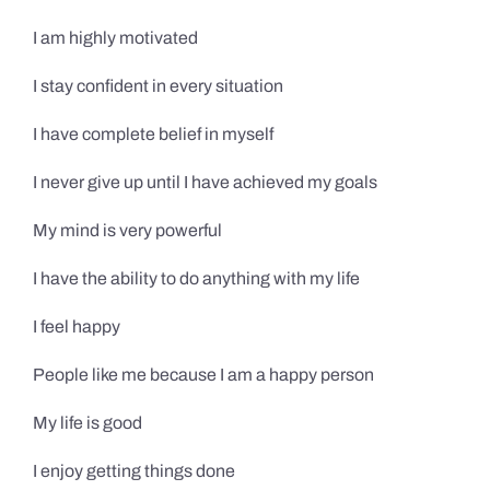
I am highly motivated
I stay confident in every situation
I have complete belief in myself
I never give up until I have achieved my goals
My mind is very powerful
I have the ability to do anything with my life
I feel happy
People like me because I am a happy person
My life is good
I enjoy getting things done