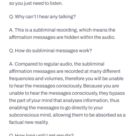
so you just need to listen.
Q. Why can’t I hear any talking?
A. This is a subliminal recording, which means the
affirmation messages are hidden within the audio.
Q. How do subliminal messages work?
A. Compared to regular audio, the subliminal
affirmation messages are recorded at many different
frequencies and volumes, therefore you will be unable
to hear the messages consciously. Because you are
unable to hear the messages consciously, they bypass
the part of your mind that analyses information, thus
enabling the messages to go directly to your
subconscious mind, allowing them to be absorbed as a
factual new reality.
Q. How long until I get results?