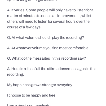
A. It varies. Some people will only have to listen for a
matter of minutes to notice an improvement, whilst
others will need to listen for several hours over the
course of a few days.
Q. At what volume should I play the recording?
A. At whatever volume you find most comfortable.
Q. What do the messages in this recording say?
A. Here is a list of all the affirmations/messages in this
recording.
My happiness grows stronger everyday
I choose to be happy and free
I am a great communicator