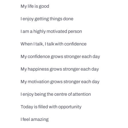
My life is good
I enjoy getting things done
I am a highly motivated person
When I talk, I talk with confidence
My confidence grows stronger each day
My happiness grows stronger each day
My motivation grows stronger each day
I enjoy being the centre of attention
Today is filled with opportunity
I feel amazing