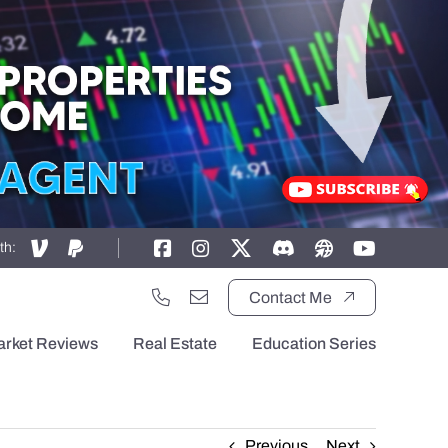
th:
Contact Me
arket Reviews
Real Estate
Education Series
Previous
Next