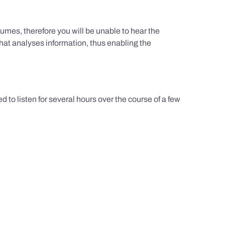
umes, therefore you will be unable to hear the
hat analyses information, thus enabling the
d to listen for several hours over the course of a few