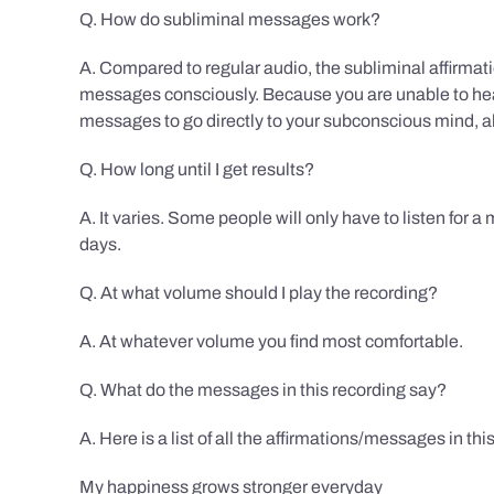
Q. How do subliminal messages work?
A. Compared to regular audio, the subliminal affirmat
messages consciously. Because you are unable to hear
messages to go directly to your subconscious mind, al
Q. How long until I get results?
A. It varies. Some people will only have to listen for a
days.
Q. At what volume should I play the recording?
A. At whatever volume you find most comfortable.
Q. What do the messages in this recording say?
A. Here is a list of all the affirmations/messages in thi
My happiness grows stronger everyday