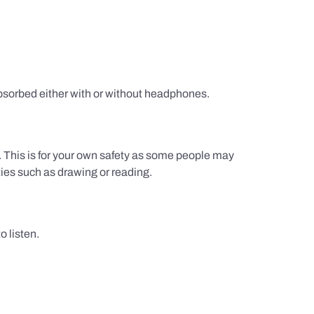
sorbed either with or without headphones.
g. This is for your own safety as some people may
ties such as drawing or reading.
 listen.