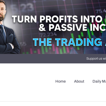
Support us wi
Home
About
Daily M