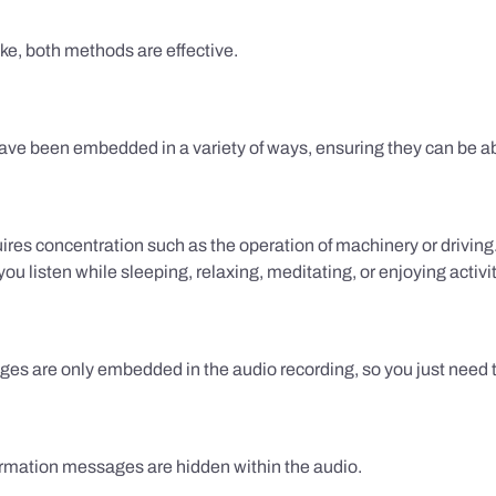
ake, both methods are effective.
e been embedded in a variety of ways, ensuring they can be ab
uires concentration such as the operation of machinery or drivin
 listen while sleeping, relaxing, meditating, or enjoying activi
es are only embedded in the audio recording, so you just need to
firmation messages are hidden within the audio.