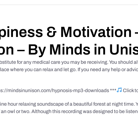
iness & Motivation –
on – By Minds in Uni
bstitute for any medical care you may be receiving. You should al
place where you can relax and let go. If you need any help or advic
tps://mindsinunison.com/hypnosis-mp3-downloads ***
Click 
ine hour relaxing soundscape of a beautiful forest at night time. 
 an owl or two. Although this recording was designed to be listen