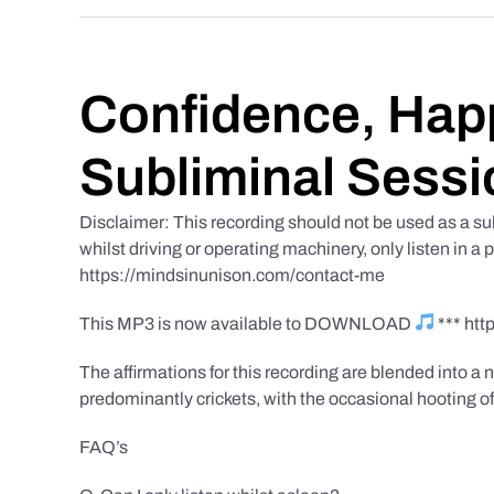
Confidence, Happ
Subliminal Sessi
Disclaimer: This recording should not be used as a su
whilst driving or operating machinery, only listen in a 
https://mindsinunison.com/contact-me
This MP3 is now available to DOWNLOAD
*** ht
The affirmations for this recording are blended into a n
predominantly crickets, with the occasional hooting of
FAQ’s