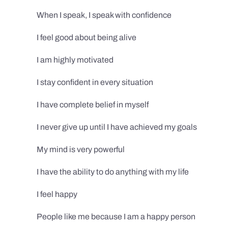
When I speak, I speak with confidence
I feel good about being alive
I am highly motivated
I stay confident in every situation
I have complete belief in myself
I never give up until I have achieved my goals
My mind is very powerful
I have the ability to do anything with my life
I feel happy
People like me because I am a happy person