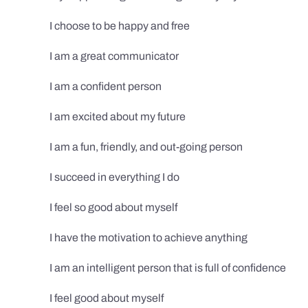
I choose to be happy and free
I am a great communicator
I am a confident person
I am excited about my future
I am a fun, friendly, and out-going person
I succeed in everything I do
I feel so good about myself
I have the motivation to achieve anything
I am an intelligent person that is full of confidence
I feel good about myself