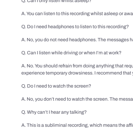
Q. Can I only listen whilst asleep?
A. You can listen to this recording whilst asleep or aw
Q. Do I need headphones to listen to this recording?
A. No, you do not need headphones. The messages hav
Q. Can I listen while driving or when I’m at work?
A. No. You should refrain from doing anything that req
experience temporary drowsiness. I recommend that you
Q. Do I need to watch the screen?
A. No, you don’t need to watch the screen. The messag
Q. Why can’t I hear any talking?
A. This is a subliminal recording, which means the af