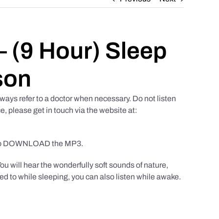
 (9 Hour) Sleep
son
ways refer to a doctor when necessary. Do not listen
e, please get in touch via the website at:
to DOWNLOAD the MP3.
You will hear the wonderfully soft sounds of nature,
ed to while sleeping, you can also listen while awake.