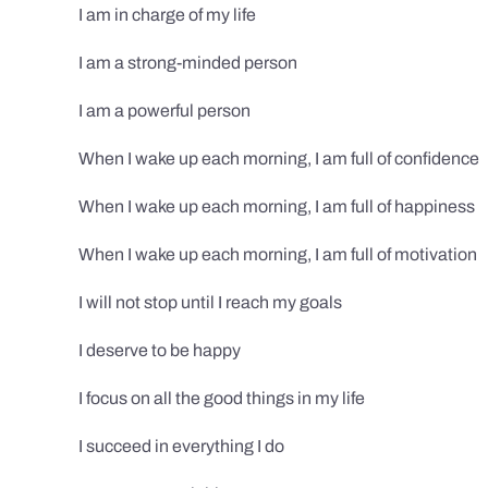
I am in charge of my life
I am a strong-minded person
I am a powerful person
When I wake up each morning, I am full of confidence
When I wake up each morning, I am full of happiness
When I wake up each morning, I am full of motivation
I will not stop until I reach my goals
I deserve to be happy
I focus on all the good things in my life
I succeed in everything I do