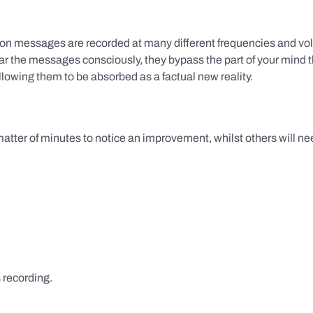
ion messages are recorded at many different frequencies and vol
 the messages consciously, they bypass the part of your mind t
lowing them to be absorbed as a factual new reality.
 matter of minutes to notice an improvement, whilst others will nee
s recording.