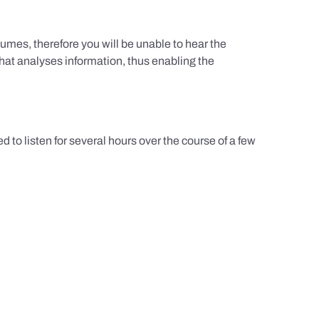
umes, therefore you will be unable to hear the
hat analyses information, thus enabling the
d to listen for several hours over the course of a few