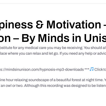
iness & Motivation –
on – By Minds in Uni
bstitute for any medical care you may be receiving. You should al
place where you can relax and let go. If you need any help or advic
tps://mindsinunison.com/hypnosis-mp3-downloads ***
Click 
ine hour relaxing soundscape of a beautiful forest at night time. 
 an owl or two. Although this recording was designed to be listen