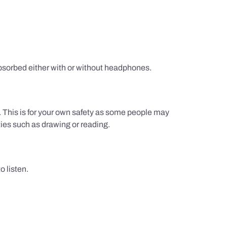
sorbed either with or without headphones.
g. This is for your own safety as some people may
ties such as drawing or reading.
 listen.