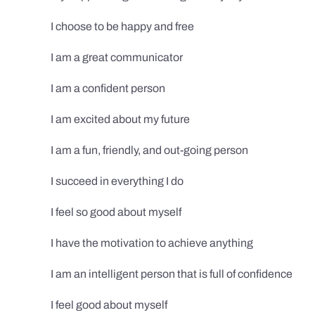
I choose to be happy and free
I am a great communicator
I am a confident person
I am excited about my future
I am a fun, friendly, and out-going person
I succeed in everything I do
I feel so good about myself
I have the motivation to achieve anything
I am an intelligent person that is full of confidence
I feel good about myself