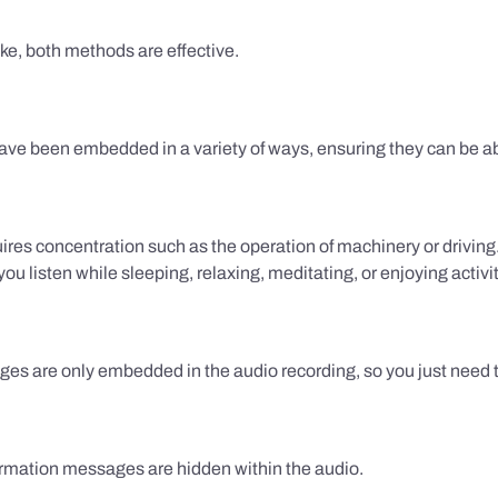
ake, both methods are effective.
e been embedded in a variety of ways, ensuring they can be ab
uires concentration such as the operation of machinery or drivin
 listen while sleeping, relaxing, meditating, or enjoying activi
es are only embedded in the audio recording, so you just need to
firmation messages are hidden within the audio.