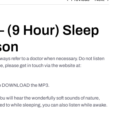
 (9 Hour) Sleep
son
ways refer to a doctor when necessary. Do not listen
e, please get in touch via the website at:
to DOWNLOAD the MP3.
You will hear the wonderfully soft sounds of nature,
ed to while sleeping, you can also listen while awake.