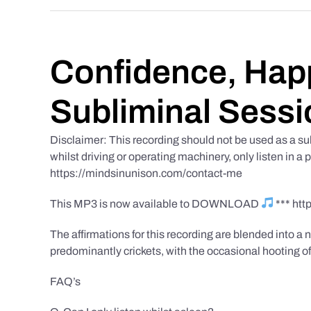
Confidence, Happ
Subliminal Sessi
Disclaimer: This recording should not be used as a su
whilst driving or operating machinery, only listen in a 
https://mindsinunison.com/contact-me
This MP3 is now available to DOWNLOAD
*** ht
The affirmations for this recording are blended into a n
predominantly crickets, with the occasional hooting of
FAQ’s