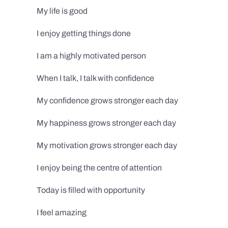
My life is good
I enjoy getting things done
I am a highly motivated person
When I talk, I talk with confidence
My confidence grows stronger each day
My happiness grows stronger each day
My motivation grows stronger each day
I enjoy being the centre of attention
Today is filled with opportunity
I feel amazing