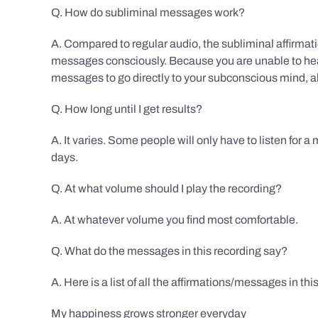
Q. How do subliminal messages work?
A. Compared to regular audio, the subliminal affirmat
messages consciously. Because you are unable to hear
messages to go directly to your subconscious mind, al
Q. How long until I get results?
A. It varies. Some people will only have to listen for a
days.
Q. At what volume should I play the recording?
A. At whatever volume you find most comfortable.
Q. What do the messages in this recording say?
A. Here is a list of all the affirmations/messages in thi
My happiness grows stronger everyday