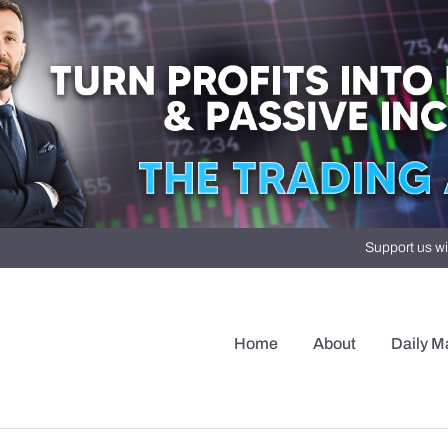
Support us wi
Home
About
Daily M