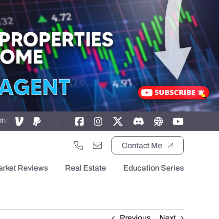
th:
Contact Me
arket Reviews
Real Estate
Education Series
Previous
Next