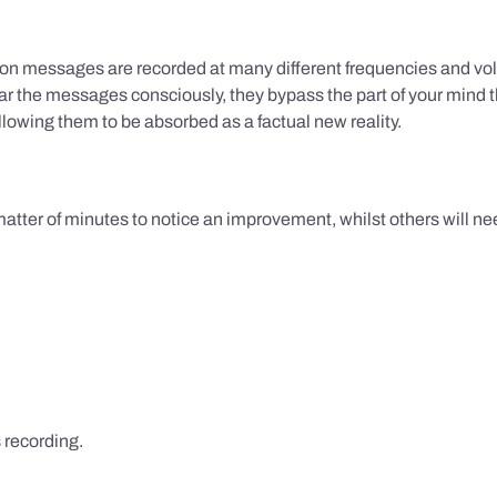
ion messages are recorded at many different frequencies and vol
 the messages consciously, they bypass the part of your mind t
lowing them to be absorbed as a factual new reality.
 matter of minutes to notice an improvement, whilst others will nee
s recording.