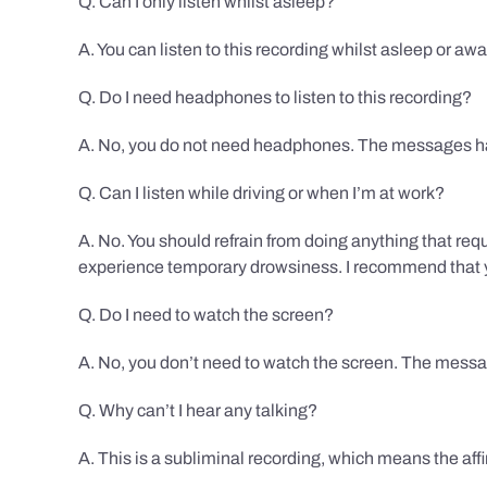
Q. Can I only listen whilst asleep?
A. You can listen to this recording whilst asleep or aw
Q. Do I need headphones to listen to this recording?
A. No, you do not need headphones. The messages hav
Q. Can I listen while driving or when I’m at work?
A. No. You should refrain from doing anything that req
experience temporary drowsiness. I recommend that you
Q. Do I need to watch the screen?
A. No, you don’t need to watch the screen. The messag
Q. Why can’t I hear any talking?
A. This is a subliminal recording, which means the af