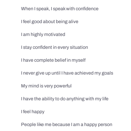
When I speak, I speak with confidence
I feel good about being alive
I am highly motivated
I stay confident in every situation
I have complete belief in myself
I never give up until I have achieved my goals
My mind is very powerful
I have the ability to do anything with my life
I feel happy
People like me because I am a happy person