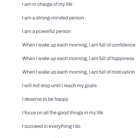
I am in charge of my life
I am a strong-minded person
I am a powerful person
When I wake up each morning, I am full of confidence
When I wake up each morning, I am full of happiness
When I wake up each morning, I am full of motivation
I will not stop until I reach my goals
I deserve to be happy
I focus on all the good things in my life
I succeed in everything I do