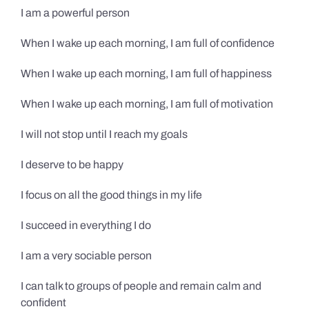
I am a powerful person
When I wake up each morning, I am full of confidence
When I wake up each morning, I am full of happiness
When I wake up each morning, I am full of motivation
I will not stop until I reach my goals
I deserve to be happy
I focus on all the good things in my life
I succeed in everything I do
I am a very sociable person
I can talk to groups of people and remain calm and
confident