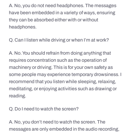
A. No, you do not need headphones. The messages
have been embedded in a variety of ways, ensuring
they can be absorbed either with or without
headphones.
Q. Can I listen while driving or when I’m at work?
A. No. You should refrain from doing anything that
requires concentration such as the operation of
machinery or driving. This is for your own safety as
some people may experience temporary drowsiness. I
recommend that you listen while sleeping, relaxing,
meditating, or enjoying activities such as drawing or
reading.
Q. Do I need to watch the screen?
A. No, you don’t need to watch the screen. The
messages are only embedded in the audio recording,