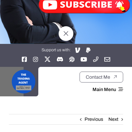
Support us with:
Contact Me
Main Menu
Home
Previous
Next
About