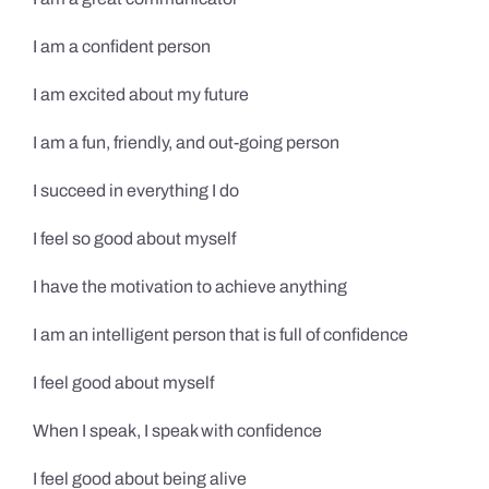
I am a confident person
I am excited about my future
I am a fun, friendly, and out-going person
I succeed in everything I do
I feel so good about myself
I have the motivation to achieve anything
I am an intelligent person that is full of confidence
I feel good about myself
When I speak, I speak with confidence
I feel good about being alive