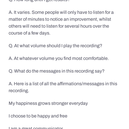
A. It varies. Some people will only have to listen for a
matter of minutes to notice an improvement, whilst
others will need to listen for several hours over the
course of a few days.
Q. At what volume should I play the recording?
A. At whatever volume you find most comfortable.
Q. What do the messages in this recording say?
A. Here is a list of all the affirmations/messages in this
recording.
My happiness grows stronger everyday
I choose to be happy and free
I am a great communicator