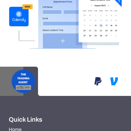
Quick Links
Home