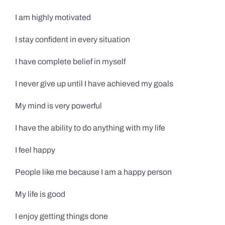
I am highly motivated
I stay confident in every situation
I have complete belief in myself
I never give up until I have achieved my goals
My mind is very powerful
I have the ability to do anything with my life
I feel happy
People like me because I am a happy person
My life is good
I enjoy getting things done