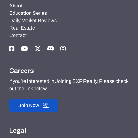
About
Education Series
Daily Market Reviews
Real Estate
Contact
Careers
If you’re interested in Joining EXP Realty, Please check
out the link below.
Join Now
Legal