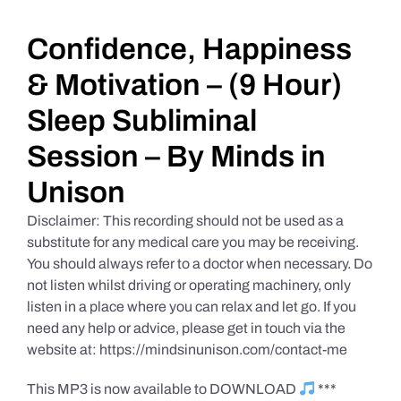
Daily Market Reviews
Confidence, Happiness
& Motivation – (9 Hour)
Real Estate
Sleep Subliminal
Session – By Minds in
Education Series
Unison
Disclaimer: This recording should not be used as a
substitute for any medical care you may be receiving.
You should always refer to a doctor when necessary. Do
not listen whilst driving or operating machinery, only
listen in a place where you can relax and let go. If you
need any help or advice, please get in touch via the
website at: https://mindsinunison.com/contact-me
This MP3 is now available to DOWNLOAD
***