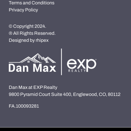
Terms and Conditions
Privacy Policy
© Copyright 2024.
® All Rights Reserved.
Designed by
rhipex
Dan Max at EXP Realty
9800 Pyramid Court Suite 400, Englewood, CO, 80112
FA.100093281