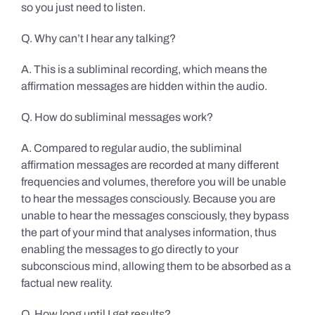
so you just need to listen.
Q. Why can’t I hear any talking?
A. This is a subliminal recording, which means the
affirmation messages are hidden within the audio.
Q. How do subliminal messages work?
A. Compared to regular audio, the subliminal
affirmation messages are recorded at many different
frequencies and volumes, therefore you will be unable
to hear the messages consciously. Because you are
unable to hear the messages consciously, they bypass
the part of your mind that analyses information, thus
enabling the messages to go directly to your
subconscious mind, allowing them to be absorbed as a
factual new reality.
Q. How long until I get results?