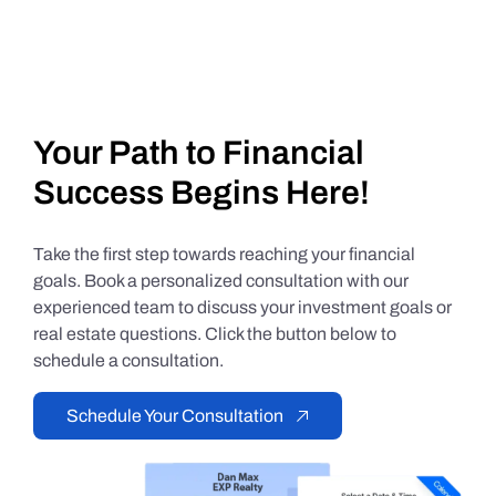
Your Path to Financial
Success Begins Here!
Take the first step towards reaching your financial
goals. Book a personalized consultation with our
experienced team to discuss your investment goals or
real estate questions. Click the button below to
schedule a consultation.
Schedule Your Consultation