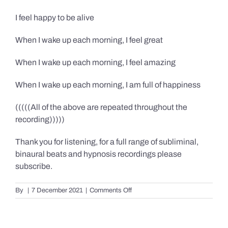
I feel happy to be alive
When I wake up each morning, I feel great
When I wake up each morning, I feel amazing
When I wake up each morning, I am full of happiness
(((((All of the above are repeated throughout the
recording)))))
Thank you for listening, for a full range of subliminal,
binaural beats and hypnosis recordings please
subscribe.
on
By
|
7 December 2021
|
Comments Off
Confidence,
Happiness
&