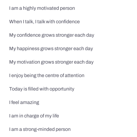
I am a highly motivated person
When I talk, I talk with confidence
My confidence grows stronger each day
My happiness grows stronger each day
My motivation grows stronger each day
I enjoy being the centre of attention
Today is filled with opportunity
I feel amazing
I am in charge of my life
I am a strong-minded person