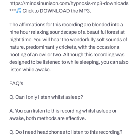
https://mindsinunison.com/hypnosis-mp3-downloads
***
Click to DOWNLOAD the MP3.
The affirmations for this recording are blended into a
nine hour relaxing soundscape of a beautiful forest at
night time. You will hear the wonderfully soft sounds of
nature, predominantly crickets, with the occasional
hooting of an owl or two. Although this recording was
designed to be listened to while sleeping, you can also
listen while awake.
FAQ’s
Q. Can I only listen whilst asleep?
A. You can listen to this recording whilst asleep or
awake, both methods are effective.
Q. Do I need headphones to listen to this recording?