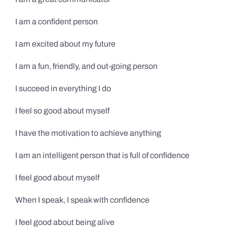
I am a confident person
I am excited about my future
I am a fun, friendly, and out-going person
I succeed in everything I do
I feel so good about myself
I have the motivation to achieve anything
I am an intelligent person that is full of confidence
I feel good about myself
When I speak, I speak with confidence
I feel good about being alive