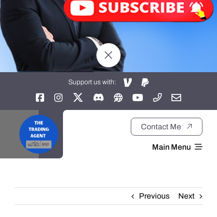
Support us with:
Contact Me
Main Menu
Home
Previous
Next
About