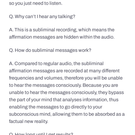
so you just need to listen.
Q. Why can’t I hear any talking?
A. This is a subliminal recording, which means the
affirmation messages are hidden within the audio.
Q. How do subliminal messages work?
A. Compared to regular audio, the subliminal
affirmation messages are recorded at many different
frequencies and volumes, therefore you will be unable
to hear the messages consciously. Because you are
unable to hear the messages consciously, they bypass
the part of your mind that analyses information, thus
enabling the messages to go directly to your
subconscious mind, allowing them to be absorbed as a
factual new reality.
Q. How long until I get results?