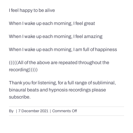
I feel happy to be alive
When I wake up each morning, I feel great
When I wake up each morning, I feel amazing
When I wake up each morning, I am full of happiness
(((((All of the above are repeated throughout the
recording)))))
Thank you for listening, for a full range of subliminal,
binaural beats and hypnosis recordings please
subscribe.
on
By
|
7 December 2021
|
Comments Off
Confidence,
Happiness
&