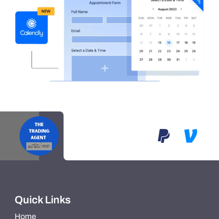
Quick Links
Home