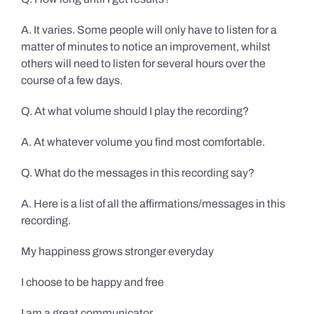
A. It varies. Some people will only have to listen for a
matter of minutes to notice an improvement, whilst
others will need to listen for several hours over the
course of a few days.
Q. At what volume should I play the recording?
A. At whatever volume you find most comfortable.
Q. What do the messages in this recording say?
A. Here is a list of all the affirmations/messages in this
recording.
My happiness grows stronger everyday
I choose to be happy and free
I am a great communicator