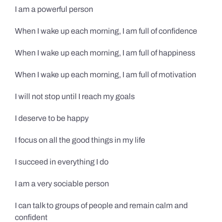
I am a powerful person
When I wake up each morning, I am full of confidence
When I wake up each morning, I am full of happiness
When I wake up each morning, I am full of motivation
I will not stop until I reach my goals
I deserve to be happy
I focus on all the good things in my life
I succeed in everything I do
I am a very sociable person
I can talk to groups of people and remain calm and
confident