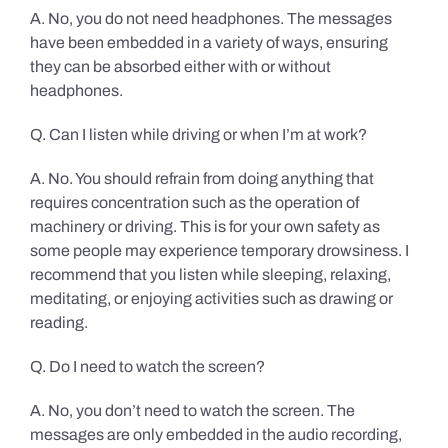
A. No, you do not need headphones. The messages
have been embedded in a variety of ways, ensuring
they can be absorbed either with or without
headphones.
Q. Can I listen while driving or when I’m at work?
A. No. You should refrain from doing anything that
requires concentration such as the operation of
machinery or driving. This is for your own safety as
some people may experience temporary drowsiness. I
recommend that you listen while sleeping, relaxing,
meditating, or enjoying activities such as drawing or
reading.
Q. Do I need to watch the screen?
A. No, you don’t need to watch the screen. The
messages are only embedded in the audio recording,