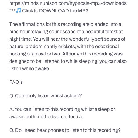
https://mindsinunison.com/hypnosis-mp3-downloads
***
Click to DOWNLOAD the MP3.
The affirmations for this recording are blended into a
nine hour relaxing soundscape of a beautiful forest at
night time. You will hear the wonderfully soft sounds of
nature, predominantly crickets, with the occasional
hooting of an owl or two. Although this recording was
designed to be listened to while sleeping, you can also
listen while awake.
FAQ’s
Q. Can I only listen whilst asleep?
A. You can listen to this recording whilst asleep or
awake, both methods are effective.
Q. Do I need headphones to listen to this recording?