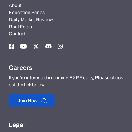
About
Education Series
Daily Market Reviews
Real Estate
Contact
Careers
If you’re interested in Joining EXP Realty, Please check
out the link below.
Join Now
Legal