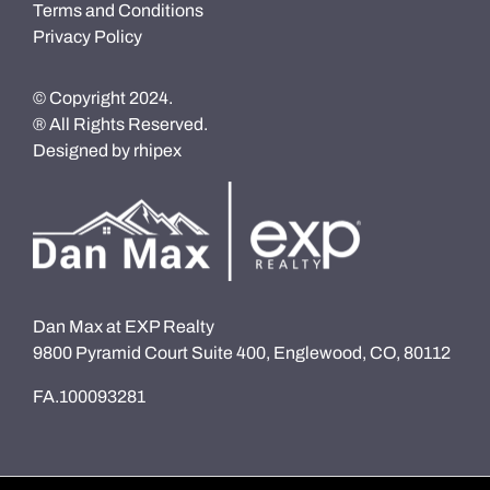
Terms and Conditions
Privacy Policy
© Copyright 2024.
® All Rights Reserved.
Designed by
rhipex
Dan Max at EXP Realty
9800 Pyramid Court Suite 400, Englewood, CO, 80112
FA.100093281