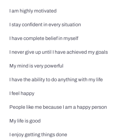
I am highly motivated
I stay confident in every situation
I have complete belief in myself
I never give up until I have achieved my goals
My mind is very powerful
I have the ability to do anything with my life
I feel happy
People like me because I am a happy person
My life is good
I enjoy getting things done