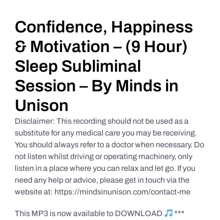
Daily Market Reviews
Confidence, Happiness
& Motivation – (9 Hour)
Real Estate
Sleep Subliminal
Session – By Minds in
Education Series
Unison
Disclaimer: This recording should not be used as a
substitute for any medical care you may be receiving.
You should always refer to a doctor when necessary. Do
not listen whilst driving or operating machinery, only
listen in a place where you can relax and let go. If you
need any help or advice, please get in touch via the
website at: https://mindsinunison.com/contact-me
This MP3 is now available to DOWNLOAD
***