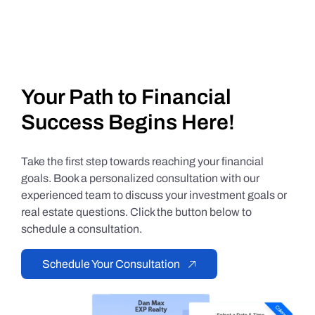
Your Path to Financial
Success Begins Here!
Take the first step towards reaching your financial
goals. Book a personalized consultation with our
experienced team to discuss your investment goals or
real estate questions. Click the button below to
schedule a consultation.
Schedule Your Consultation