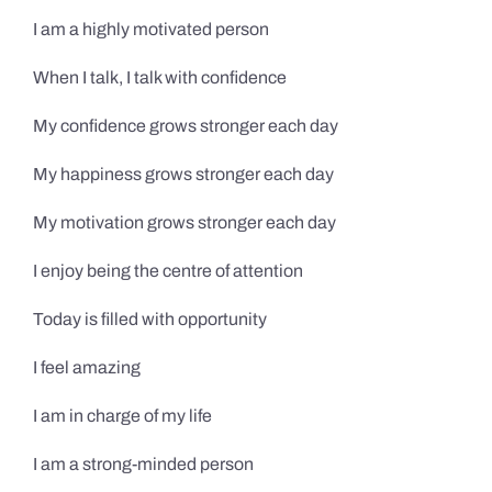
I am a highly motivated person
When I talk, I talk with confidence
My confidence grows stronger each day
My happiness grows stronger each day
My motivation grows stronger each day
I enjoy being the centre of attention
Today is filled with opportunity
I feel amazing
I am in charge of my life
I am a strong-minded person