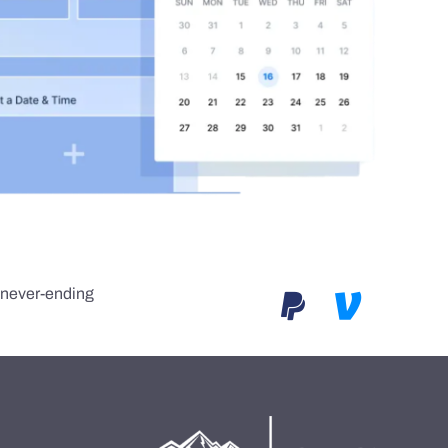
e never-ending