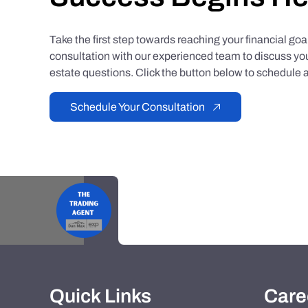
Take the first step towards reaching your financial go
consultation with our experienced team to discuss you
estate questions. Click the button below to schedule a
Schedule Your Consultation
Quick Links
Care