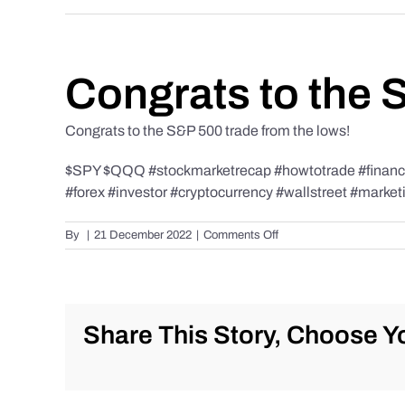
Congrats to the 
Congrats to the S&P 500 trade from the lows!
$SPY $QQQ #stockmarketrecap #howtotrade #finance 
#forex #investor #cryptocurrency #wallstreet #market
on
By
|
21 December 2022
|
Comments Off
Congrats
to
the
S&P
500
Share This Story, Choose Yo
trade
from
the
lows!