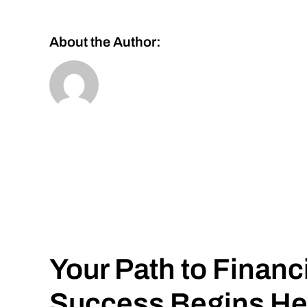
About the Author:
Your Path to Financ
Success Begins He