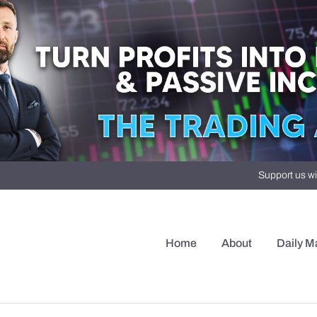
Support us wi
Home
About
Daily M