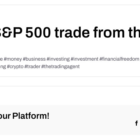
S&P 500 trade from t
#money #business #investing #investment #financialfreedom #t
ing #crypto #trader #thetradingagent
ur Platform!