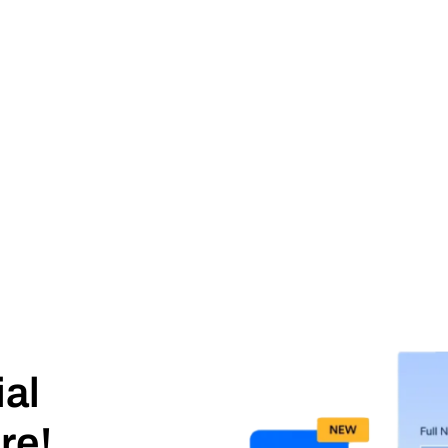
ial
re!