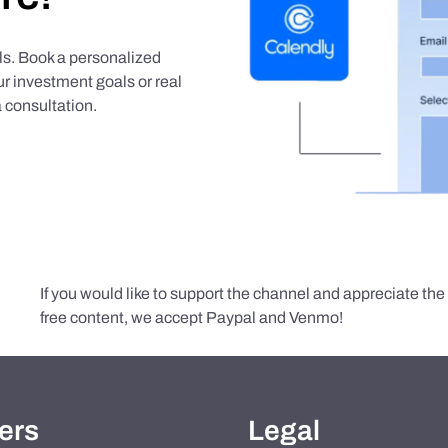
als. Book a personalized
r investment goals or real
 consultation.
If you would like to support the channel and appreciate th
free content, we accept Paypal and Venmo!
ers
Legal