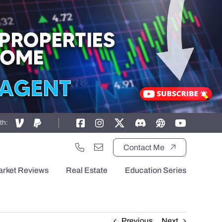
th:
Contact Me
arket Reviews
Real Estate
Education Series
Previous
Next