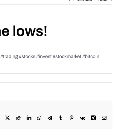
he lows!
rading #stocks #invest #stockmarket #bitcoin
Facebook
X
Reddit
LinkedIn
WhatsApp
Telegram
Tumblr
Pinterest
Vk
Xing
Email