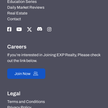
Education Series
Daily Market Reviews
Real Estate
Contact
Careers
If you’re interested in Joining EXP Realty, Please check
out the link below.
Join Now
Legal
Terms and Conditions
Privacy Policy