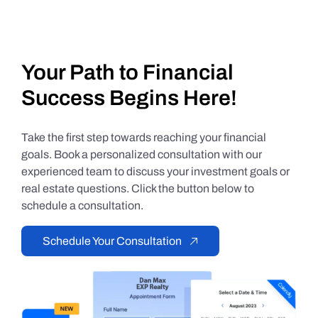
Your Path to Financial
Success Begins Here!
Take the first step towards reaching your financial
goals. Book a personalized consultation with our
experienced team to discuss your investment goals or
real estate questions. Click the button below to
schedule a consultation.
Schedule Your Consultation