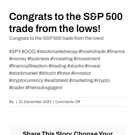
Daily Market Reviews
Congrats to the S&P 500
trade from the lows!
Real Estate
Congrats to the S&P 500 trade from the lows!
$SPY $QQQ #stockmarketrecap #howtotrade #finance
Education Series
#money #business #investing #investment
#financialfreedom #trading #stocks #invest
#stockmarket #bitcoin #forex #investor
#cryptocurrency #wallstreet #marketing #crypto
#trader #thetradingagent
on
By
|
21 December 2022
|
Comments Off
Congrats
to
the
S&P
500
Share This Story, Choose Your