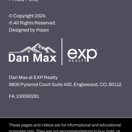
© Copyright 2024.
® All Rights Reserved.
Designed by
rhipex
Dan Max at EXP Realty
9800 Pyramid Court Suite 400, Englewood, CO, 80112
FA.100093281
These pages and videos are for informational and educational
purposes only. They are not recommendations to buy, hold, or