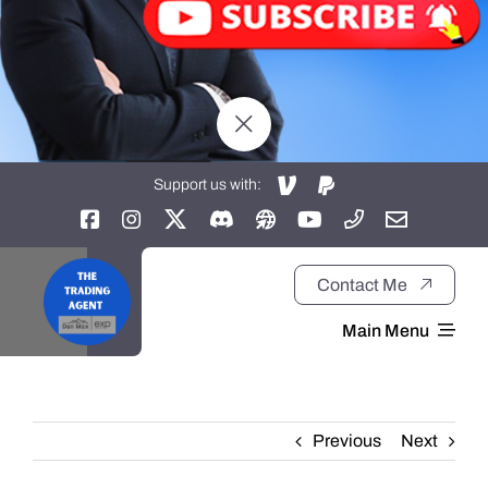
Support us with:
Contact Me
Main Menu
Home
Previous
Next
About