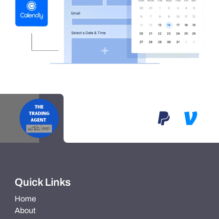
Quick Links
Home
About