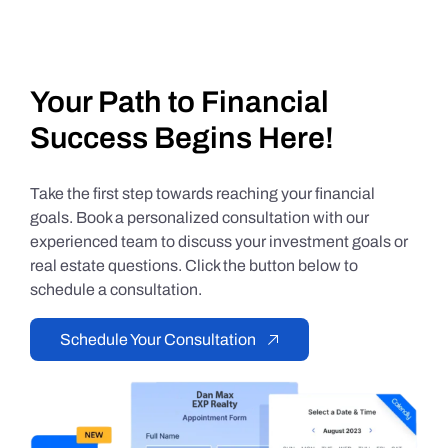
Your Path to Financial
Success Begins Here!
Take the first step towards reaching your financial
goals. Book a personalized consultation with our
experienced team to discuss your investment goals or
real estate questions. Click the button below to
schedule a consultation.
Schedule Your Consultation