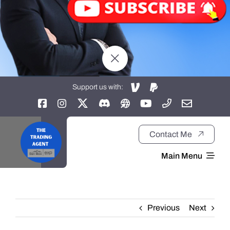
Support us with:
Contact Me
Main Menu
Home
Previous
Next
About