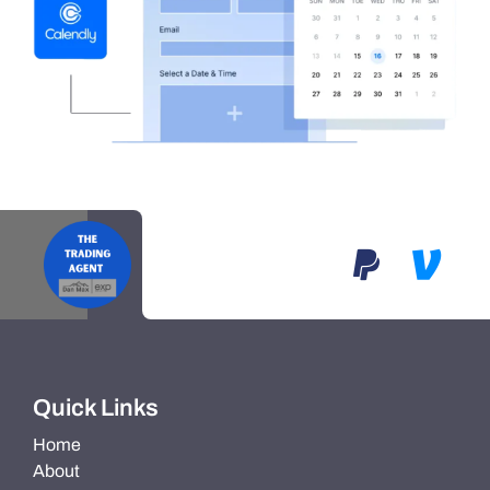
Quick Links
Home
About