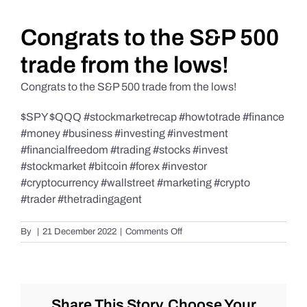
Daily Market Reviews
Congrats to the S&P 500
trade from the lows!
Real Estate
Congrats to the S&P 500 trade from the lows!
$SPY $QQQ #stockmarketrecap #howtotrade #finance
Education Series
#money #business #investing #investment
#financialfreedom #trading #stocks #invest
#stockmarket #bitcoin #forex #investor
#cryptocurrency #wallstreet #marketing #crypto
#trader #thetradingagent
on
By
|
21 December 2022
|
Comments Off
Congrats
to
the
S&P
500
Share This Story, Choose Your