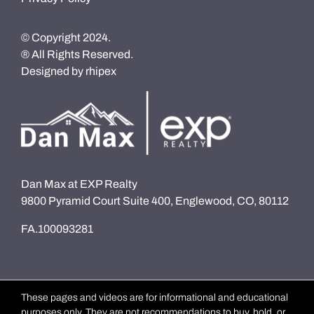
© Copyright 2024.
® All Rights Reserved.
Designed by
rhipex
Dan Max at EXP Realty
9800 Pyramid Court Suite 400, Englewood, CO, 80112
FA.100093281
These pages and videos are for informational and educational
purposes only. They are not recommendations to buy, hold, or