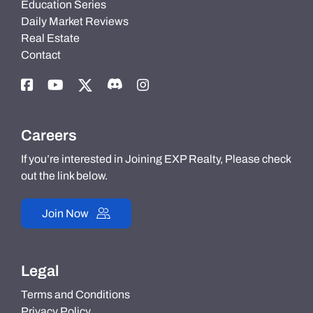
Education Series
Daily Market Reviews
Real Estate
Contact
Careers
If you’re interested in Joining EXP Realty, Please check
out the link below.
Join Now
Legal
Terms and Conditions
Privacy Policy