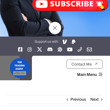
Support us with:
Contact Me
Main Menu
Home
Previous
Next
About