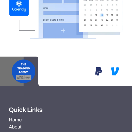
Quick Links
Home
About