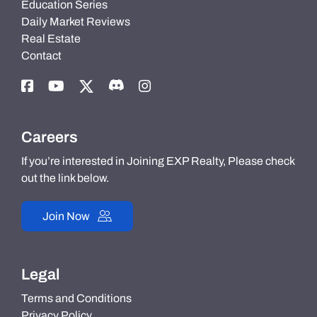
Education Series
Daily Market Reviews
Real Estate
Contact
Careers
If you’re interested in Joining EXP Realty, Please check
out the link below.
Join Now
Legal
Terms and Conditions
Privacy Policy