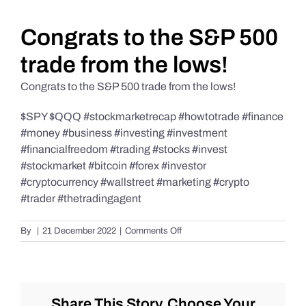
Daily Market Reviews
Congrats to the S&P 500
trade from the lows!
Real Estate
Congrats to the S&P 500 trade from the lows!
$SPY $QQQ #stockmarketrecap #howtotrade #finance
Education Series
#money #business #investing #investment
#financialfreedom #trading #stocks #invest
#stockmarket #bitcoin #forex #investor
#cryptocurrency #wallstreet #marketing #crypto
#trader #thetradingagent
on
By
|
21 December 2022
|
Comments Off
Congrats
to
the
S&P
500
Share This Story, Choose Your