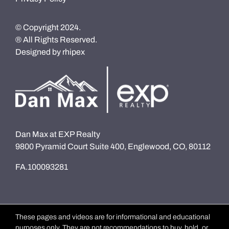
© Copyright 2024.
® All Rights Reserved.
Designed by
rhipex
Dan Max at EXP Realty
9800 Pyramid Court Suite 400, Englewood, CO, 80112
FA.100093281
These pages and videos are for informational and educational
purposes only. They are not recommendations to buy, hold, or