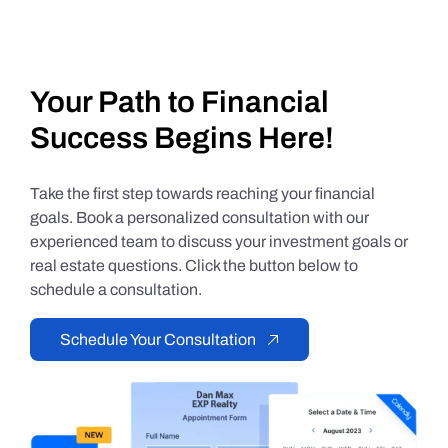
Your Path to Financial
Success Begins Here!
Take the first step towards reaching your financial
goals. Book a personalized consultation with our
experienced team to discuss your investment goals or
real estate questions. Click the button below to
schedule a consultation.
Schedule Your Consultation