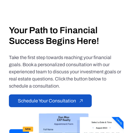
Your Path to Financial
Success Begins Here!
Take the first step towards reaching your financial
goals. Book a personalized consultation with our
experienced team to discuss your investment goals or
real estate questions. Click the button below to
schedule a consultation.
Schedule Your Consultation