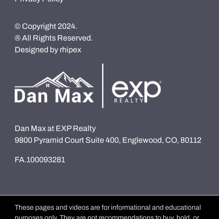
© Copyright 2024.
® All Rights Reserved.
Designed by
rhipex
Dan Max at EXP Realty
9800 Pyramid Court Suite 400, Englewood, CO, 80112
FA.100093281
These pages and videos are for informational and educational
purposes only. They are not recommendations to buy, hold, or