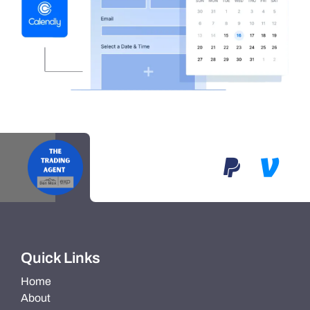
Quick Links
Home
About