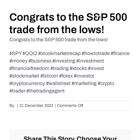
Daily Market Reviews
Congrats to the S&P 500
trade from the lows!
Real Estate
Congrats to the S&P 500 trade from the lows!
$SPY $QQQ #stockmarketrecap #howtotrade #finance
Education Series
#money #business #investing #investment
#financialfreedom #trading #stocks #invest
#stockmarket #bitcoin #forex #investor
#cryptocurrency #wallstreet #marketing #crypto
#trader #thetradingagent
on
By
|
21 December 2022
|
Comments Off
Congrats
to
the
S&P
500
Share This Story, Choose Your