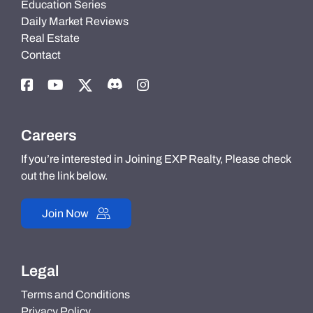
Education Series
Daily Market Reviews
Real Estate
Contact
Careers
If you’re interested in Joining EXP Realty, Please check
out the link below.
Join Now
Legal
Terms and Conditions
Privacy Policy