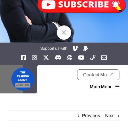
Support us with:
Contact Me
Main Menu
Home
Previous
Next
About