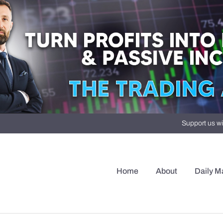
Support us wi
Home
About
Daily M