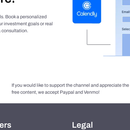
als. Book a personalized
r investment goals or real
 consultation.
If you would like to support the channel and appreciate th
free content, we accept Paypal and Venmo!
ers
Legal