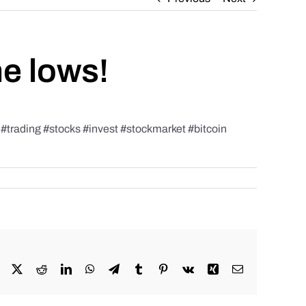
he lows!
rading #stocks #invest #stockmarket #bitcoin
Facebook
X
Reddit
LinkedIn
WhatsApp
Telegram
Tumblr
Pinterest
Vk
Xing
Email