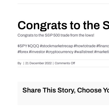
Congrats to the 
Congrats to the S&P 500 trade from the lows!
$SPY $QQQ #stockmarketrecap #howtotrade #finance 
#forex #investor #cryptocurrency #wallstreet #market
on
By
|
21 December 2022
|
Comments Off
Congrats
to
the
S&P
500
Share This Story, Choose Yo
trade
from
the
lows!