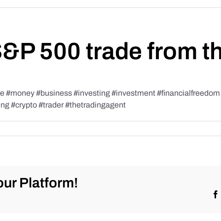
S&P 500 trade from t
#money #business #investing #investment #financialfreedom #t
ing #crypto #trader #thetradingagent
ur Platform!