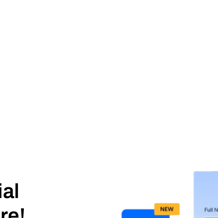
ial
re!