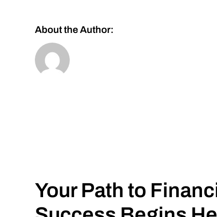
About the Author:
Your Path to Financ
Success Begins He