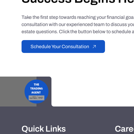
Take the first step towards reaching your financial go
consultation with our experienced team to discuss you
estate questions. Click the button below to schedule a
Schedule Your Consultation
Quick Links
Care