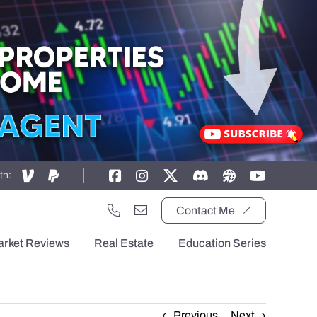
th:
Contact Me
arket Reviews
Real Estate
Education Series
Previous
Next