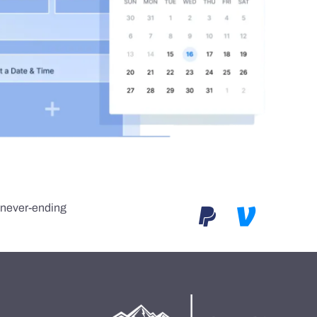
e never-ending