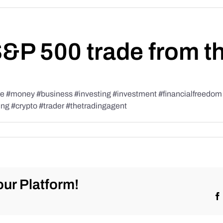
S&P 500 trade from t
#money #business #investing #investment #financialfreedom #t
ing #crypto #trader #thetradingagent
ur Platform!