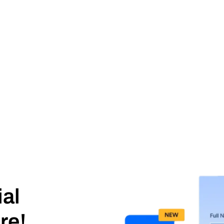
ial
re!