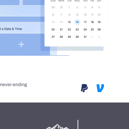
e never-ending