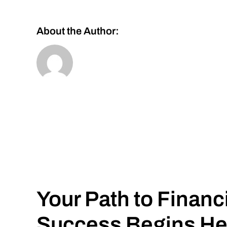
About the Author:
Your Path to Financ
Success Begins He