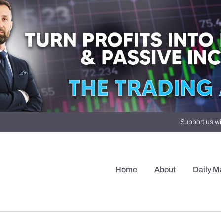
Support us wi
Home
About
Daily M