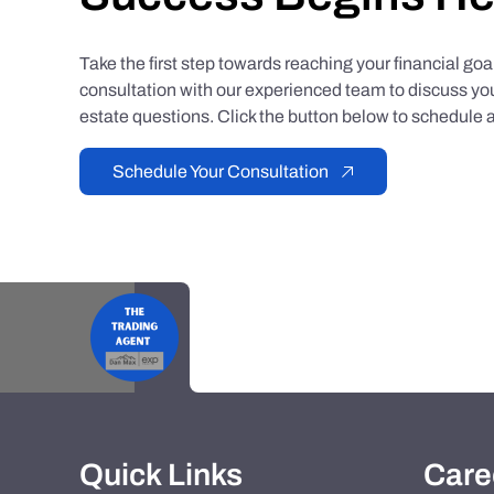
Take the first step towards reaching your financial go
consultation with our experienced team to discuss you
estate questions. Click the button below to schedule a
Schedule Your Consultation
Quick Links
Care