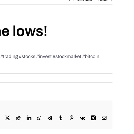
he lows!
rading #stocks #invest #stockmarket #bitcoin
Facebook
X
Reddit
LinkedIn
WhatsApp
Telegram
Tumblr
Pinterest
Vk
Xing
Email