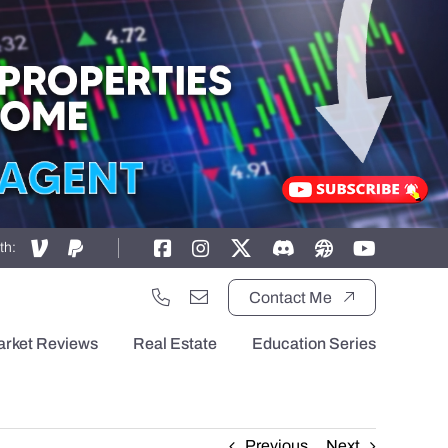
th:
Contact Me
arket Reviews
Real Estate
Education Series
Previous
Next