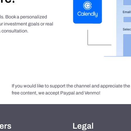
als. Book a personalized
r investment goals or real
 consultation.
If you would like to support the channel and appreciate th
free content, we accept Paypal and Venmo!
ers
Legal