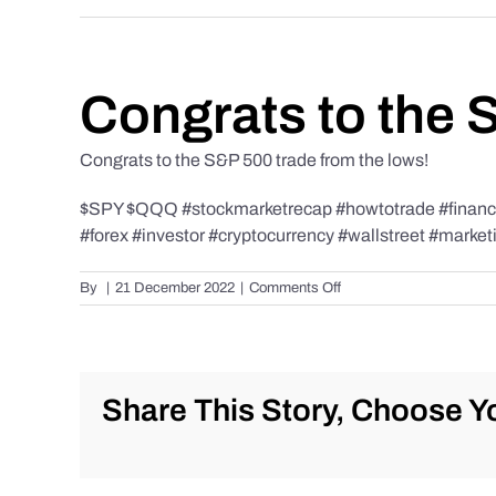
Congrats to the 
Congrats to the S&P 500 trade from the lows!
$SPY $QQQ #stockmarketrecap #howtotrade #finance 
#forex #investor #cryptocurrency #wallstreet #market
on
By
|
21 December 2022
|
Comments Off
Congrats
to
the
S&P
500
Share This Story, Choose Yo
trade
from
the
lows!