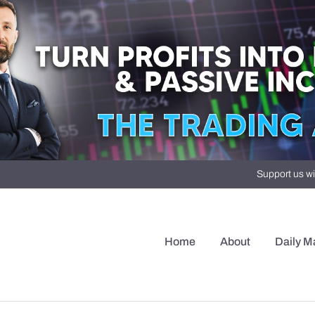
Support us wi
Home
About
Daily M