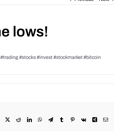
he lows!
rading #stocks #invest #stockmarket #bitcoin
Facebook
X
Reddit
LinkedIn
WhatsApp
Telegram
Tumblr
Pinterest
Vk
Xing
Email