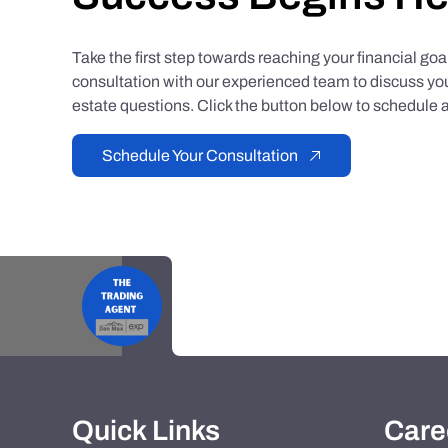
Take the first step towards reaching your financial go
consultation with our experienced team to discuss you
estate questions. Click the button below to schedule a
Schedule Your Consultation
Quick Links
Care