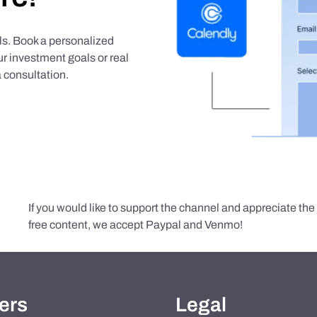
als. Book a personalized
r investment goals or real
 consultation.
If you would like to support the channel and appreciate th
free content, we accept Paypal and Venmo!
ers
Legal