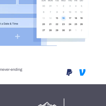
e never-ending