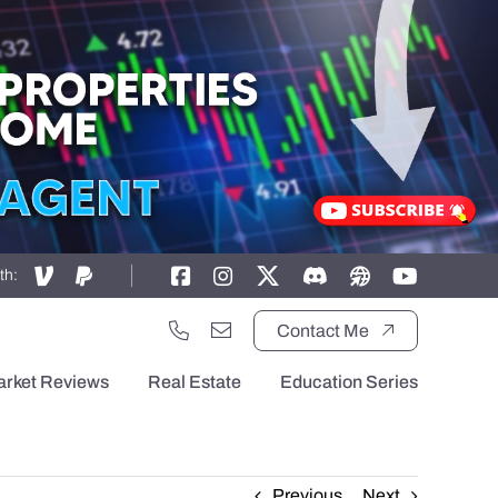
th:
Contact Me
arket Reviews
Real Estate
Education Series
Previous
Next