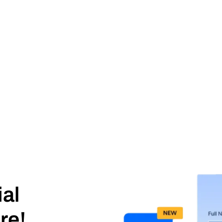
ial
re!