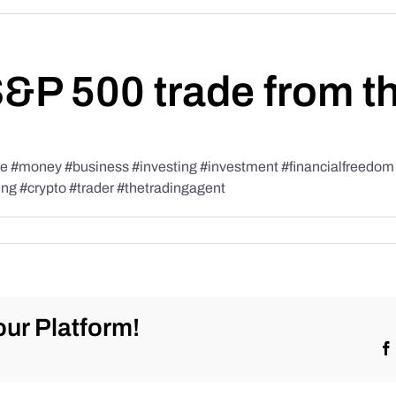
S&P 500 trade from t
#money #business #investing #investment #financialfreedom #t
ing #crypto #trader #thetradingagent
ur Platform!