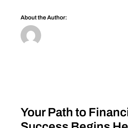
About the Author:
Your Path to Financ
Success Begins He