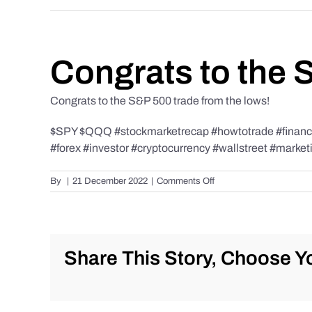
Congrats to the 
Congrats to the S&P 500 trade from the lows!
$SPY $QQQ #stockmarketrecap #howtotrade #finance 
#forex #investor #cryptocurrency #wallstreet #market
on
By
|
21 December 2022
|
Comments Off
Congrats
to
the
S&P
500
Share This Story, Choose Yo
trade
from
the
lows!