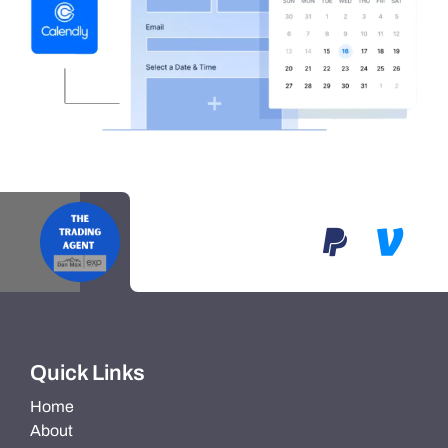
Quick Links
Home
About