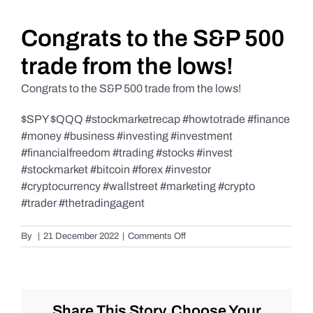
Daily Market Reviews
Congrats to the S&P 500
trade from the lows!
Real Estate
Congrats to the S&P 500 trade from the lows!
$SPY $QQQ #stockmarketrecap #howtotrade #finance
Education Series
#money #business #investing #investment
#financialfreedom #trading #stocks #invest
#stockmarket #bitcoin #forex #investor
#cryptocurrency #wallstreet #marketing #crypto
#trader #thetradingagent
on
By
|
21 December 2022
|
Comments Off
Congrats
to
the
S&P
500
Share This Story, Choose Your