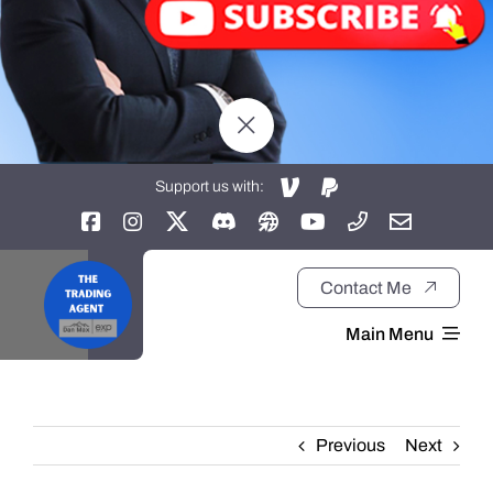
Support us with:
Contact Me
Main Menu
Home
Previous
Next
About