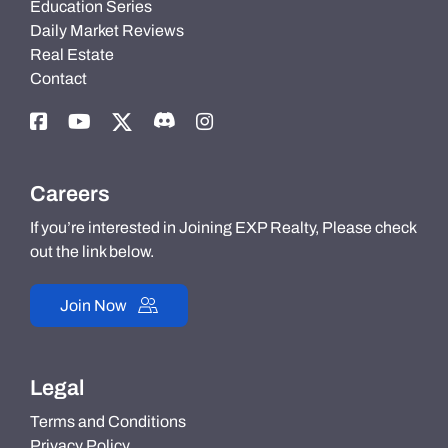
Education Series
Daily Market Reviews
Real Estate
Contact
Careers
If you’re interested in Joining EXP Realty, Please check
out the link below.
Join Now
Legal
Terms and Conditions
Privacy Policy