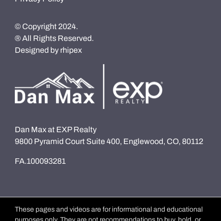
© Copyright 2024.
® All Rights Reserved.
Designed by
rhipex
Dan Max at EXP Realty
9800 Pyramid Court Suite 400, Englewood, CO, 80112
FA.100093281
These pages and videos are for informational and educational
purposes only. They are not recommendations to buy, hold, or