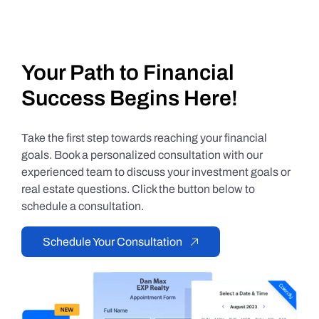
Your Path to Financial
Success Begins Here!
Take the first step towards reaching your financial
goals. Book a personalized consultation with our
experienced team to discuss your investment goals or
real estate questions. Click the button below to
schedule a consultation.
Schedule Your Consultation