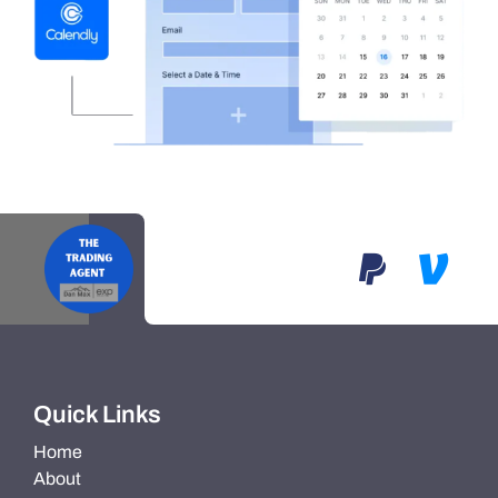
Quick Links
Home
About