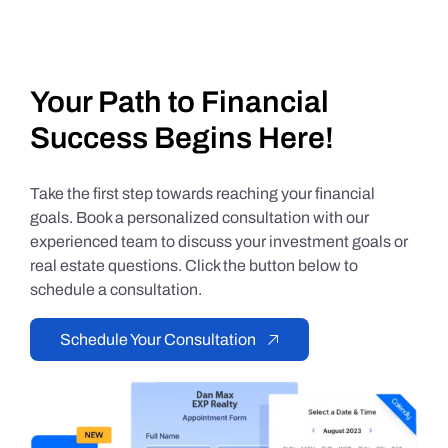
Your Path to Financial
Success Begins Here!
Take the first step towards reaching your financial
goals. Book a personalized consultation with our
experienced team to discuss your investment goals or
real estate questions. Click the button below to
schedule a consultation.
Schedule Your Consultation