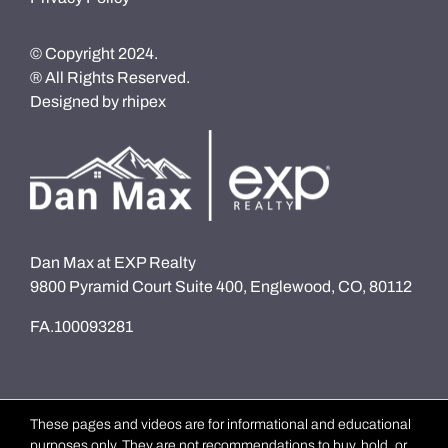
© Copyright 2024.
® All Rights Reserved.
Designed by
rhipex
Dan Max at EXP Realty
9800 Pyramid Court Suite 400, Englewood, CO, 80112
FA.100093281
These pages and videos are for informational and educational
purposes only. They are not recommendations to buy, hold, or