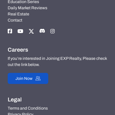
Education Series
Daily Market Reviews
Real Estate
Contact
Careers
If you’re interested in Joining EXP Realty, Please check
out the link below.
Join Now
Legal
Terms and Conditions
Privacy Policy