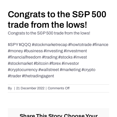
Daily Market Reviews
Congrats to the S&P 500
trade from the lows!
Real Estate
Congrats to the S&P 500 trade from the lows!
$SPY $QQQ #stockmarketrecap #howtotrade #finance
Education Series
#money #business #investing #investment
#financialfreedom #trading #stocks #invest
#stockmarket #bitcoin #forex #investor
#cryptocurrency #wallstreet #marketing #crypto
#trader #thetradingagent
on
By
|
21 December 2022
|
Comments Off
Congrats
to
the
S&P
500
Share This Story, Choose Your