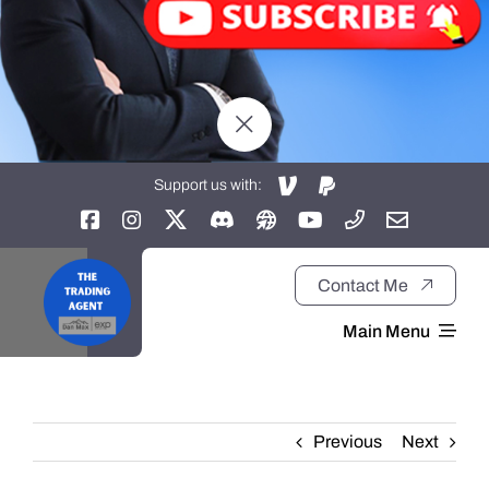
Support us with:
Contact Me
Main Menu
Home
Previous
Next
About