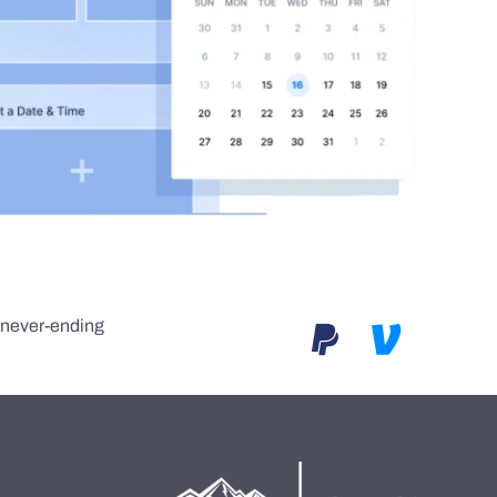
e never-ending