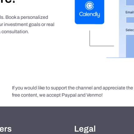
als. Book a personalized
r investment goals or real
 consultation.
If you would like to support the channel and appreciate th
free content, we accept Paypal and Venmo!
ers
Legal