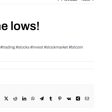
he lows!
rading #stocks #invest #stockmarket #bitcoin
Facebook
X
Reddit
LinkedIn
WhatsApp
Telegram
Tumblr
Pinterest
Vk
Xing
Email