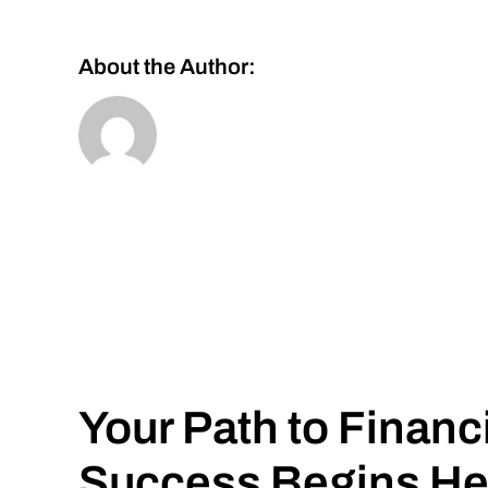
About the Author:
Your Path to Financ
Success Begins He