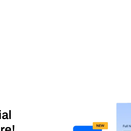
ial
re!