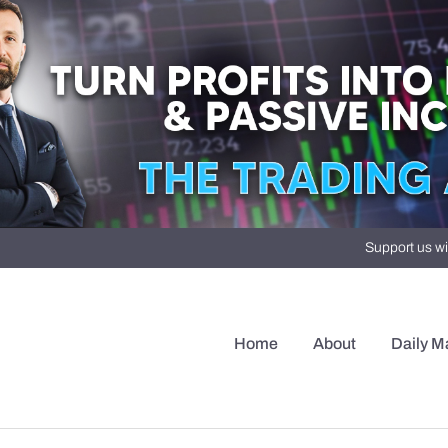
Support us wi
Home
About
Daily M