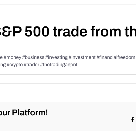
S&P 500 trade from t
#money #business #investing #investment #financialfreedom #t
ing #crypto #trader #thetradingagent
ur Platform!