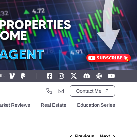
th:
Contact Me
arket Reviews
Real Estate
Education Series
Previous
Next