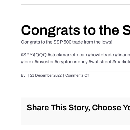
Congrats to the 
Congrats to the S&P 500 trade from the lows!
$SPY $QQQ #stockmarketrecap #howtotrade #finance 
#forex #investor #cryptocurrency #wallstreet #market
on
By
|
21 December 2022
|
Comments Off
Congrats
to
the
S&P
500
Share This Story, Choose Yo
trade
from
the
lows!