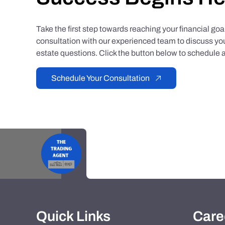
Take the first step towards reaching your financial go
consultation with our experienced team to discuss you
estate questions. Click the button below to schedule a
Schedule Your Consultation
Quick Links
Care