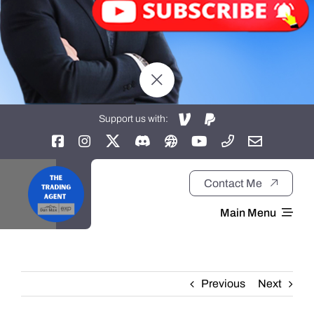
Support us with:
Contact Me
Main Menu
Home
Previous
Next
About