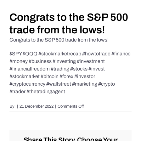
Daily Market Reviews
Congrats to the S&P 500
trade from the lows!
Real Estate
Congrats to the S&P 500 trade from the lows!
$SPY $QQQ #stockmarketrecap #howtotrade #finance
Education Series
#money #business #investing #investment
#financialfreedom #trading #stocks #invest
#stockmarket #bitcoin #forex #investor
#cryptocurrency #wallstreet #marketing #crypto
#trader #thetradingagent
on
By
|
21 December 2022
|
Comments Off
Congrats
to
the
S&P
500
Share This Story, Choose Your