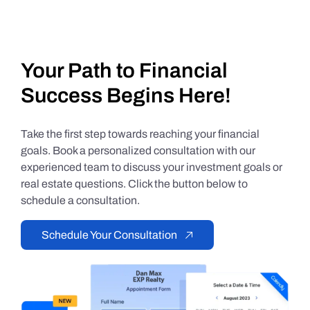
Your Path to Financial
Success Begins Here!
Take the first step towards reaching your financial
goals. Book a personalized consultation with our
experienced team to discuss your investment goals or
real estate questions. Click the button below to
schedule a consultation.
Schedule Your Consultation