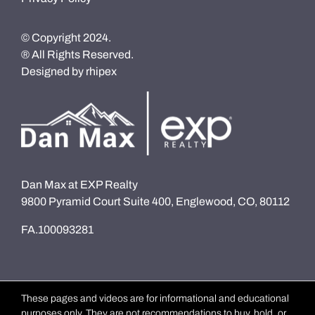
© Copyright 2024.
® All Rights Reserved.
Designed by
rhipex
Dan Max at EXP Realty
9800 Pyramid Court Suite 400, Englewood, CO, 80112
FA.100093281
These pages and videos are for informational and educational
purposes only. They are not recommendations to buy, hold, or