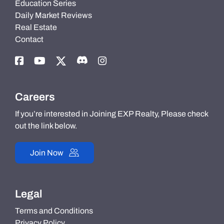
Education Series
Daily Market Reviews
Real Estate
Contact
Careers
If you’re interested in Joining EXP Realty, Please check
out the link below.
Join Now
Legal
Terms and Conditions
Privacy Policy