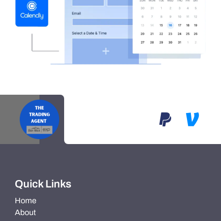
Quick Links
Home
About