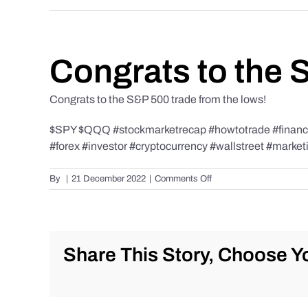
Congrats to the 
Congrats to the S&P 500 trade from the lows!
$SPY $QQQ #stockmarketrecap #howtotrade #finance 
#forex #investor #cryptocurrency #wallstreet #market
on
By
|
21 December 2022
|
Comments Off
Congrats
to
the
S&P
500
Share This Story, Choose Yo
trade
from
the
lows!