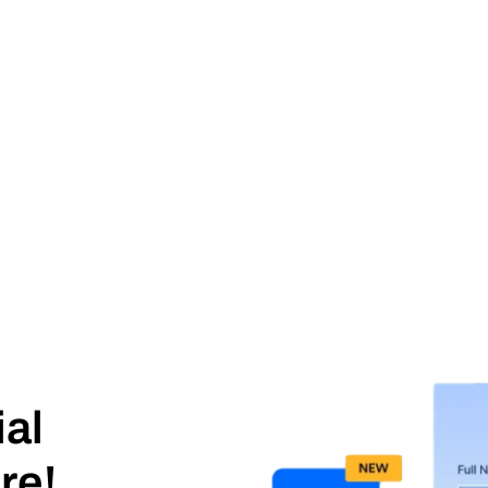
ial
re!