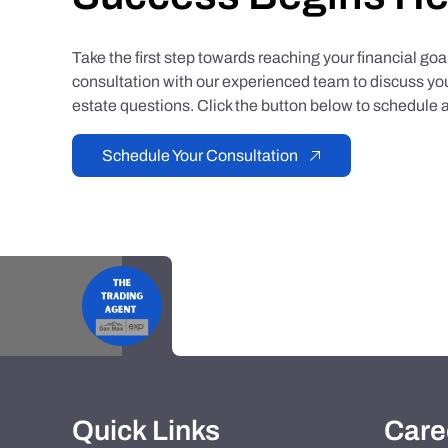
Take the first step towards reaching your financial go
consultation with our experienced team to discuss you
estate questions. Click the button below to schedule a
Schedule Your Consultation
Quick Links
Care