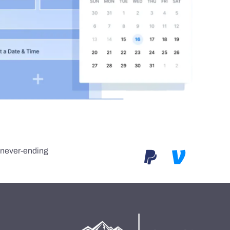
e never-ending