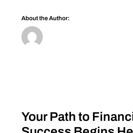
About the Author:
Your Path to Financ
Success Begins He