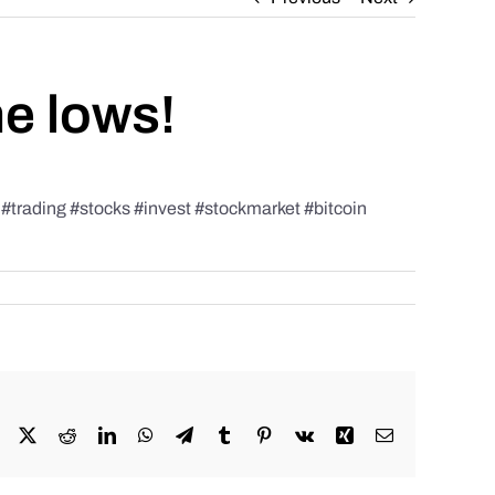
he lows!
rading #stocks #invest #stockmarket #bitcoin
Facebook
X
Reddit
LinkedIn
WhatsApp
Telegram
Tumblr
Pinterest
Vk
Xing
Email