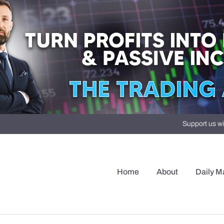
Support us wi
Home
About
Daily M