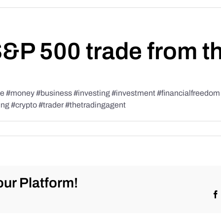
S&P 500 trade from t
#money #business #investing #investment #financialfreedom #t
ing #crypto #trader #thetradingagent
ur Platform!