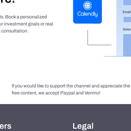
als. Book a personalized
r investment goals or real
 consultation.
If you would like to support the channel and appreciate th
free content, we accept Paypal and Venmo!
ers
Legal