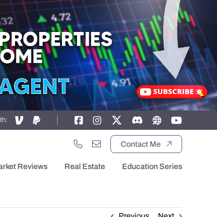
th:
Contact Me
arket Reviews
Real Estate
Education Series
Previous
Next