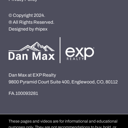
© Copyright 2024.
® All Rights Reserved.
Designed by
rhipex
Dan Max at EXP Realty
9800 Pyramid Court Suite 400, Englewood, CO, 80112
FA.100093281
These pages and videos are for informational and educational
purposes only. They are not recommendations to buy, hold, or