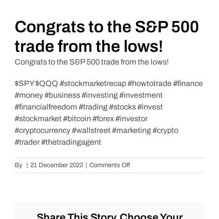
Daily Market Reviews
Congrats to the S&P 500
trade from the lows!
Real Estate
Congrats to the S&P 500 trade from the lows!
$SPY $QQQ #stockmarketrecap #howtotrade #finance
Education Series
#money #business #investing #investment
#financialfreedom #trading #stocks #invest
#stockmarket #bitcoin #forex #investor
#cryptocurrency #wallstreet #marketing #crypto
#trader #thetradingagent
on
By
|
21 December 2022
|
Comments Off
Congrats
to
the
S&P
500
Share This Story, Choose Your