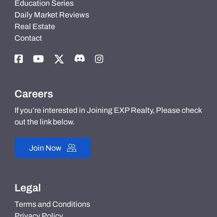
Education Series
Daily Market Reviews
Real Estate
Contact
Careers
If you’re interested in Joining EXP Realty, Please check
out the link below.
Join Now
Legal
Terms and Conditions
Privacy Policy