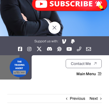
Support us with:
Contact Me
Main Menu
Home
Previous
Next
About