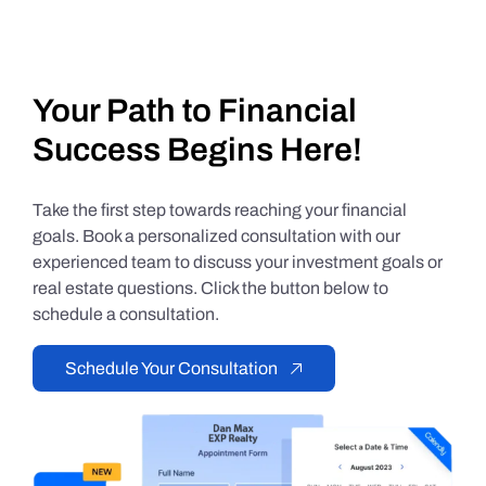
Your Path to Financial
Success Begins Here!
Take the first step towards reaching your financial
goals. Book a personalized consultation with our
experienced team to discuss your investment goals or
real estate questions. Click the button below to
schedule a consultation.
Schedule Your Consultation