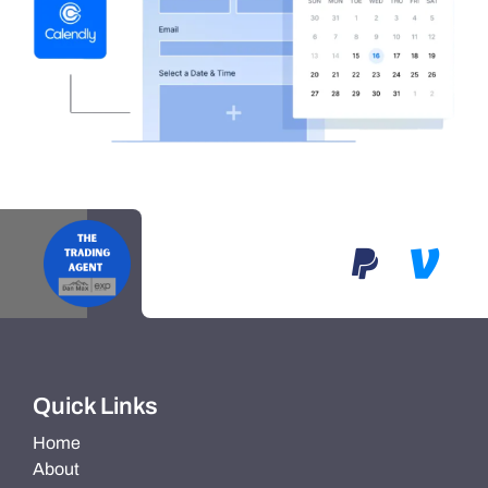
Quick Links
Home
About