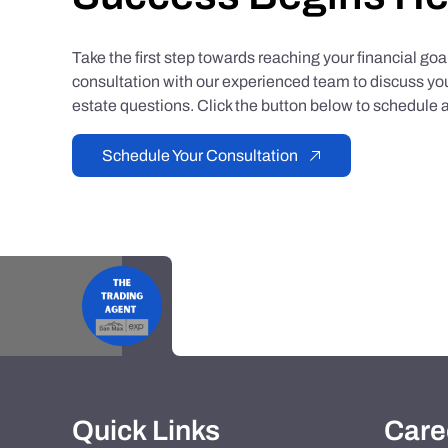
Take the first step towards reaching your financial go
consultation with our experienced team to discuss you
estate questions. Click the button below to schedule a
Schedule Your Consultation
Quick Links
Care