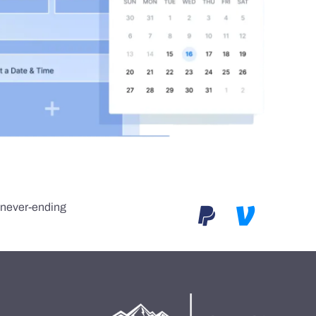
e never-ending