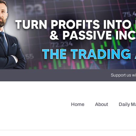
Support us wi
Home
About
Daily M