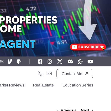
th:
Contact Me
arket Reviews
Real Estate
Education Series
Previous
Next