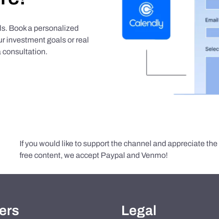
als. Book a personalized
r investment goals or real
 consultation.
If you would like to support the channel and appreciate th
free content, we accept Paypal and Venmo!
ers
Legal