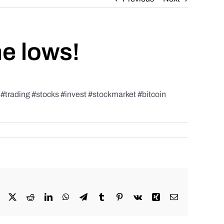
he lows!
rading #stocks #invest #stockmarket #bitcoin
Facebook
X
Reddit
LinkedIn
WhatsApp
Telegram
Tumblr
Pinterest
Vk
Xing
Email