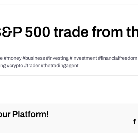
S&P 500 trade from t
#money #business #investing #investment #financialfreedom #t
ing #crypto #trader #thetradingagent
ur Platform!