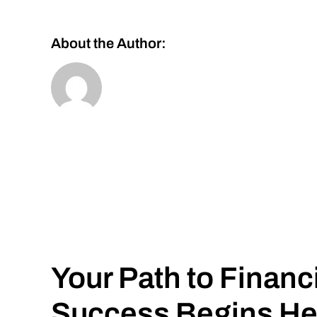
About the Author:
Your Path to Financ
Success Begins He