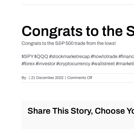
Congrats to the 
Congrats to the S&P 500 trade from the lows!
$SPY $QQQ #stockmarketrecap #howtotrade #finance 
#forex #investor #cryptocurrency #wallstreet #market
on
By
|
21 December 2022
|
Comments Off
Congrats
to
the
S&P
500
Share This Story, Choose Yo
trade
from
the
lows!