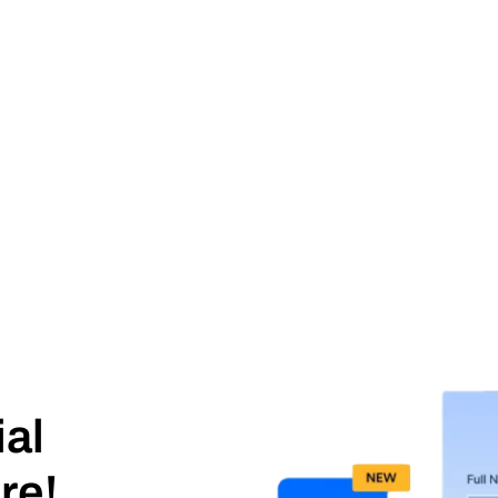
ial
re!