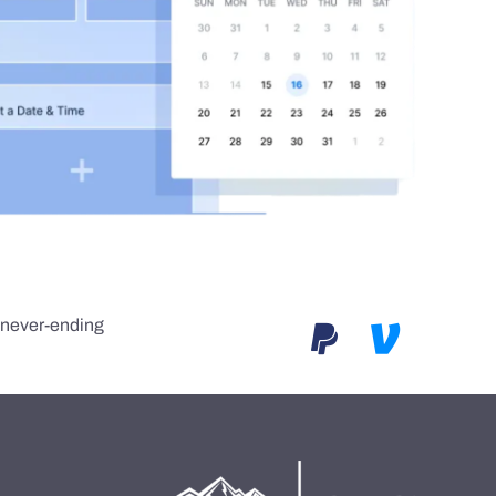
e never-ending