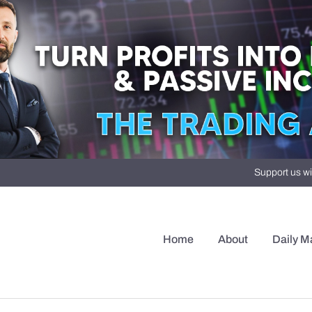
Support us wi
Home
About
Daily M