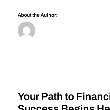
About the Author:
Your Path to Financ
Success Begins He