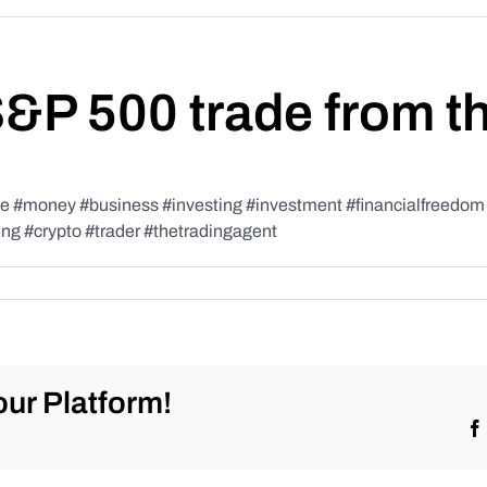
S&P 500 trade from t
#money #business #investing #investment #financialfreedom #t
ing #crypto #trader #thetradingagent
ur Platform!