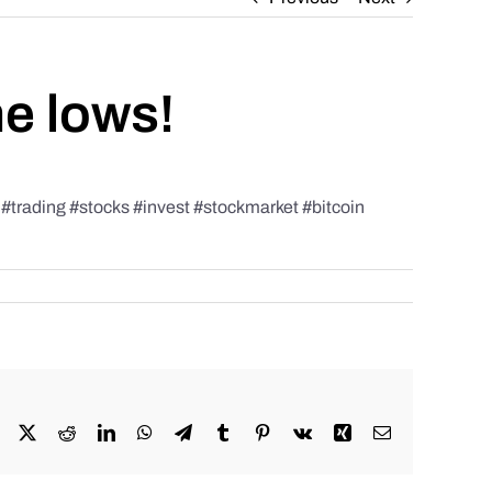
he lows!
rading #stocks #invest #stockmarket #bitcoin
Facebook
X
Reddit
LinkedIn
WhatsApp
Telegram
Tumblr
Pinterest
Vk
Xing
Email