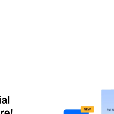
ial
re!