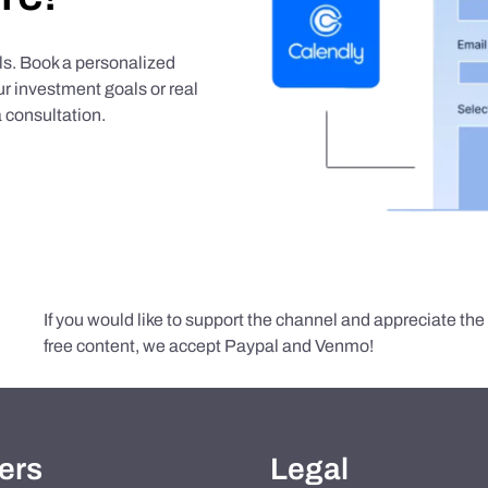
als. Book a personalized
r investment goals or real
 consultation.
If you would like to support the channel and appreciate th
free content, we accept Paypal and Venmo!
ers
Legal