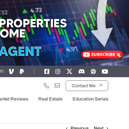
th:
Contact Me
arket Reviews
Real Estate
Education Series
Previous
Next