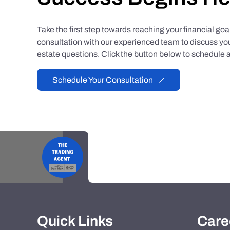
Take the first step towards reaching your financial go
consultation with our experienced team to discuss you
estate questions. Click the button below to schedule a
Schedule Your Consultation
Quick Links
Care