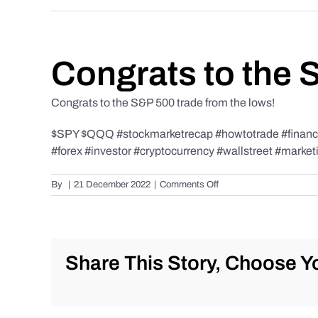
Congrats to the 
Congrats to the S&P 500 trade from the lows!
$SPY $QQQ #stockmarketrecap #howtotrade #finance 
#forex #investor #cryptocurrency #wallstreet #market
on
By
|
21 December 2022
|
Comments Off
Congrats
to
the
S&P
500
Share This Story, Choose Yo
trade
from
the
lows!