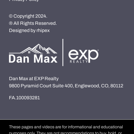
© Copyright 2024.
® All Rights Reserved.
Designed by
rhipex
Dan Max at EXP Realty
9800 Pyramid Court Suite 400, Englewood, CO, 80112
FA.100093281
These pages and videos are for informational and educational
purposes only. They are not recommendations to buy, hold, or