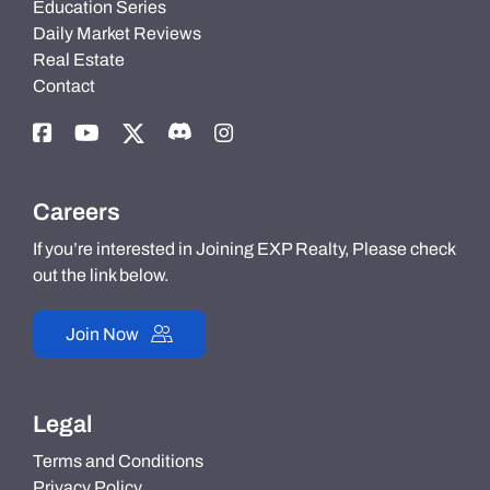
Education Series
Daily Market Reviews
Real Estate
Contact
Careers
If you’re interested in Joining EXP Realty, Please check
out the link below.
Join Now
Legal
Terms and Conditions
Privacy Policy