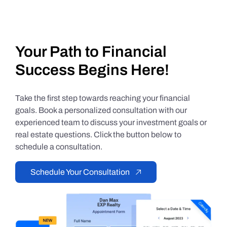
Your Path to Financial
Success Begins Here!
Take the first step towards reaching your financial
goals. Book a personalized consultation with our
experienced team to discuss your investment goals or
real estate questions. Click the button below to
schedule a consultation.
Schedule Your Consultation