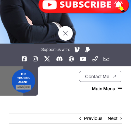
Support us with:
Contact Me
Main Menu
Home
Previous
Next
About