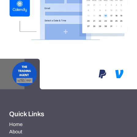
Quick Links
Home
About