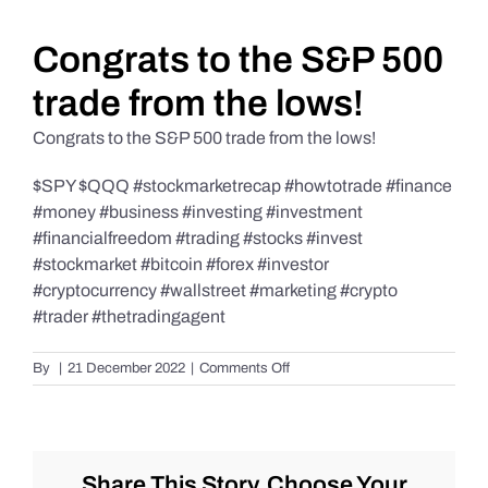
Daily Market Reviews
Congrats to the S&P 500
trade from the lows!
Real Estate
Congrats to the S&P 500 trade from the lows!
$SPY $QQQ #stockmarketrecap #howtotrade #finance
Education Series
#money #business #investing #investment
#financialfreedom #trading #stocks #invest
#stockmarket #bitcoin #forex #investor
#cryptocurrency #wallstreet #marketing #crypto
#trader #thetradingagent
on
By
|
21 December 2022
|
Comments Off
Congrats
to
the
S&P
500
Share This Story, Choose Your