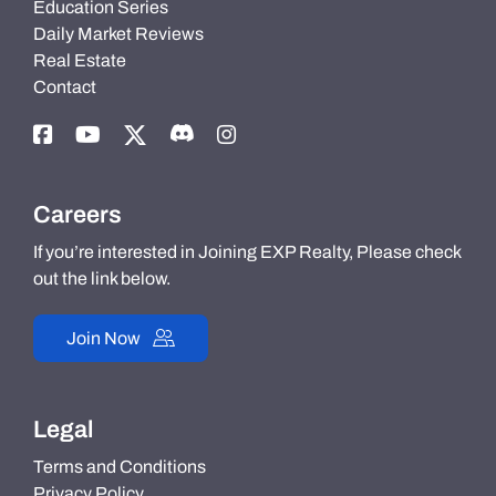
Education Series
Daily Market Reviews
Real Estate
Contact
Careers
If you’re interested in Joining EXP Realty, Please check
out the link below.
Join Now
Legal
Terms and Conditions
Privacy Policy