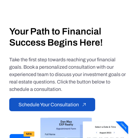
Your Path to Financial
Success Begins Here!
Take the first step towards reaching your financial
goals. Book a personalized consultation with our
experienced team to discuss your investment goals or
real estate questions. Click the button below to
schedule a consultation.
Schedule Your Consultation