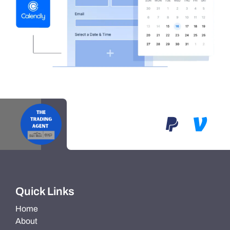
Quick Links
Home
About