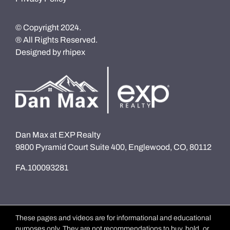
© Copyright 2024.
® All Rights Reserved.
Designed by
rhipex
Dan Max at EXP Realty
9800 Pyramid Court Suite 400, Englewood, CO, 80112
FA.100093281
These pages and videos are for informational and educational
purposes only. They are not recommendations to buy, hold, or