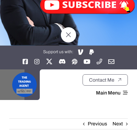
Support us with:
Contact Me
Main Menu
Home
Previous
Next
About