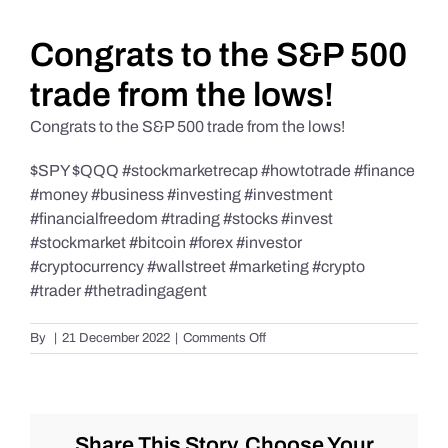
Daily Market Reviews
Congrats to the S&P 500
trade from the lows!
Real Estate
Congrats to the S&P 500 trade from the lows!
$SPY $QQQ #stockmarketrecap #howtotrade #finance
Education Series
#money #business #investing #investment
#financialfreedom #trading #stocks #invest
#stockmarket #bitcoin #forex #investor
#cryptocurrency #wallstreet #marketing #crypto
#trader #thetradingagent
on
By
|
21 December 2022
|
Comments Off
Congrats
to
the
S&P
500
Share This Story, Choose Your