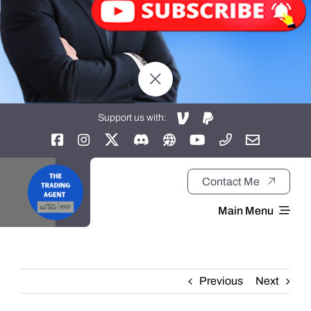
Support us with:
Contact Me
Main Menu
Home
Previous
Next
About