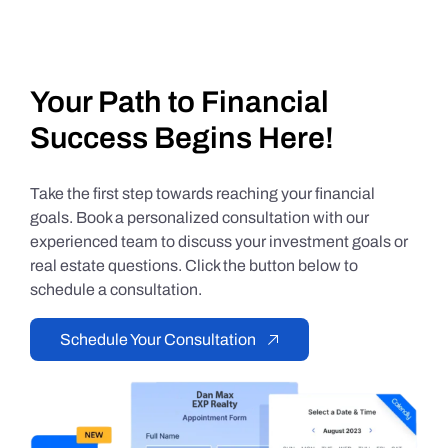
Your Path to Financial
Success Begins Here!
Take the first step towards reaching your financial
goals. Book a personalized consultation with our
experienced team to discuss your investment goals or
real estate questions. Click the button below to
schedule a consultation.
Schedule Your Consultation