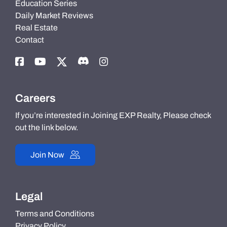
Education Series
Daily Market Reviews
Real Estate
Contact
Careers
If you’re interested in Joining EXP Realty, Please check
out the link below.
Join Now
Legal
Terms and Conditions
Privacy Policy