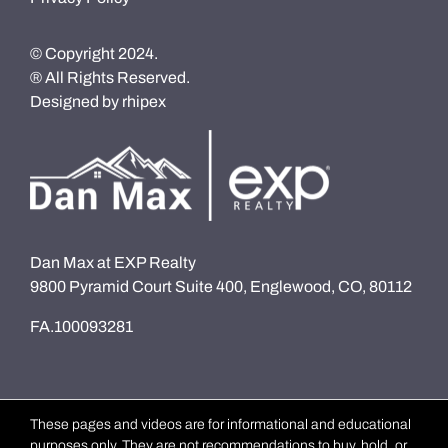
© Copyright 2024.
® All Rights Reserved.
Designed by
rhipex
Dan Max at EXP Realty
9800 Pyramid Court Suite 400, Englewood, CO, 80112
FA.100093281
These pages and videos are for informational and educational
purposes only. They are not recommendations to buy, hold, or