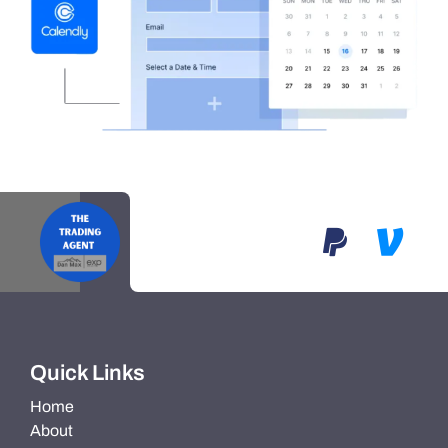
Quick Links
Home
About