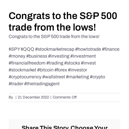
Daily Market Reviews
Congrats to the S&P 500
trade from the lows!
Real Estate
Congrats to the S&P 500 trade from the lows!
$SPY $QQQ #stockmarketrecap #howtotrade #finance
Education Series
#money #business #investing #investment
#financialfreedom #trading #stocks #invest
#stockmarket #bitcoin #forex #investor
#cryptocurrency #wallstreet #marketing #crypto
#trader #thetradingagent
on
By
|
21 December 2022
|
Comments Off
Congrats
to
the
S&P
500
Share This Story, Choose Your