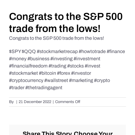
Daily Market Reviews
Congrats to the S&P 500
trade from the lows!
Real Estate
Congrats to the S&P 500 trade from the lows!
$SPY $QQQ #stockmarketrecap #howtotrade #finance
Education Series
#money #business #investing #investment
#financialfreedom #trading #stocks #invest
#stockmarket #bitcoin #forex #investor
#cryptocurrency #wallstreet #marketing #crypto
#trader #thetradingagent
on
By
|
21 December 2022
|
Comments Off
Congrats
to
the
S&P
500
Share This Story, Choose Your