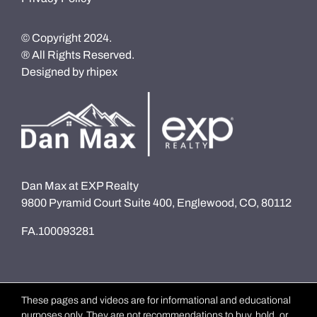
© Copyright 2024.
® All Rights Reserved.
Designed by
rhipex
Dan Max at EXP Realty
9800 Pyramid Court Suite 400, Englewood, CO, 80112
FA.100093281
These pages and videos are for informational and educational
purposes only. They are not recommendations to buy, hold, or