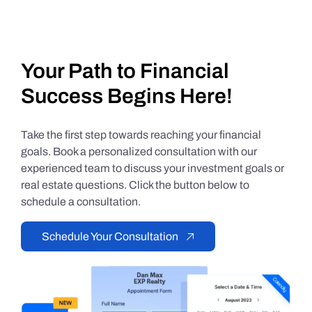
Your Path to Financial
Success Begins Here!
Take the first step towards reaching your financial
goals. Book a personalized consultation with our
experienced team to discuss your investment goals or
real estate questions. Click the button below to
schedule a consultation.
Schedule Your Consultation