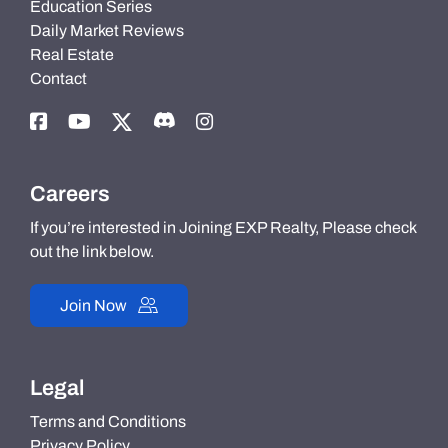
Education Series
Daily Market Reviews
Real Estate
Contact
Careers
If you’re interested in Joining EXP Realty, Please check
out the link below.
Join Now
Legal
Terms and Conditions
Privacy Policy