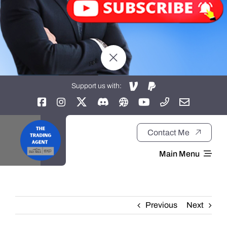
Support us with:
Contact Me
Main Menu
Home
Previous
Next
About