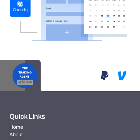
Quick Links
Home
About