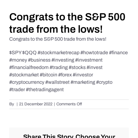
Daily Market Reviews
Congrats to the S&P 500
trade from the lows!
Real Estate
Congrats to the S&P 500 trade from the lows!
$SPY $QQQ #stockmarketrecap #howtotrade #finance
Education Series
#money #business #investing #investment
#financialfreedom #trading #stocks #invest
#stockmarket #bitcoin #forex #investor
#cryptocurrency #wallstreet #marketing #crypto
#trader #thetradingagent
on
By
|
21 December 2022
|
Comments Off
Congrats
to
the
S&P
500
Share This Story, Choose Your