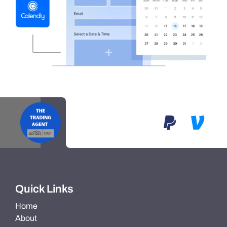
Quick Links
Home
About