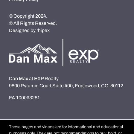
© Copyright 2024.
® All Rights Reserved.
Designed by
rhipex
Dan Max at EXP Realty
9800 Pyramid Court Suite 400, Englewood, CO, 80112
FA.100093281
These pages and videos are for informational and educational
purposes only. They are not recommendations to buy, hold, or