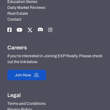
Education Series
Daily Market Reviews
Real Estate
Contact
Careers
If you’re interested in Joining EXP Realty, Please check
out the link below.
Join Now
Legal
Terms and Conditions
Privacy Policy