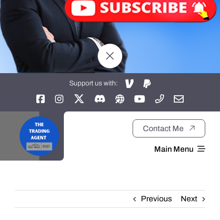
Support us with:
Contact Me
Main Menu
Home
Previous
Next
About