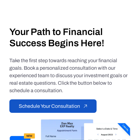
Your Path to Financial
Success Begins Here!
Take the first step towards reaching your financial
goals. Book a personalized consultation with our
experienced team to discuss your investment goals or
real estate questions. Click the button below to
schedule a consultation.
Schedule Your Consultation