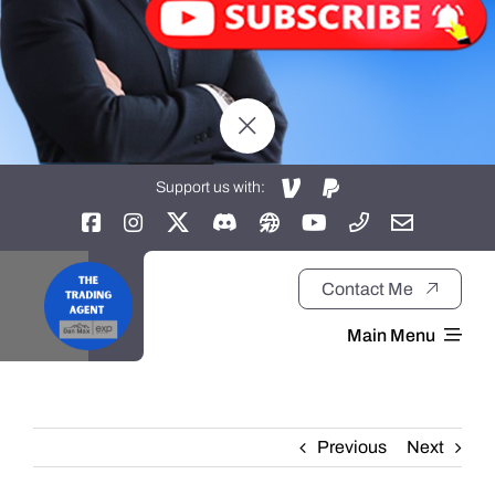
Support us with:
Contact Me
Main Menu
Home
Previous
Next
About