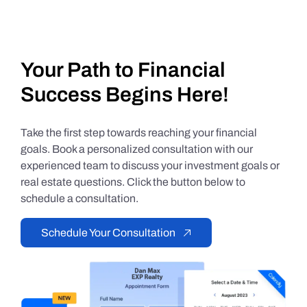
Your Path to Financial
Success Begins Here!
Take the first step towards reaching your financial
goals. Book a personalized consultation with our
experienced team to discuss your investment goals or
real estate questions. Click the button below to
schedule a consultation.
Schedule Your Consultation