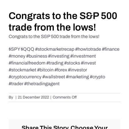
Daily Market Reviews
Congrats to the S&P 500
trade from the lows!
Real Estate
Congrats to the S&P 500 trade from the lows!
$SPY $QQQ #stockmarketrecap #howtotrade #finance
Education Series
#money #business #investing #investment
#financialfreedom #trading #stocks #invest
#stockmarket #bitcoin #forex #investor
#cryptocurrency #wallstreet #marketing #crypto
#trader #thetradingagent
on
By
|
21 December 2022
|
Comments Off
Congrats
to
the
S&P
500
Share This Story, Choose Your