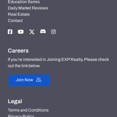
Education Series
Daily Market Reviews
Real Estate
Contact
Careers
If you’re interested in Joining EXP Realty, Please check
out the link below.
Join Now
Legal
Terms and Conditions
Privacy Policy