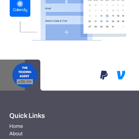
Quick Links
Home
About