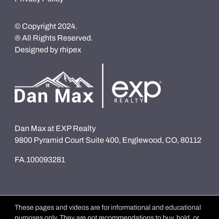
© Copyright 2024.
® All Rights Reserved.
Designed by
rhipex
Dan Max at EXP Realty
9800 Pyramid Court Suite 400, Englewood, CO, 80112
FA.100093281
These pages and videos are for informational and educational
purposes only. They are not recommendations to buy, hold, or