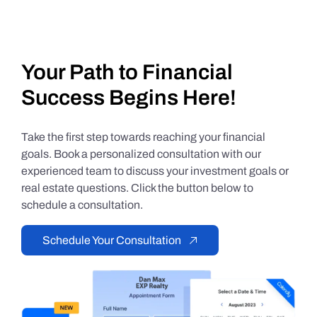
Your Path to Financial
Success Begins Here!
Take the first step towards reaching your financial
goals. Book a personalized consultation with our
experienced team to discuss your investment goals or
real estate questions. Click the button below to
schedule a consultation.
Schedule Your Consultation