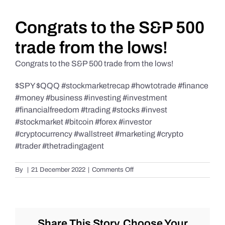
Daily Market Reviews
Congrats to the S&P 500
trade from the lows!
Real Estate
Congrats to the S&P 500 trade from the lows!
$SPY $QQQ #stockmarketrecap #howtotrade #finance
Education Series
#money #business #investing #investment
#financialfreedom #trading #stocks #invest
#stockmarket #bitcoin #forex #investor
#cryptocurrency #wallstreet #marketing #crypto
#trader #thetradingagent
on
By
|
21 December 2022
|
Comments Off
Congrats
to
the
S&P
500
Share This Story, Choose Your