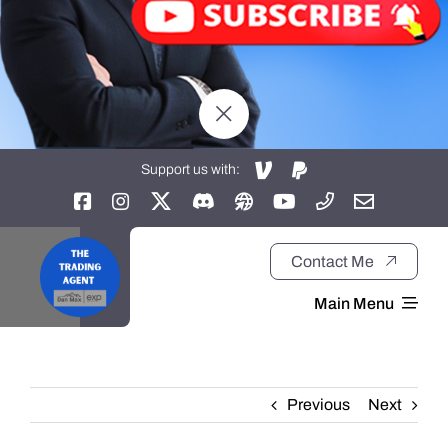
Support us with:
Contact Me
Main Menu
Home
Previous
Next
About