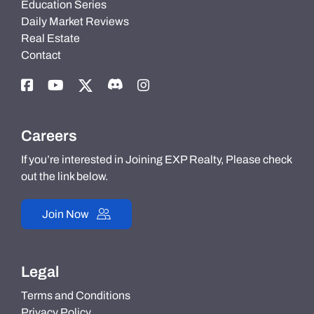
Education Series
Daily Market Reviews
Real Estate
Contact
Careers
If you’re interested in Joining EXP Realty, Please check
out the link below.
Join Now
Legal
Terms and Conditions
Privacy Policy