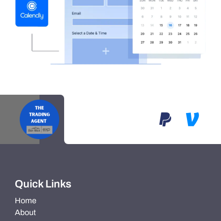
Quick Links
Home
About