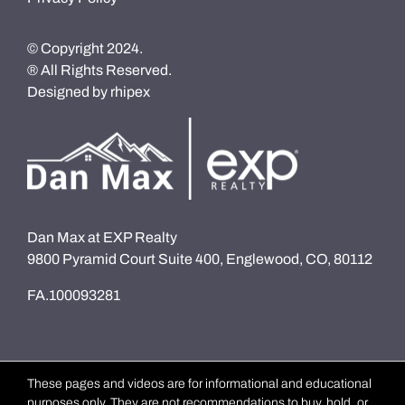
© Copyright 2024.
® All Rights Reserved.
Designed by
rhipex
Dan Max at EXP Realty
9800 Pyramid Court Suite 400, Englewood, CO, 80112
FA.100093281
These pages and videos are for informational and educational
purposes only. They are not recommendations to buy, hold, or