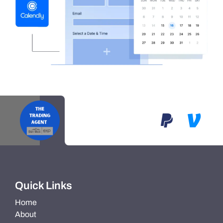
Quick Links
Home
About