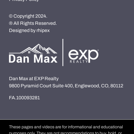
© Copyright 2024.
® All Rights Reserved.
Designed by
rhipex
Dan Max at EXP Realty
9800 Pyramid Court Suite 400, Englewood, CO, 80112
FA.100093281
These pages and videos are for informational and educational
purposes only. They are not recommendations to buy, hold, or