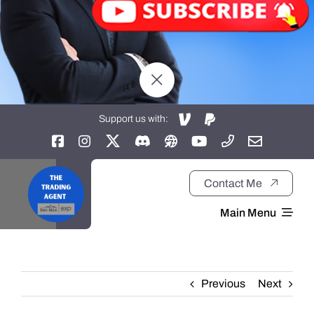
Support us with:
Contact Me
Main Menu
Home
Previous
Next
About