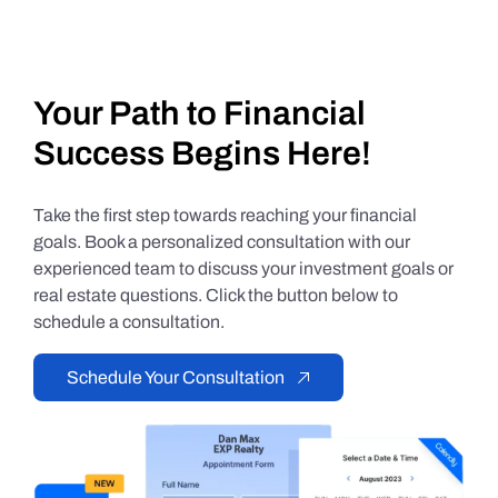
Your Path to Financial
Success Begins Here!
Take the first step towards reaching your financial
goals. Book a personalized consultation with our
experienced team to discuss your investment goals or
real estate questions. Click the button below to
schedule a consultation.
Schedule Your Consultation