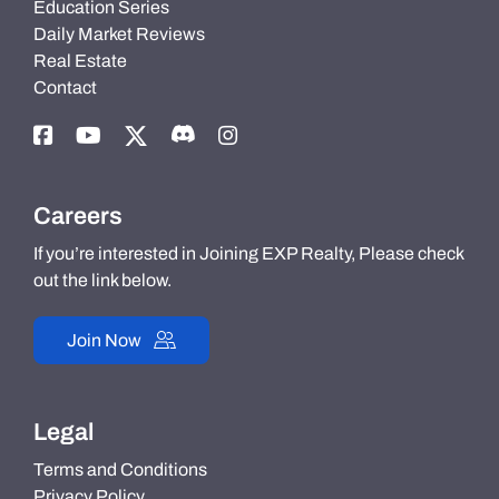
Education Series
Daily Market Reviews
Real Estate
Contact
Careers
If you’re interested in Joining EXP Realty, Please check
out the link below.
Join Now
Legal
Terms and Conditions
Privacy Policy