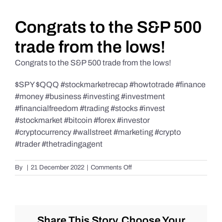
Daily Market Reviews
Congrats to the S&P 500
trade from the lows!
Real Estate
Congrats to the S&P 500 trade from the lows!
$SPY $QQQ #stockmarketrecap #howtotrade #finance
Education Series
#money #business #investing #investment
#financialfreedom #trading #stocks #invest
#stockmarket #bitcoin #forex #investor
#cryptocurrency #wallstreet #marketing #crypto
#trader #thetradingagent
on
By
|
21 December 2022
|
Comments Off
Congrats
to
the
S&P
500
Share This Story, Choose Your