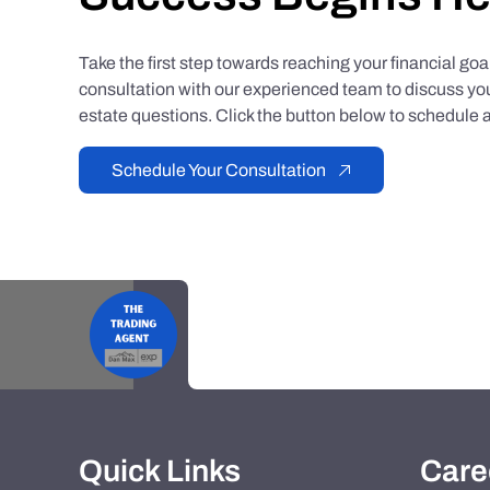
Take the first step towards reaching your financial go
consultation with our experienced team to discuss you
estate questions. Click the button below to schedule a
Schedule Your Consultation
Quick Links
Care