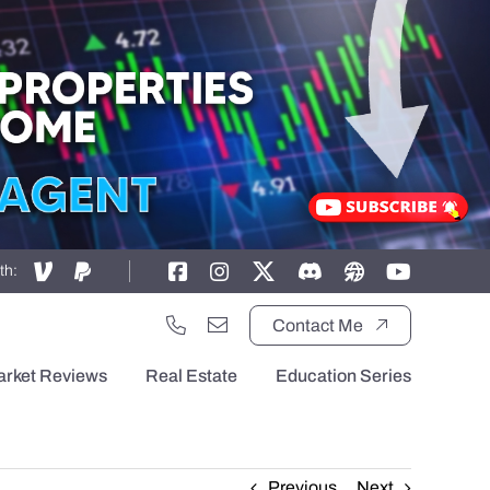
th:
Contact Me
arket Reviews
Real Estate
Education Series
Previous
Next