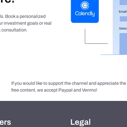
als. Book a personalized
r investment goals or real
 consultation.
If you would like to support the channel and appreciate th
free content, we accept Paypal and Venmo!
ers
Legal