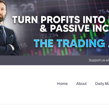
Support us wi
Home
About
Daily M