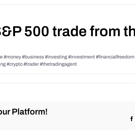
S&P 500 trade from t
#money #business #investing #investment #financialfreedom #t
ing #crypto #trader #thetradingagent
ur Platform!