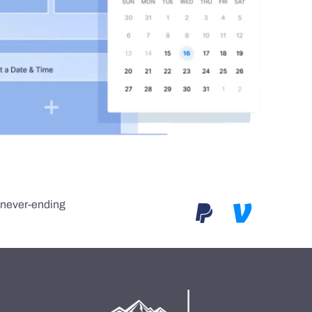
e never-ending