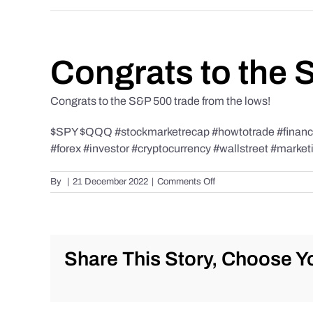
Congrats to the 
Congrats to the S&P 500 trade from the lows!
$SPY $QQQ #stockmarketrecap #howtotrade #finance 
#forex #investor #cryptocurrency #wallstreet #market
on
By
|
21 December 2022
|
Comments Off
Congrats
to
the
S&P
500
Share This Story, Choose Yo
trade
from
the
lows!