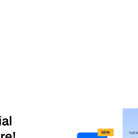
ial
re!