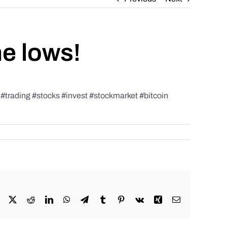
he lows!
rading #stocks #invest #stockmarket #bitcoin
Facebook
X
Reddit
LinkedIn
WhatsApp
Telegram
Tumblr
Pinterest
Vk
Xing
Email