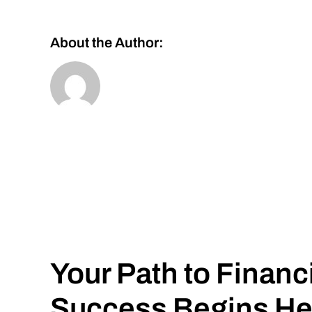
About the Author:
Your Path to Financ
Success Begins He