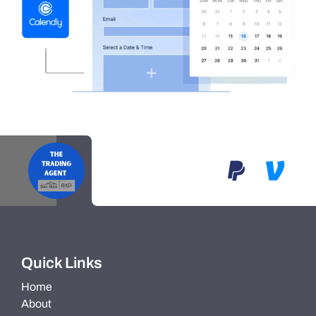
Quick Links
Home
About