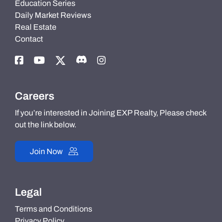
Education Series
Daily Market Reviews
Real Estate
Contact
Careers
If you’re interested in Joining EXP Realty, Please check
out the link below.
Join Now
Legal
Terms and Conditions
Privacy Policy