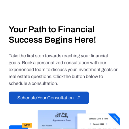
Your Path to Financial
Success Begins Here!
Take the first step towards reaching your financial
goals. Book a personalized consultation with our
experienced team to discuss your investment goals or
real estate questions. Click the button below to
schedule a consultation.
Schedule Your Consultation