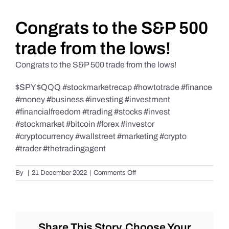
Daily Market Reviews
Congrats to the S&P 500
trade from the lows!
Real Estate
Congrats to the S&P 500 trade from the lows!
$SPY $QQQ #stockmarketrecap #howtotrade #finance
Education Series
#money #business #investing #investment
#financialfreedom #trading #stocks #invest
#stockmarket #bitcoin #forex #investor
#cryptocurrency #wallstreet #marketing #crypto
#trader #thetradingagent
on
By
|
21 December 2022
|
Comments Off
Congrats
to
the
S&P
500
Share This Story, Choose Your