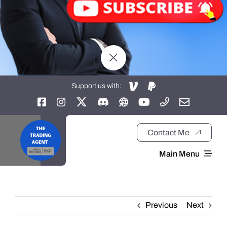
Support us with:
Contact Me
Main Menu
Home
Previous
Next
About