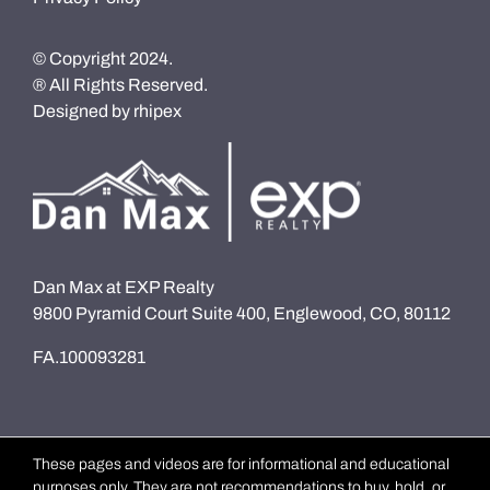
© Copyright 2024.
® All Rights Reserved.
Designed by
rhipex
Dan Max at EXP Realty
9800 Pyramid Court Suite 400, Englewood, CO, 80112
FA.100093281
These pages and videos are for informational and educational
purposes only. They are not recommendations to buy, hold, or